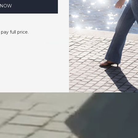
 NOW
 pay full price.