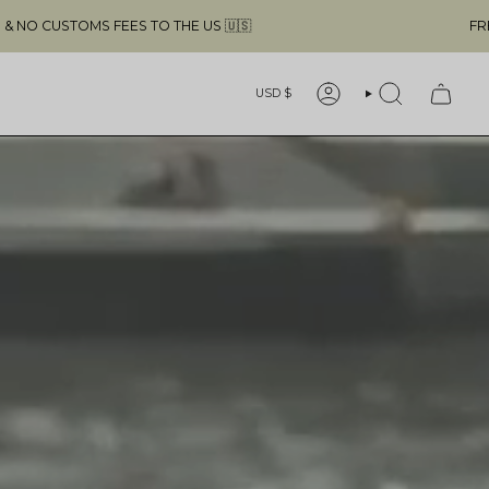
FREE SHIPPING ABOVE $49 & NO CUSTOMS FEES TO THE US 
Currency
USD $
ACCOUNT
SEARCH