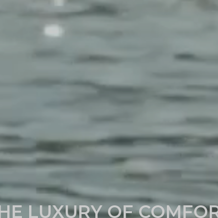
HE LUXURY OF COMFO