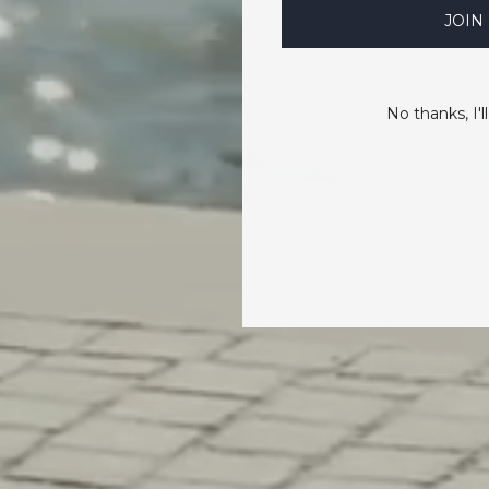
JOIN
No thanks, I'll