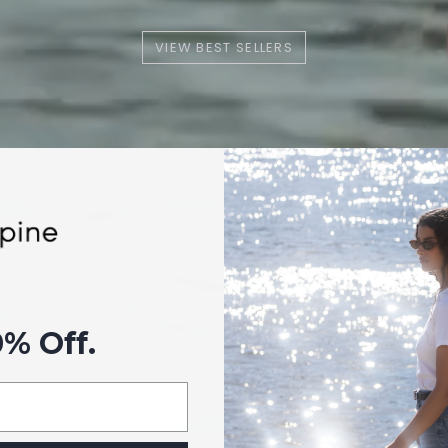
VIEW BEST SELLERS
0% Off.