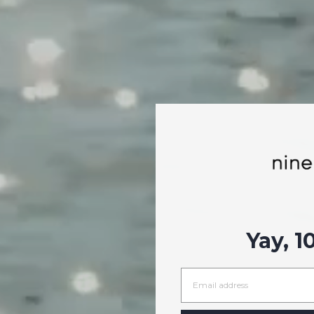
Yay, 1