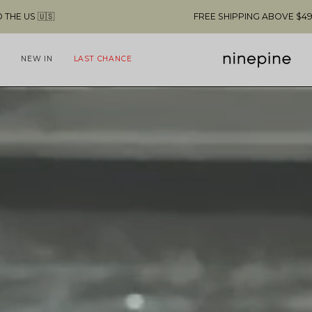
NG ABOVE $49 & NO CUSTOMS FEES TO THE US 🇺🇸
NEW IN
LAST CHANCE