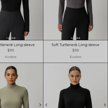
rtleneck Long-sleeve
Soft Turtleneck Long-sleeve
$99
$99
6 colors
6 colors