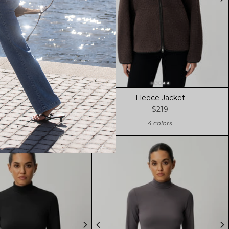
Fleece Jacket
Fleece Jacket
$219
$219
4 colors
4 colors