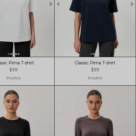
ssic Pima T-shirt
Classic Pima T-shirt
$99
$99
9 colors
9 colors