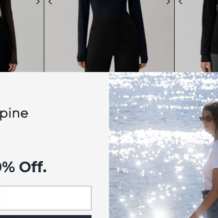
-shirt
Soft Long-sleeve T-shirt
Meri
$99
7 colors
0% Off.