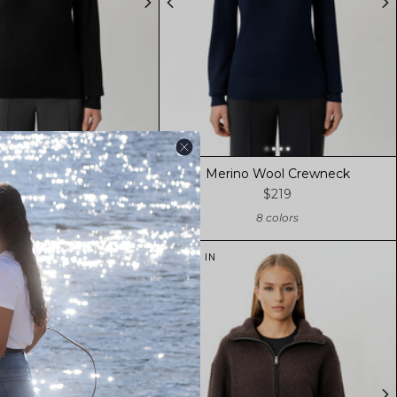
no Wool Crewneck
Merino Wool Crewneck
$219
$219
8 colors
8 colors
NEW IN