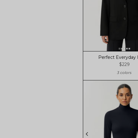
Perfect Everyday 
$229
3 colors