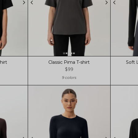
hirt
Classic Pima T-shirt
Soft 
$99
9 colors