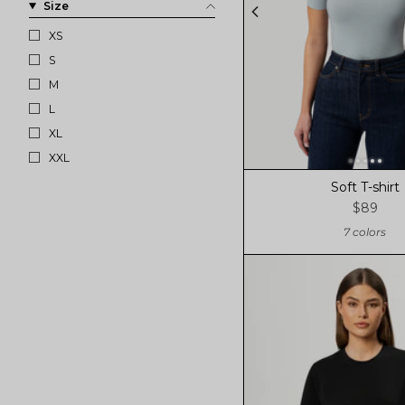
Size
XS
S
M
L
XL
XXL
Soft T-shirt
$89
7 colors