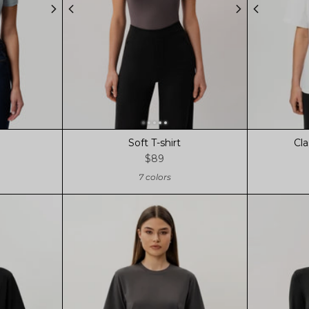
Soft T-shirt
Cla
$89
7 colors