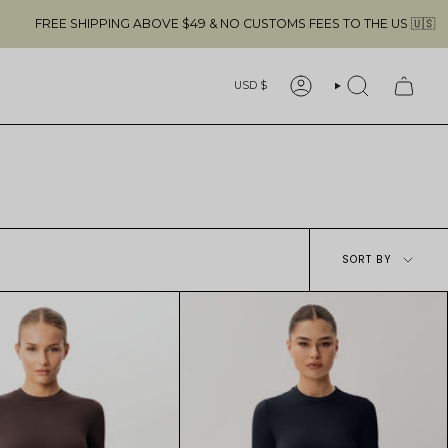
BOVE $49 & NO CUSTOMS FEES TO THE US 🇺🇸
Currency
USD $
ACCOUNT
SEARCH
Sort
SORT BY
by