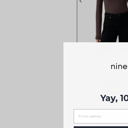
Soft Long-sleeve T
$99
7 colors
Yay, 1