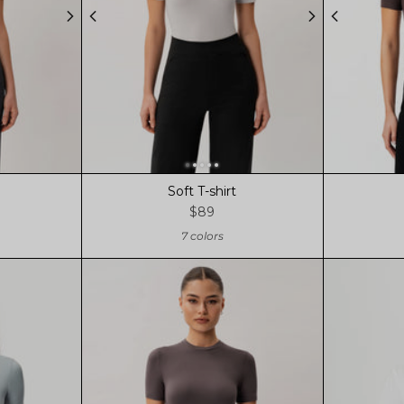
Soft T-shirt
$89
7 colors