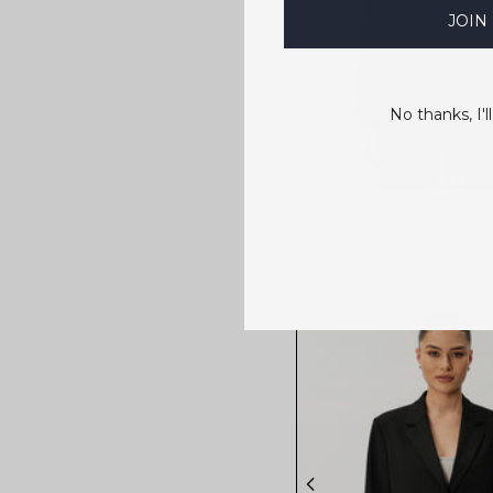
JOIN
No thanks, I'll
Merino Wool Cre
$219
8 colors