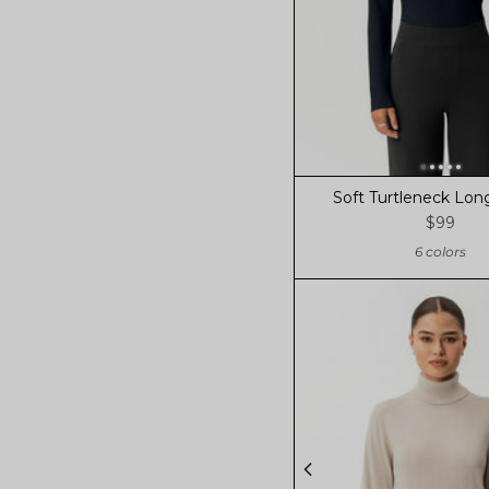
Soft Turtleneck Lon
$99
6 colors