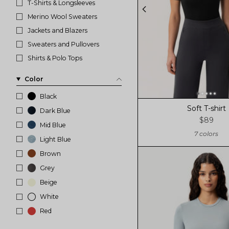
T-Shirts & Longsleeves
Merino Wool Sweaters
Jackets and Blazers
Sweaters and Pullovers
Shirts & Polo Tops
Color
Black
Soft T-shirt
Dark Blue
$89
Mid Blue
7 colors
Light Blue
Brown
Grey
Beige
White
Red