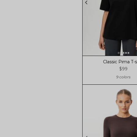
Classic Pima T-s
$99
9 colors