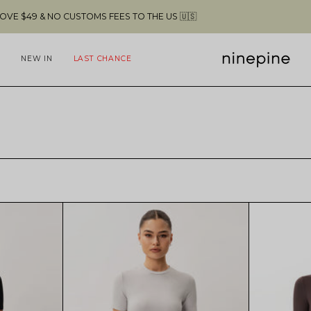
 FEES TO THE US 🇺🇸
FREE SHIPPING A
NEW IN
LAST CHANCE