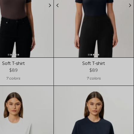
Soft T-shirt
Soft T-shirt
$89
$89
7 colors
7 colors