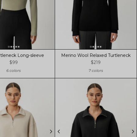
rtleneck Long-sleeve
Merino Wool Relaxed Turtleneck
$99
$219
6 colors
7 colors