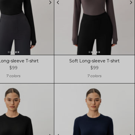
Long-sleeve T-shirt
Soft Long-sleeve T-shirt
$99
$99
7 colors
7 colors