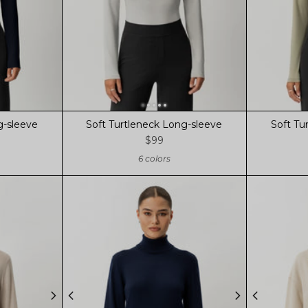
g-sleeve
Soft Turtleneck Long-sleeve
Soft Tu
$99
6 colors