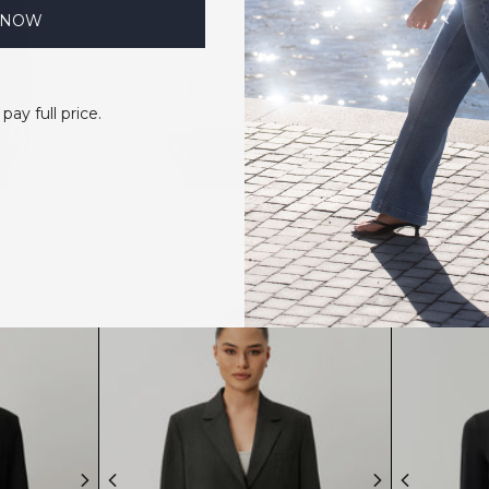
 NOW
 pay full price.
wneck
Fleece Jacket
$219
4 colors