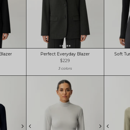
Blazer
Perfect Everyday Blazer
Soft Tu
$229
3 colors