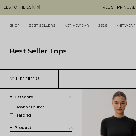
Skip
FREE SHIPPING ABOVE $49 & NO CUSTOMS
to
content
SHOP
BEST SELLERS
ACTIVEWEAR
SS26
KNITWEAR
Best Seller Tops
HIDE FILTERS
Category
Asana / Lounge
Tailored
Product