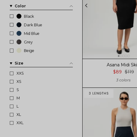
Color
Black
Dark Blue
Mid Blue
Grey
Beige
Size
Asana Midi Ski
$89
$119
XXS
3 colors
XS
S
3 LENGTHS
M
L
XL
XXL