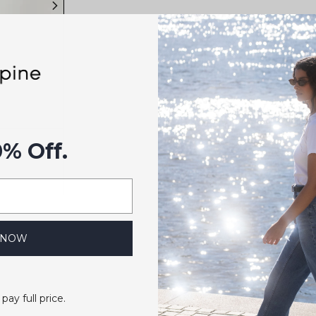
rt
0% Off.
 NOW
 pay full price.