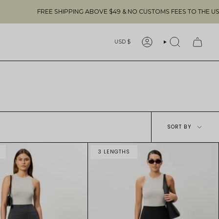
FREE SHIPPING ABOVE $49 & NO CUSTOMS FEES TO THE US 🇺🇸
Currency
USD $
ACCOUNT
SEARCH
Sort
SORT BY
by
3 LENGTHS