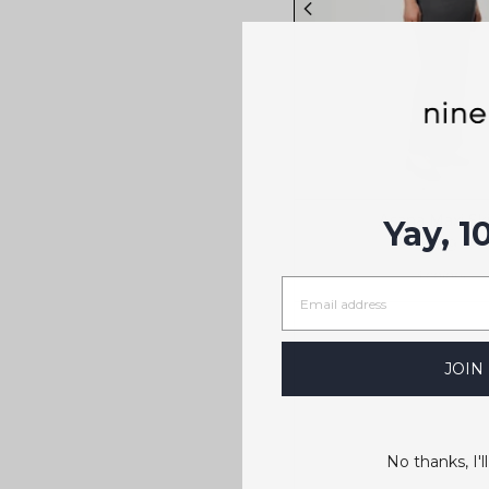
Asana Maxi Ski
Yay, 1
$119
3 colors
JOIN
No thanks, I'll