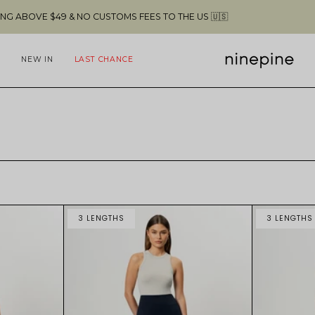
9 & NO CUSTOMS FEES TO THE US 🇺🇸
NEW IN
LAST CHANCE
3 LENGTHS
3 LENGTHS