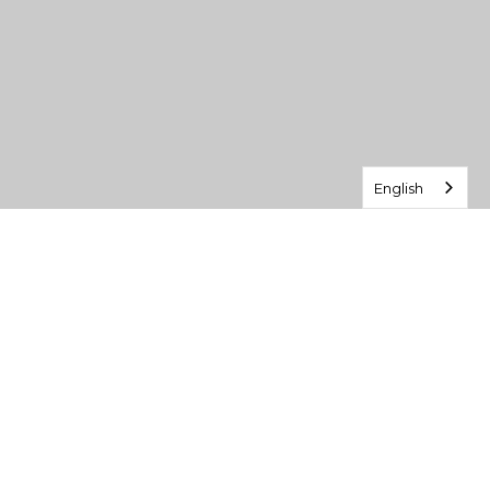
English