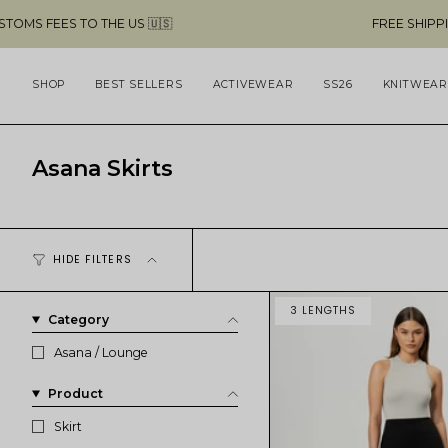
Skip
O THE US 🇺🇸
FREE SHIPPING ABOVE $4
to
content
SHOP
BEST SELLERS
ACTIVEWEAR
SS26
KNITWEAR
Asana Skirts
HIDE FILTERS
3 LENGTHS
Category
Asana / Lounge
Product
Skirt