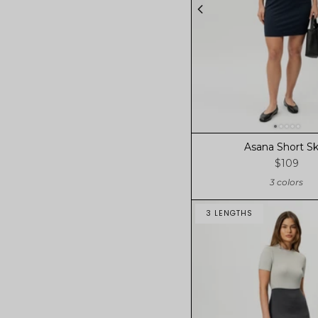
Asana Short Sk
$109
3 colors
3 LENGTHS