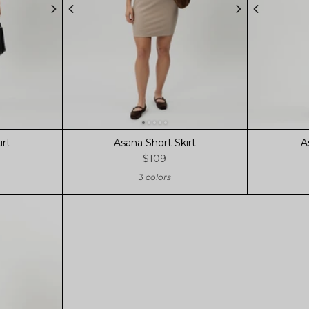
irt
Asana Short Skirt
A
$109
3 colors