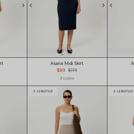
rt
Asana Midi Skirt
A
$89
$119
3 colors
3 LENGTHS
3 LENGTHS