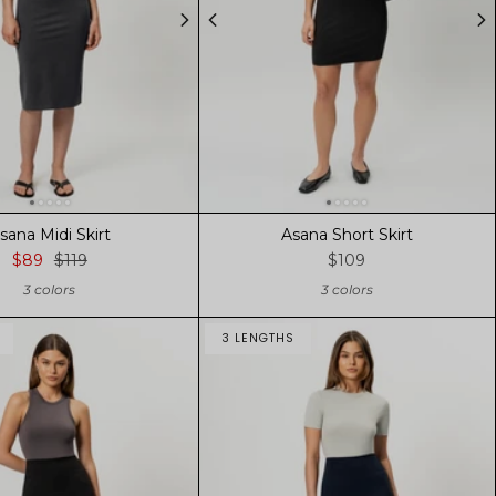
sana Midi Skirt
Asana Short Skirt
$89
$119
$109
3 colors
3 colors
3 LENGTHS