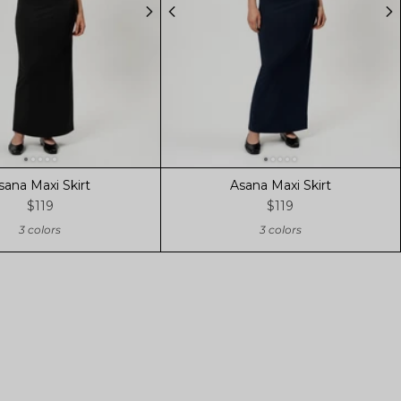
sana Maxi Skirt
Asana Maxi Skirt
$119
$119
3 colors
3 colors