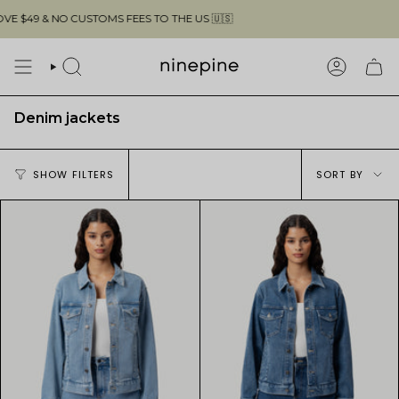
Skip
$49 & NO CUSTOMS FEES TO THE US 🇺🇸
F
to
content
SEARCH
ACCOUN
Denim jackets
Sort
SHOW FILTERS
SORT BY
by