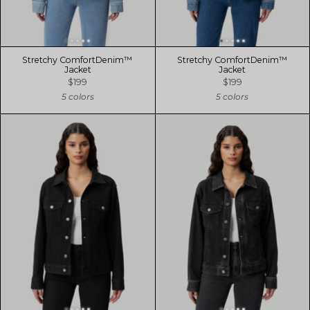
Stretchy ComfortDenim™
Stretchy ComfortDenim™
Jacket
Jacket
$199
$199
5 colors
5 colors