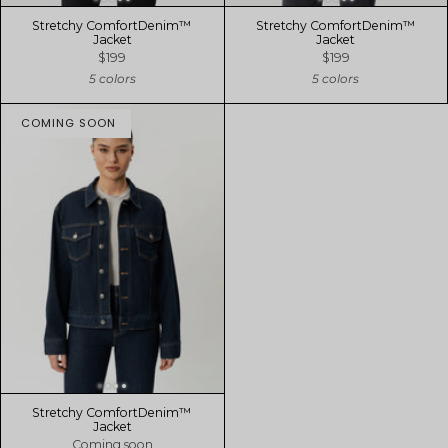
Stretchy ComfortDenim™
Stretchy ComfortDenim™
Jacket
Jacket
$199
$199
5 colors
5 colors
COMING SOON
Stretchy ComfortDenim™
Jacket
Coming soon