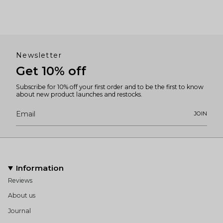
Newsletter
Get 10% off
Subscribe for 10% off your first order and to be the first to know
about new product launches and restocks.
JOIN
Information
Reviews
About us
Journal