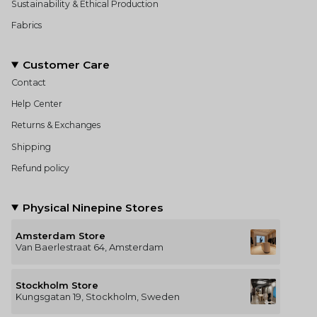
Sustainability & Ethical Production
Fabrics
Customer Care
Contact
Help Center
Returns & Exchanges
Shipping
Refund policy
Physical Ninepine Stores
Amsterdam Store
Van Baerlestraat 64, Amsterdam
Stockholm Store
Kungsgatan 19, Stockholm, Sweden