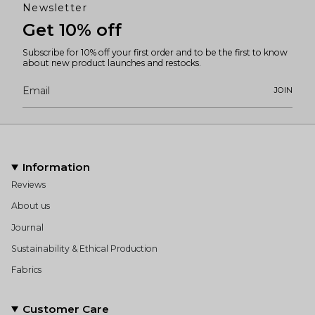
Newsletter
Get 10% off
Subscribe for 10% off your first order and to be the first to know
about new product launches and restocks.
JOIN
Information
Reviews
About us
Journal
Sustainability & Ethical Production
Fabrics
Customer Care