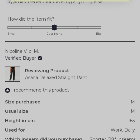
pyjamas. Perfect for travel og anything else
Rated
How did the item fit?
0.0
on
Small
Just right
Big
a
scale
Nicoline V. d. M.
of
Verified Buyer
minus
2
Reviewing
to
Asana Relaxed Straight Pant
2
I recommend this product
Size purchased
M
Usual size
M
Height in cm
163
Used for
Work,
Daily
Which inseam did you purchase?
Shorter (28" Inseam)