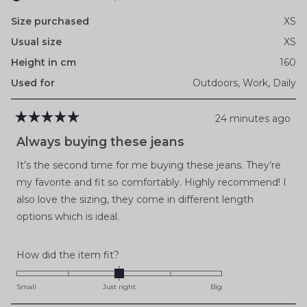
Size purchased
XS
Usual size
XS
Height in cm
160
Used for
Outdoors,
Work,
Daily
24 minutes ago
Rated
5
Always buying these jeans
out
of
It’s the second time for me buying these jeans. They’re
5
stars
my favorite and fit so comfortably. Highly recommend! I
also love the sizing, they come in different length
options which is ideal.
Rated
How did the item fit?
0.0
on
Small
Just right
Big
a