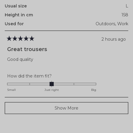
Usual size
L
Height in cm
158
Used for
Outdoors,
Work
2 hours ago
Rated
5
Great trousers
out
of
Good quality
5
stars
Rated
How did the item fit?
0.0
on
Small
Just right
Big
a
scale
Loading...
Show More
of
minus
2
to