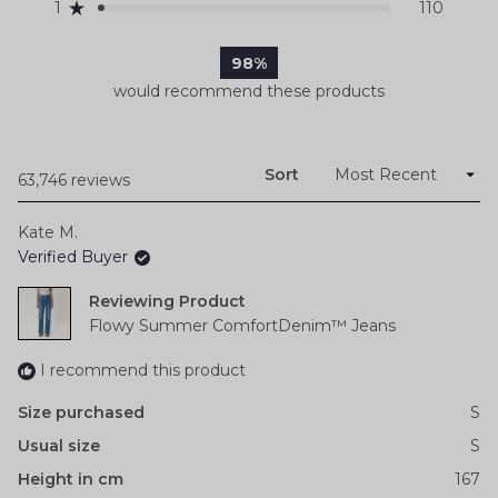
reviews:
reviews:
reviews:
reviews:
reviews:
1
110
Rated out of 5 stars
54.4k
8k
1.1k
199
110
98%
would recommend these products
Sort
Loading...
63,746 reviews
Kate M.
Verified Buyer
Reviewing
Flowy Summer ComfortDenim™ Jeans
I recommend this product
Size purchased
S
Usual size
S
Height in cm
167