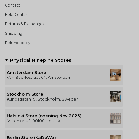
Contact
Help Center
Returns & Exchanges
Shipping
Refund policy
Physical Ninepine Stores
Amsterdam Store
Van Baerlestraat 64, Amsterdam
Stockholm Store
Kungsgatan 19, Stockholm, Sweden
Helsinki Store (opening Nov 2026)
Mikonkatu 1, 00100 Helsinki
Berlin Store (KaDeWe)