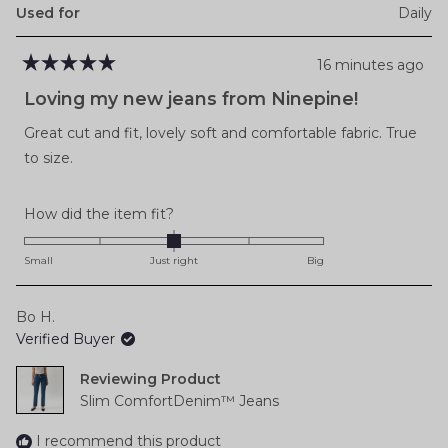
Used for
Daily
16 minutes ago
Rated
5
Loving my new jeans from Ninepine!
out
of
Great cut and fit, lovely soft and comfortable fabric. True
5
stars
to size.
Rated
How did the item fit?
0.0
on
Small
Just right
Big
a
scale
Bo H.
of
Verified Buyer
minus
2
Reviewing
to
Slim ComfortDenim™ Jeans
2
I recommend this product