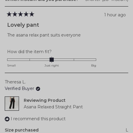
1 hour ago
Rated
5
Lovely pant
out
of
The asana relax pant suits everyone
5
stars
Rated
How did the item fit?
0.0
on
Small
Just right
Big
a
scale
Theresa L.
of
Verified Buyer
minus
2
Reviewing
to
Asana Relaxed Straight Pant
2
I recommend this product
Size purchased
L