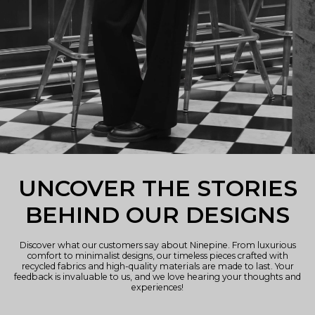
UNCOVER THE STORIES
BEHIND OUR DESIGNS
Discover what our customers say about Ninepine. From luxurious
comfort to minimalist designs, our timeless pieces crafted with
recycled fabrics and high-quality materials are made to last. Your
feedback is invaluable to us, and we love hearing your thoughts and
experiences!