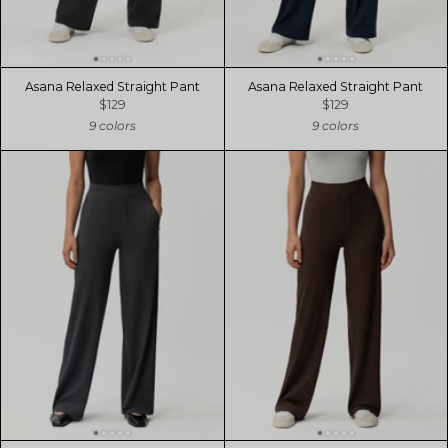
Asana Relaxed Straight Pant
Asana Relaxed Straight Pant
$129
$129
9 colors
9 colors