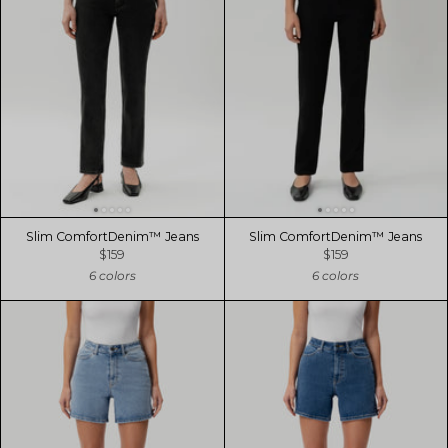
Slim ComfortDenim™ Jeans
Slim ComfortDenim™ Jeans
$159
$159
6 colors
6 colors