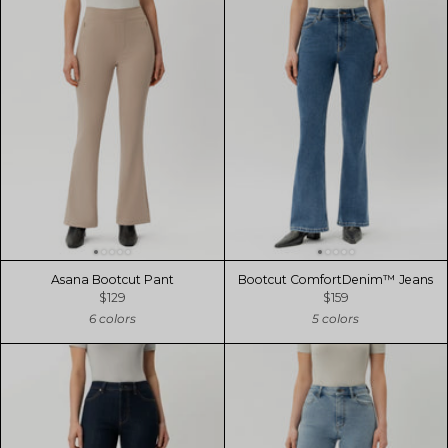
Asana Bootcut Pant
Bootcut ComfortDenim™ Jeans
$129
$159
6 colors
5 colors