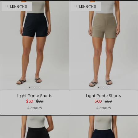
4 LENGTHS
4 LENGTHS
Light Ponte Shorts
Light Ponte Shorts
$69
$99
$69
$99
4 colors
4 colors