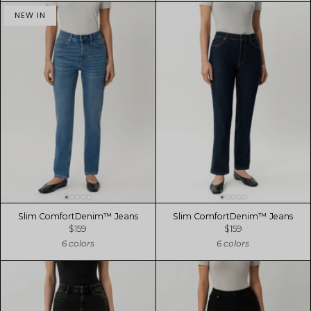
NEW IN
Slim ComfortDenim™ Jeans
Slim ComfortDenim™ Jeans
$159
$159
6 colors
6 colors