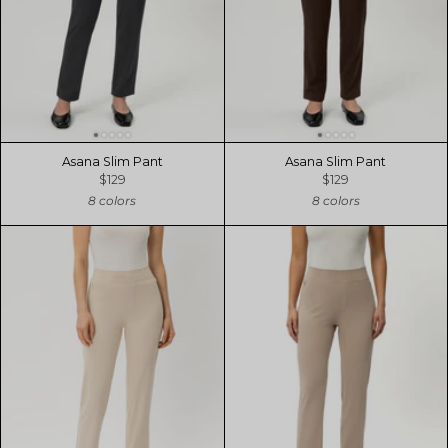
Asana Slim Pant
Asana Slim Pant
$129
$129
8 colors
8 colors