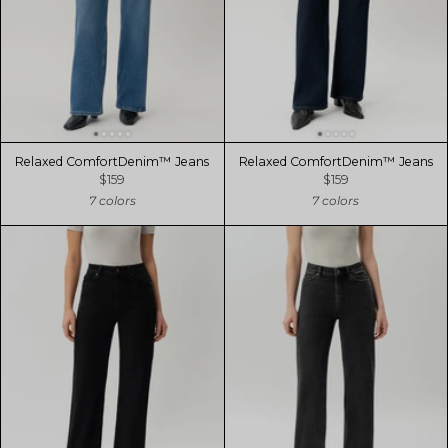
Relaxed ComfortDenim™ Jeans
Relaxed ComfortDenim™ Jeans
$159
$159
7 colors
7 colors