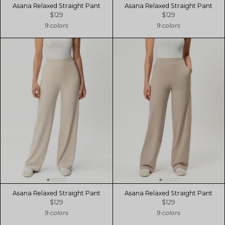
Asana Relaxed Straight Pant
Asana Relaxed Straight Pant
$129
$129
9 colors
9 colors
Asana Relaxed Straight Pant
Asana Relaxed Straight Pant
$129
$129
9 colors
9 colors