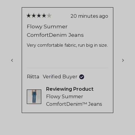
out
63,749
of
verified
5
stars
reviews
20 minutes ago
Rated
Rate
with
4
5
Flowy Summer
Asan
out
out
an
ComfortDenim Jeans
of
of
Very
average
5
5
stars
stars
Very comfortable fabric, run big in size.
of
4.8
stars
out
of
Riitta
Verified Buyer
Marit
5
Reviewing
by
Flowy Summer
Okendo
ComfortDenim™ Jeans
Reviews
Press
left
and