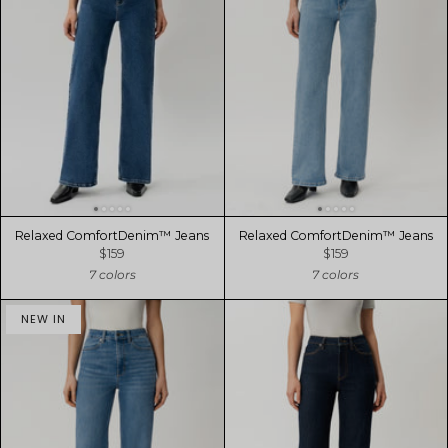
Relaxed ComfortDenim™ Jeans
Relaxed ComfortDenim™ Jeans
$159
$159
7 colors
7 colors
NEW IN