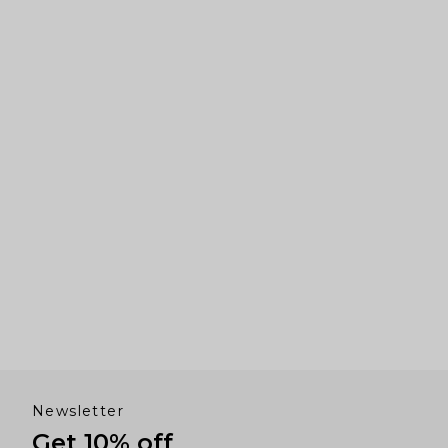
right
arrows
to
navigate.
Newsletter
Get 10% off