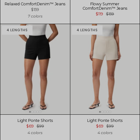
Relaxed ComfortDenim™ Jeans
Flowy Summer
ComfortDenim™ Jeans
$159
$119
$159
7 colors
4 LENGTHS
4 LENGTHS
Light Ponte Shorts
Light Ponte Shorts
$69
$99
$69
$99
4 colors
4 colors