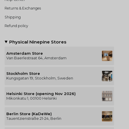
Returns & Exchanges
Shipping
Refund policy
Physical Ninepine Stores
Amsterdam Store
Van Baerlestraat 64, Amsterdam
Stockholm Store
Kungsgatan 19, Stockholm, Sweden
Helsinki Store (opening Nov 2026)
Mikonkatu 1, 00100 Helsinki
Berlin Store (KaDeWe)
Tauentzienstraße 21-24, Berlin