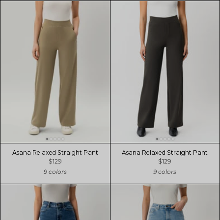
Asana Relaxed Straight Pant
Asana Relaxed Straight Pant
$129
$129
9 colors
9 colors