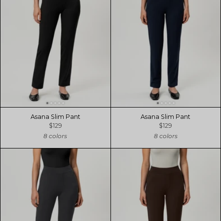
Asana Slim Pant
Asana Slim Pant
$129
$129
8 colors
8 colors