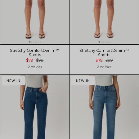
Stretchy ComfortDenim™
Stretchy ComfortDenim™
Shorts
Shorts
$79
$99
$79
$99
2 colors
2 colors
NEW IN
NEW IN