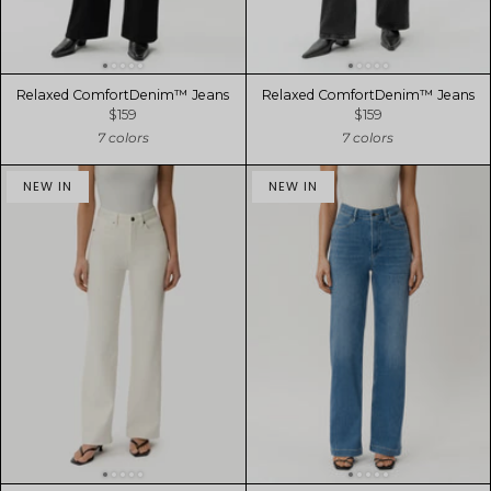
Relaxed ComfortDenim™ Jeans
Relaxed ComfortDenim™ Jeans
$159
$159
7 colors
7 colors
NEW IN
NEW IN