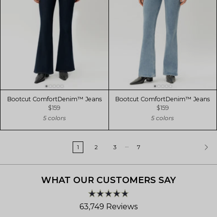
Bootcut ComfortDenim™ Jeans
Bootcut ComfortDenim™ Jeans
$159
$159
5 colors
5 colors
…
1
2
3
7
WHAT OUR CUSTOMERS SAY
Rated
63,749
Reviews
4.8