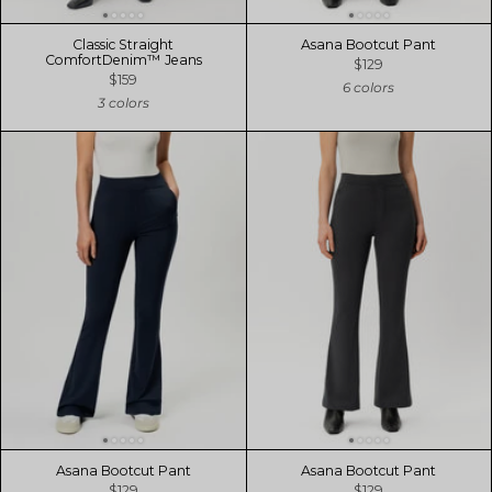
Classic Straight
Asana Bootcut Pant
ComfortDenim™ Jeans
$129
$159
6 colors
3 colors
Asana Bootcut Pant
Asana Bootcut Pant
$129
$129