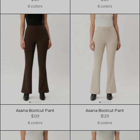
6 colors
6 colors
Asana Bootcut Pant
Asana Bootcut Pant
$129
$129
6 colors
6 colors