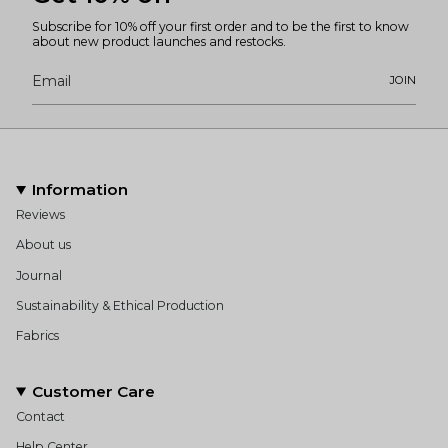
Subscribe for 10% off your first order and to be the first to know
about new product launches and restocks.
JOIN
Information
Reviews
About us
Journal
Sustainability & Ethical Production
Fabrics
Customer Care
Contact
Help Center