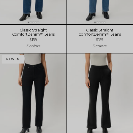
Classic Straight
Classic Straight
ComfortDenim™ Jeans
ComfortDenim™ Jeans
$159
$159
3 colors
3 colors
NEW IN