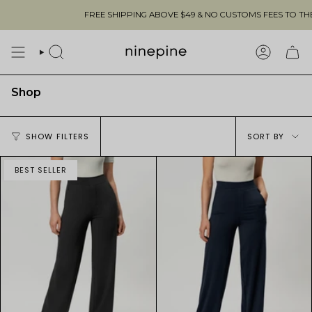
Skip
FREE SHIPPING ABOVE $49 & NO CUSTOMS FEES TO THE US 🇺🇸
to
content
SEARCH
ACCOUN
Shop
Sort
SHOW FILTERS
SORT BY
by
BEST SELLER