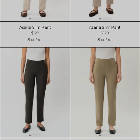
Asana Slim Pant
Asana Slim Pant
$129
$129
8 colors
8 colors