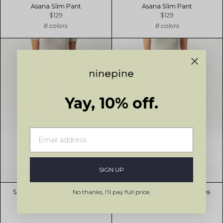
Asana Slim Pant
Asana Slim Pant
$129
$129
8 colors
8 colors
Yay, 10% off.
SIGN UP
No thanks, I'll pay full price.
Slim ComfortDenim™ Jeans
Slim ComfortDenim™ Jeans
$159
$159
6 colors
6 colors