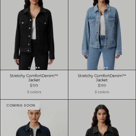
Stretchy ComfortDenim™
Stretchy ComfortDenim™
Jacket
Jacket
$199
$199
5 colors
5 colors
COMING SOON