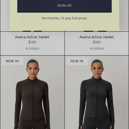
SIGN UP
No thanks, I'll pay full price.
Asana Active Jacket
Asana Active Jacket
$169
$169
4 colors
4 colors
NEW IN
NEW IN