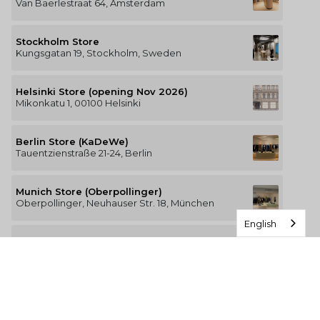
Van Baerlestraat 64, Amsterdam
Stockholm Store
Kungsgatan 19, Stockholm, Sweden
Helsinki Store (opening Nov 2026)
Mikonkatu 1, 00100 Helsinki
Berlin Store (KaDeWe)
Tauentzienstraße 21-24, Berlin
Munich Store (Oberpollinger)
Oberpollinger, Neuhauser Str. 18, München
English
Hamburg Store (Alsterhaus)
Jungfernstieg 16-20, 20354 Hamburg
The Luxury of Comfort