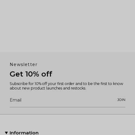
Newsletter
Get 10% off
Subscribe for 10% off your first order and to be the first to know
about new product launches and restocks.
JOIN
Information