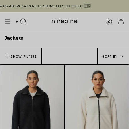
Skip
OVE $49 & NO CUSTOMS FEES TO THE US 🇺🇸
to
content
SEARCH
ACCOUN
Jackets
Sort
SHOW FILTERS
SORT BY
by