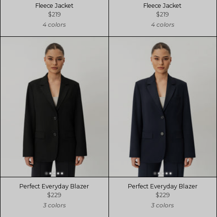
Fleece Jacket
Fleece Jacket
$219
$219
4 colors
4 colors
Perfect Everyday Blazer
Perfect Everyday Blazer
$229
$229
3 colors
3 colors