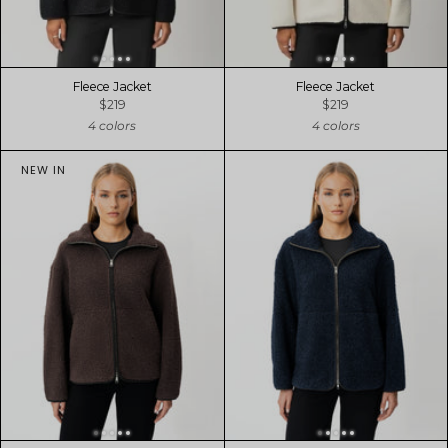
Fleece Jacket
Fleece Jacket
$219
$219
4 colors
4 colors
NEW IN