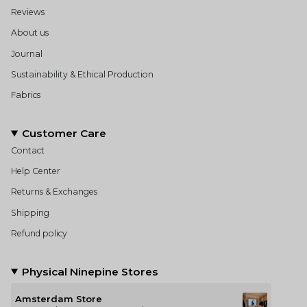
Reviews
About us
Journal
Sustainability & Ethical Production
Fabrics
Customer Care
Contact
Help Center
Returns & Exchanges
Shipping
Refund policy
Physical Ninepine Stores
Amsterdam Store