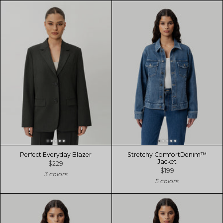
Perfect Everyday Blazer
Stretchy ComfortDenim™
Jacket
$229
$199
3 colors
5 colors