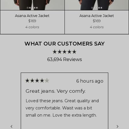
Asana Active Jacket
Asana Active Jacket
$169
$169
4 colors
4 colors
WHAT OUR CUSTOMERS SAY
Rated
63,694
Reviews
4.8
out
63,694
of
verified
5
stars
reviews
6 hours ago
Rated
Rate
with
4
5
Great jeans. Very comfy.
5 St
out
out
an
of
of
Loved these jeans. Great quality and
I love
average
5
5
very comfortable. Waist was a bit
stars
stars
of
small on me. Love the extra length.
4.8
stars