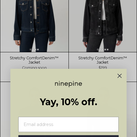
Stretchy ComfortDenim™
Stretchy ComfortDenim™
Jacket
Jacket
Coming soon
$199
5 colors
5 colors
Yay, 10% off.