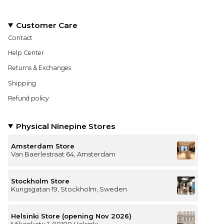
Customer Care
Contact
Help Center
Returns & Exchanges
Shipping
Refund policy
Physical Ninepine Stores
Amsterdam Store
Van Baerlestraat 64, Amsterdam
Stockholm Store
Kungsgatan 19, Stockholm, Sweden
Helsinki Store (opening Nov 2026)