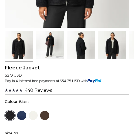
Fleece Jacket
$219 USD
Pay in 4 interest-free payments of $54.75 USD with
.
440
Reviews
Rated
4.9
Colour
Black
out
of
5
Black
Navy
Off
Dark
stars
White
Brown
Size
XS