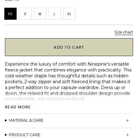
XS
S
M
L
XL
Size chart
1
ADD TO CART
Experience the luxury of comfort with Ninepine's versatile
fleece jacket that combines elegance with practicality. This
cold weather staple has thoughtful details such as hidden
pockets, 2-way zipper and soft fleeced lining that makes it
a perfect addition to your capsule wardrobe. Dress up or
down, the relaxed fit and dropped shoulder design provide
a comfortable, yet sophisticated look.
READ MORE
2 side YKK zip pockets
2-way YKK zipper
MATERIAL & CARE
Soft and warm fleece lining
Designed to be worn with collar down or up
Relaxed boxy fit
PRODUCT CARE