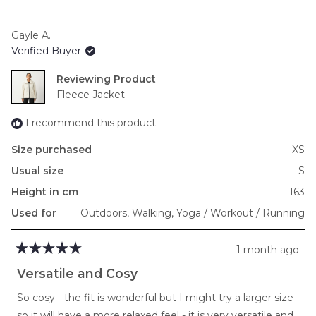
a
scale
Gayle A.
of
Verified Buyer
minus
2
Reviewing
to
Fleece Jacket
2
I recommend this product
Size purchased
XS
Usual size
S
Height in cm
163
Used for
Outdoors,
Walking,
Yoga / Workout / Running
1 month ago
Rated
5
Versatile and Cosy
out
of
So cosy - the fit is wonderful but I might try a larger size
5
stars
so it will have a more relaxed feel - it is very versatile and