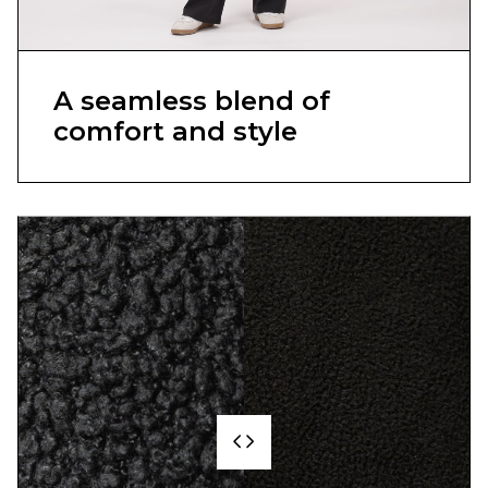
A seamless blend of
comfort and style