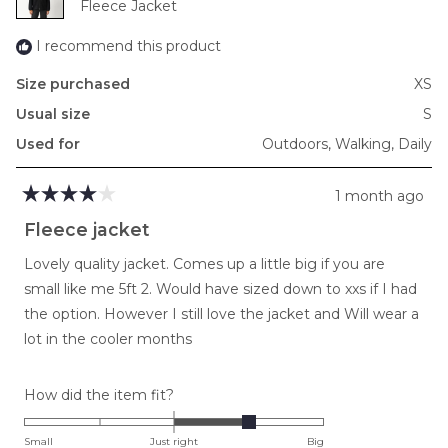
Fleece Jacket
2
I recommend this product
Size purchased
XS
Usual size
S
Used for
Outdoors,
Walking,
Daily
1 month ago
Rated
4
Fleece jacket
out
of
Lovely quality jacket. Comes up a little big if you are
5
stars
small like me 5ft 2. Would have sized down to xxs if I had
the option. However I still love the jacket and Will wear a
lot in the cooler months
Rated
How did the item fit?
1.0
on
Small
Just right
Big