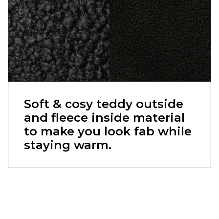
Soft & cosy teddy outside
and fleece inside material
to make you look fab while
staying warm.