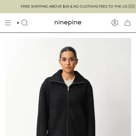
Skip
FREE SHIPPING ABOVE $49 & NO CUSTOMS FEES TO THE US 🇺🇸
to
content
SEARCH
ACCOUN