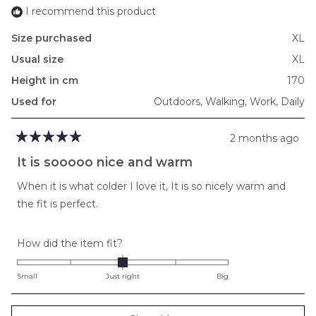
I recommend this product
Size purchased
XL
Usual size
XL
Height in cm
170
Used for
Outdoors,
Walking,
Work,
Daily
2 months ago
Rated
5
It is sooooo nice and warm
out
of
When it is what colder I love it, It is so nicely warm and
5
stars
the fit is perfect.
Rated
How did the item fit?
0.0
on
Small
Just right
Big
a
scale
Loading...