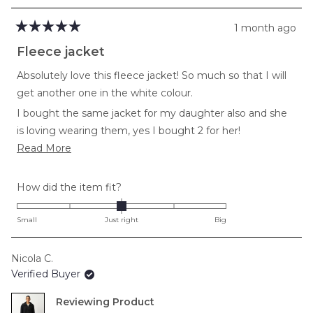
1 month ago
Rated
5
Fleece jacket
out
of
Absolutely love this fleece jacket! So much so that I will
5
stars
get another one in the white colour.
I bought the same jacket for my daughter also and she
is loving wearing them, yes I bought 2 for her!
Read
Read More
So warm and comfortable!
more
about
Rated
How did the item fit?
this
0.0
review
on
Small
Just right
Big
a
scale
Nicola C.
of
Verified Buyer
minus
2
Reviewing
to