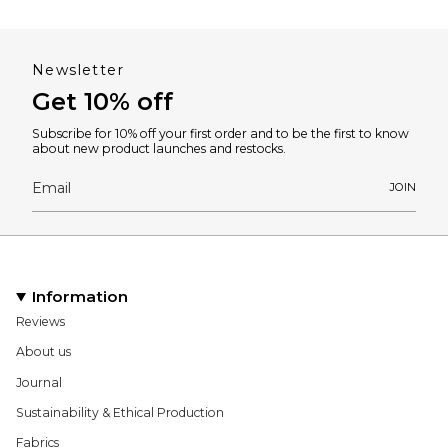
Newsletter
Get 10% off
Subscribe for 10% off your first order and to be the first to know
about new product launches and restocks.
JOIN
Information
Reviews
About us
Journal
Sustainability & Ethical Production
Fabrics