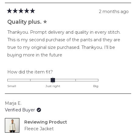
2 months ago
Rated
5
Quality plus. ⭐️
out
of
Thankyou. Prompt delivery and quality in every stitch.
5
stars
This is my second purchase of the pants and they are
true to my original size purchased. Thankyou. I’ll be
buying more in the future
Rated
How did the item fit?
0.0
on
Small
Just right
Big
a
scale
Marja E.
of
Verified Buyer
minus
2
Reviewing
to
Fleece Jacket
2