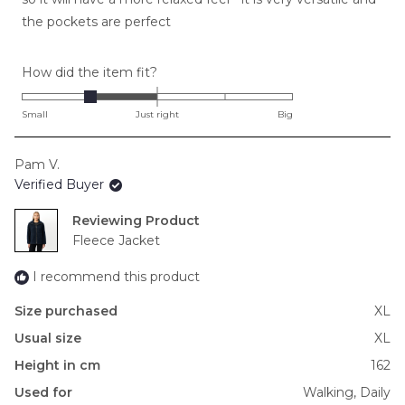
the pockets are perfect
Rated
How did the item fit?
-1.0
on
Small
Just right
Big
a
scale
Pam V.
of
Verified Buyer
minus
2
Reviewing
to
Fleece Jacket
2
I recommend this product
Size purchased
XL
Usual size
XL
Height in cm
162
Used for
Walking,
Daily