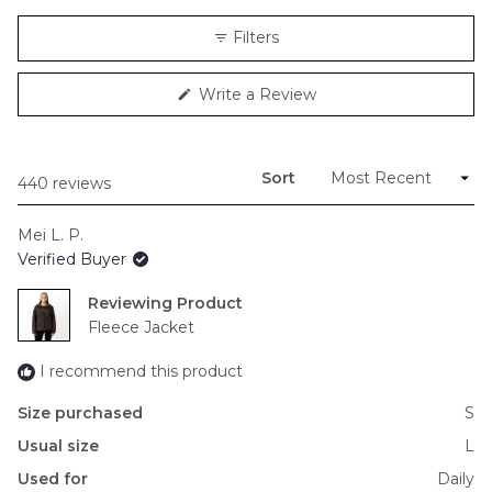
a
scale
Filters
of
minus
(Opens
Write a Review
2
in
to
a
new
2
window)
Sort
Loading...
440 reviews
Mei L. P.
Verified Buyer
Reviewing
Fleece Jacket
I recommend this product
Size purchased
S
Usual size
L
Used for
Daily