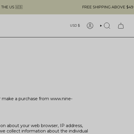
FREE SHIPPING ABOVE $49 & NO CUSTOM
Currency
USD $
ACCOUNT
SEARCH
t or make a purchase from www.nine-
tion about your web browser, IP address,
we collect information about the individual