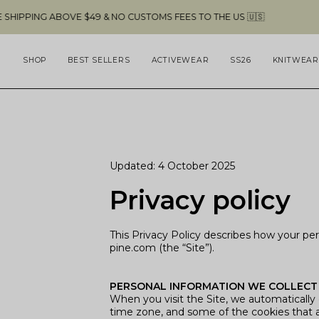
Skip
BOVE $49 & NO CUSTOMS FEES TO THE US 🇺🇸
to
content
SHOP
BEST SELLERS
ACTIVEWEAR
SS26
KNITWEAR
Updated: 4 October 2025
Privacy policy
This Privacy Policy describes how your pe
pine.com (the “Site”).
PERSONAL INFORMATION WE COLLECT
When you visit the Site, we automatically 
time zone, and some of the cookies that ar