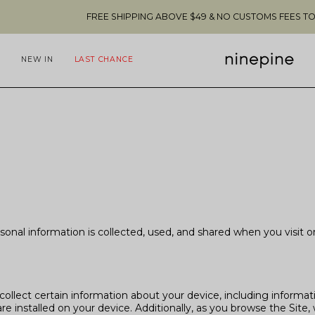
FREE SHIPPING ABOVE $49 & NO CUSTOMS FEES TO THE US 🇺🇸
NEW IN
LAST CHANCE
rsonal information is collected, used, and shared when you visi
collect certain information about your device, including informa
e installed on your device. Additionally, as you browse the Site, 