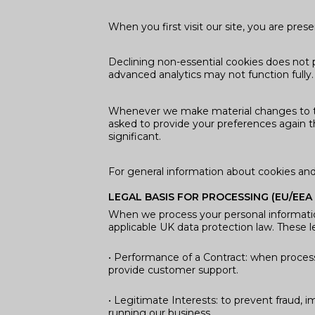
When you first visit our site, you are pr
Declining non-essential cookies does not 
advanced analytics may not function fully
Whenever we make material changes to thi
asked to provide your preferences again th
significant.
For general information about cookies an
LEGAL BASIS FOR PROCESSING (EU/EEA
When we process your personal informati
applicable UK data protection law. These l
• Performance of a Contract: when process
provide customer support.
• Legitimate Interests: to prevent fraud, i
running our business.