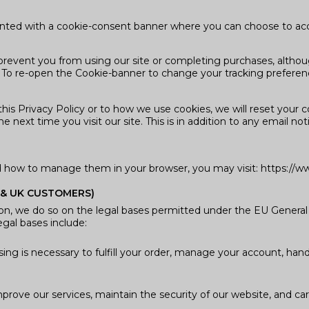
esented with a cookie-consent banner where you can choose to acc
prevent you from using our site or completing purchases, althoug
. To re-open the Cookie-banner to change your tracking prefere
s Privacy Policy or to how we use cookies, we will reset your c
e next time you visit our site. This is in addition to any email 
d how to manage them in your browser, you may visit: https://ww
 & UK CUSTOMERS)
on, we do so on the legal bases permitted under the EU Genera
egal bases include:
ing is necessary to fulfill your order, manage your account, han
mprove our services, maintain the security of our website, and carr