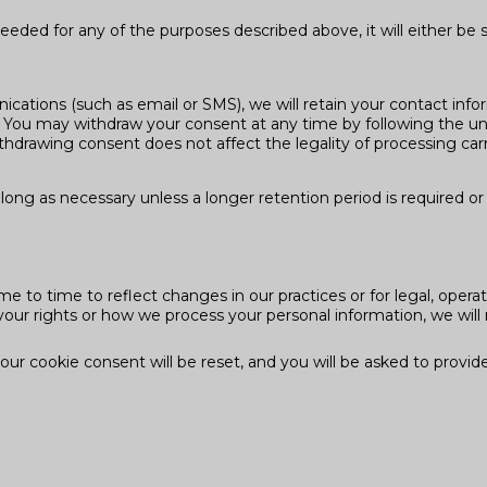
eded for any of the purposes described above, it will either be 
cations (such as email or SMS), we will retain your contact info
You may withdraw your consent at any time by following the uns
hdrawing consent does not affect the legality of processing carr
long as necessary unless a longer retention period is required or 
e to time to reflect changes in our practices or for legal, operat
your rights or how we process your personal information, we will 
r cookie consent will be reset, and you will be asked to provid