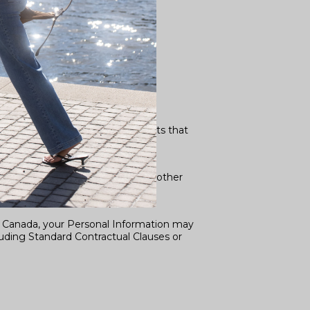
written data processing agreements that
o a subpoena, search warrant, or other
d Canada, your Personal Information may
luding Standard Contractual Clauses or