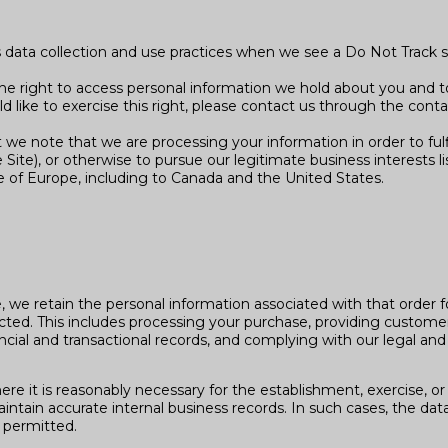
’s data collection and use practices when we see a Do Not Track 
the right to access personal information we hold about you and t
ld like to exercise this right, please contact us through the cont
t we note that we are processing your information in order to ful
ite), or otherwise to pursue our legitimate business interests li
de of Europe, including to Canada and the United States.
we retain the personal information associated with that order for
llected. This includes processing your purchase, providing custom
ncial and transactional records, and complying with our legal and 
e it is reasonably necessary for the establishment, exercise, or 
ntain accurate internal business records. In such cases, the data 
 permitted.