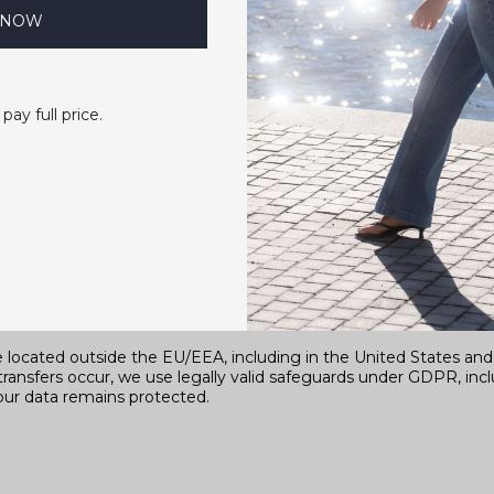
 NOW
 pay full price.
tools
tly on our behalf and only according to our instructions, under 
on to comply with applicable laws and regulations, to respond t
or to otherwise protect our rights.
e located outside the EU/EEA, including in the United States an
transfers occur, we use legally valid safeguards under GDPR, inc
ur data remains protected.