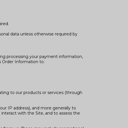
ired.
onal data unless otherwise required by
uding processing your payment information,
s Order Information to:
ating to our products or services (through
 your IP address), and more generally to
nteract with the Site, and to assess the