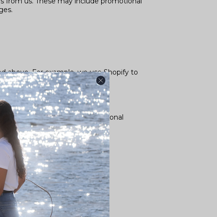
s from us. These may include promotional
ges.
bed above. For example, we use Shopify to
about how Google uses your Personal