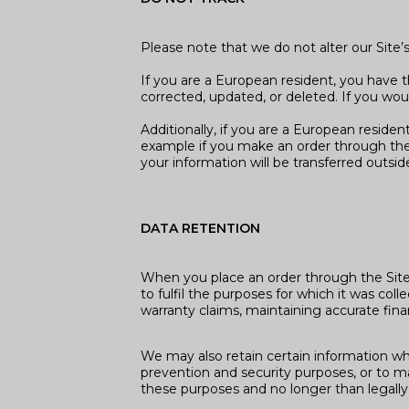
Please note that we do not alter our Site
If you are a European resident, you have 
corrected, updated, or deleted. If you wou
Additionally, if you are a European residen
example if you make an order through the S
your information will be transferred outsi
DATA RETENTION
When you place an order through the Site, 
to fulfil the purposes for which it was co
warranty claims, maintaining accurate fina
We may also retain certain information wher
prevention and security purposes, or to mai
these purposes and no longer than legally