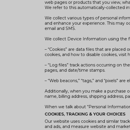
web pages or products that you view, what
We refer to this automatically-collected i
We collect various types of personal info
and enhance your experience. This may occ
email and SMS.
We collect Device Information using the f
– “Cookies” are data files that are place
cookies, and how to disable cookies, visit
– “Log files” track actions occurring on the
pages, and date/time stamps.
– “Web beacons,” “tags,” and “pixels” are 
Additionally, when you make a purchase or
name, billing address, shipping address, 
When we talk about “Personal Information”
COOKIES, TRACKING & YOUR CHOICES
Our website uses cookies and similar track
and ads, and measure website and marke