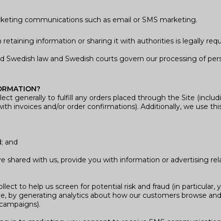
arketing communications such as email or SMS marketing.
etaining information or sharing it with authorities is legally requ
d Swedish law and Swedish courts govern our processing of pers
ORMATION?
ct generally to fulfill any orders placed through the Site (incl
ith invoices and/or order confirmations). Additionally, we use thi
d; and
 shared with us, provide you with information or advertising rel
ct to help us screen for potential risk and fraud (in particular,
e, by generating analytics about how our customers browse and i
 campaigns).