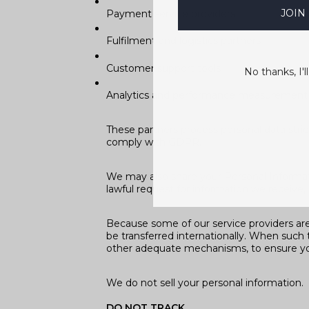
JOIN
Payment service providers
Fulfilment and logistics partners
Customer support tools
No thanks, I'll
Analytics and performance measurement 
These partners process personal data stric
comply with GDPR.
We may also share your Personal Informati
lawful request for information we receive, 
Because some of our service providers ar
be transferred internationally. When such 
other adequate mechanisms, to ensure yo
We do not sell your personal information.
DO NOT TRACK