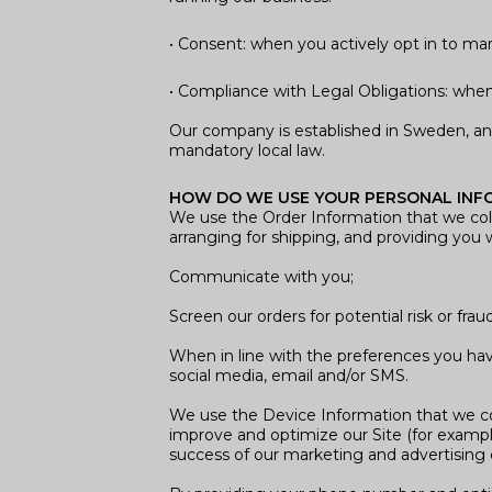
• Consent: when you actively opt in to m
• Compliance with Legal Obligations: when r
Our company is established in Sweden, an
mandatory local law.
HOW DO WE USE YOUR PERSONAL INF
We use the Order Information that we colle
arranging for shipping, and providing you w
Communicate with you;
Screen our orders for potential risk or frau
When in line with the preferences you have
social media, email and/or SMS.
We use the Device Information that we colle
improve and optimize our Site (for exampl
success of our marketing and advertising