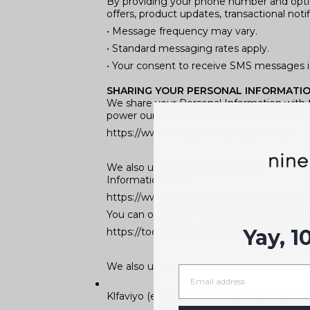
By providing your phone number and opti
offers, product updates, transactional not
• Message frequency may vary.
• Standard messaging rates apply.
• Your consent to receive SMS messages is
SHARING YOUR PERSONAL INFORMATI
We share your Personal Information with t
power our online store. You can read mor
https://www.shopify.com/legal/privacy
We also use Google Analytics to help us 
Information here:
https://www.google.com/intl/en/policies/pr
You can opt out of Google Analytics here:
Yay, 1
https://tools.google.com/dlpage/gaoptout
We also use additional service providers wh
Klfaviyo (email and SMS marketing autom