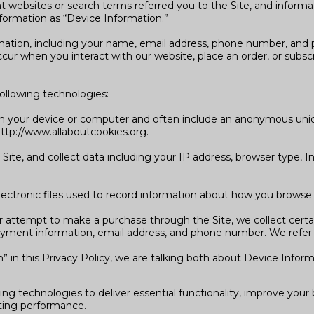
 websites or search terms referred you to the Site, and informat
nformation as “Device Information.”
rmation, including your name, email address, phone number, and p
ur when you interact with our website, place an order, or subsc
ollowing technologies:
d on your device or computer and often include an anonymous uni
 http://www.allaboutcookies.org.
 Site, and collect data including your IP address, browser type, In
electronic files used to record information about how you browse 
 attempt to make a purchase through the Site, we collect certai
payment information, email address, and phone number. We refer t
 in this Privacy Policy, we are talking both about Device Infor
ing technologies to deliver essential functionality, improve you
ting performance.