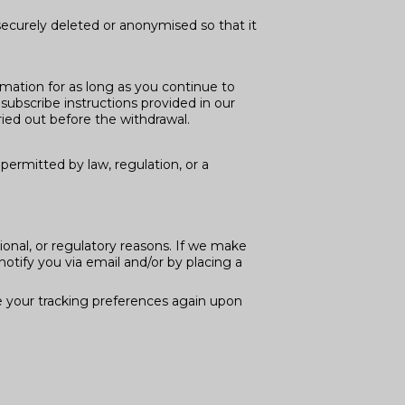
securely deleted or anonymised so that it
rmation for as long as you continue to
ubscribe instructions provided in our
ied out before the withdrawal.
permitted by law, regulation, or a
ional, or regulatory reasons. If we make
notify you via email and/or by placing a
e your tracking preferences again upon