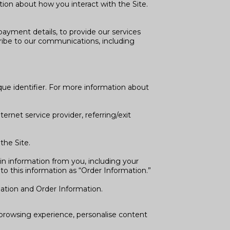
ion about how you interact with the Site.
ayment details, to provide our services
ribe to our communications, including
que identifier. For more information about
ternet service provider, referring/exit
the Site.
n information from you, including your
o this information as “Order Information.”
mation and Order Information.
r browsing experience, personalise content