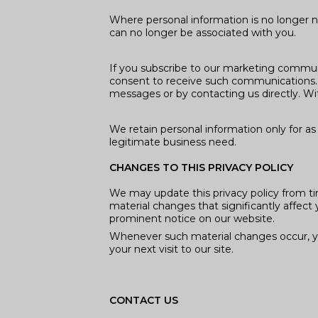
Where personal information is no longer ne
can no longer be associated with you.
If you subscribe to our marketing communi
consent to receive such communications. 
messages or by contacting us directly. Wit
We retain personal information only for as 
legitimate business need.
CHANGES TO THIS PRIVACY POLICY
We may update this privacy policy from tim
material changes that significantly affect 
prominent notice on our website.
Whenever such material changes occur, you
your next visit to our site.
CONTACT US