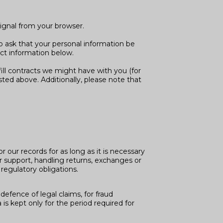
signal from your browser.
o ask that your personal information be
act information below.
fill contracts we might have with you (for
sted above. Additionally, please note that
 our records for as long as it is necessary
er support, handling returns, exchanges or
regulatory obligations.
defence of legal claims, for fraud
is kept only for the period required for