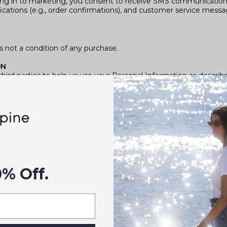
ng in to marketing, you consent to receive SMS communication
ifications (e.g., order confirmations), and customer service messa
 not a condition of any purchase.
ON
hird parties to help us use your Personal Information as descri
e about how Shopify uses your Personal Information here:
understand how our customers use the site. You can read more 
ivacy/
0% Off.
o act as our data processors, including but not limited to:
ation)