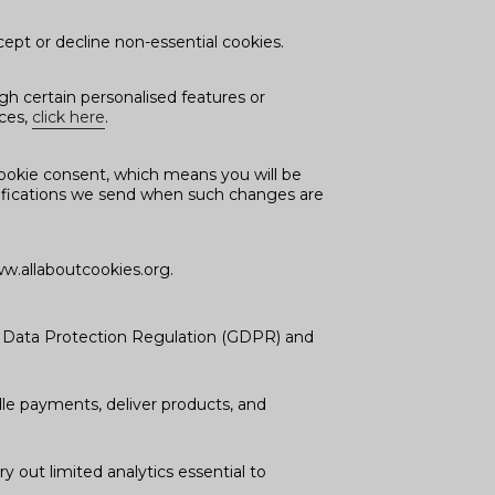
ept or decline non-essential cookies.
h certain personalised features or
nces,
click here
.
ookie consent, which means you will be
notifications we send when such changes are
w.allaboutcookies.org.
l Data Protection Regulation (GDPR) and
dle payments, deliver products, and
y out limited analytics essential to