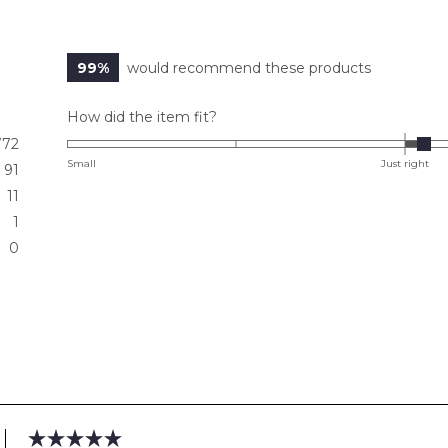
99%
would recommend these products
Rated
How did the item fit?
0.1
772
on
Small
Just right
91
a
11
scale
1
of
0
minus
2
to
2
Loading...