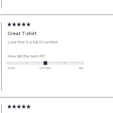
minus
2
to
2
Rated
5
Great T-shirt
out
of
Love this! It is full of comfort.
5
stars
Rated
How did the item fit?
0.0
on
Small
Just right
Big
a
scale
of
minus
2
to
2
Rated