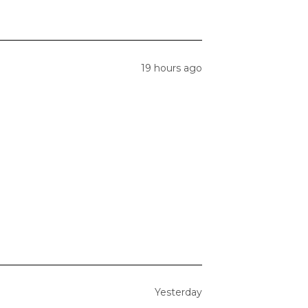
19 hours ago
Yesterday