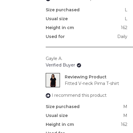
Size purchased
L
Usual size
L
Height in cm
162
Used for
Daily
Gayle A.
Verified Buyer
Reviewing
Fitted V-neck Pima T-shirt
I recommend this product
Size purchased
M
Usual size
M
Height in cm
162