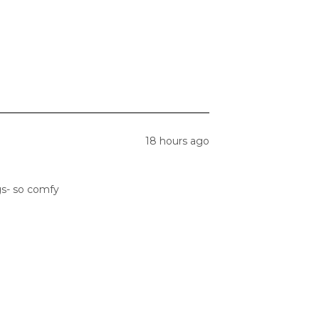
18 hours ago
gs- so comfy