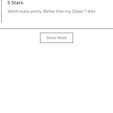
5
5 Stars
out
of
Worth every penny. Better than my Classic T-shirt.
5
stars
Loading...
Show More