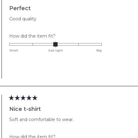
Rated
5
Perfect
out
of
Good quality
5
stars
Rated
How did the item fit?
0.0
on
Small
Just right
Big
a
scale
of
minus
2
to
2
Rated
5
Nice t-shirt
out
of
Soft and comfortable to wear.
5
stars
Rated
How did the item fit?