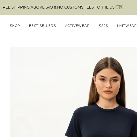
Skip
PPING ABOVE $49 & NO CUSTOMS FEES TO THE US 🇺🇸
to
content
SHOP
BEST SELLERS
ACTIVEWEAR
SS26
KNITWEAR