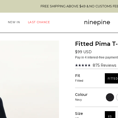
FREE SHIPPING ABOVE $49 & NO CUSTOMS FEES TO THE U
NEW IN
LAST CHANCE
Fitted Pima T-
$99 USD
Pay in 4 interest-free paymen
875
Reviews
Rated
4.9
Fit
out
FITTED
of
Fitted
5
stars
Colour
Black
W
Navy
Size
XS