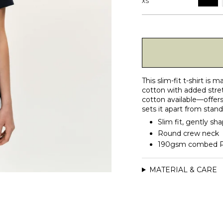
XS
This slim-fit t-shirt i
cotton with added stre
cotton available—offers 
sets it apart from stan
Slim fit, gently sh
Round crew neck
190gsm combed Pim
MATERIAL & CARE