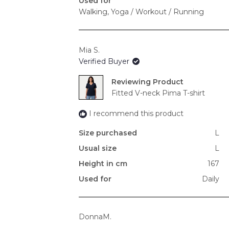
Used for
Walking,
Yoga / Workout / Running
Mia S.
Verified Buyer
Reviewing
Fitted V-neck Pima T-shirt
I recommend this product
Size purchased
L
Usual size
L
Height in cm
167
Used for
Daily
DonnaM.