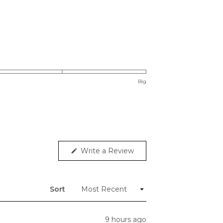
Big
Write a Review
(Opens
in
a
new
window)
Sort
9 hours ago