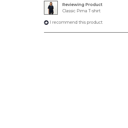
Reviewing
Classic Pima T-shirt
I recommend this product