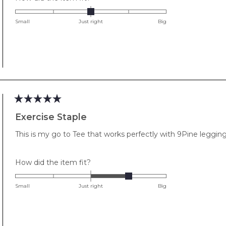
0.0
on
Small
Just right
Big
a
scale
of
minus
2
to
2
Rated
5
Exercise Staple
out
of
This is my go to Tee that works perfectly with 9Pine leggin
5
stars
Rated
How did the item fit?
1.0
on
Small
Just right
Big
a
scale
of