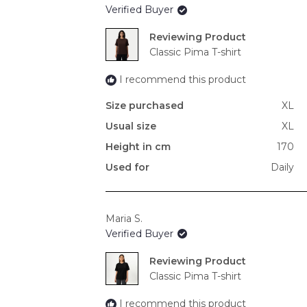
Verified Buyer
Reviewing
Classic Pima T-shirt
I recommend this product
Size purchased
XL
Usual size
XL
Height in cm
170
Used for
Daily
Maria S.
Verified Buyer
Reviewing
Classic Pima T-shirt
I recommend this product