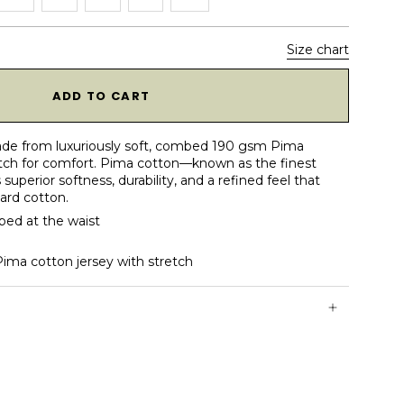
Size chart
1
ADD TO CART
s made from luxuriously soft, combed 190 gsm Pima
tch for comfort. Pima cotton—known as the finest
superior softness, durability, and a refined feel that
dard cotton.
aped at the waist
a cotton jersey with stretch