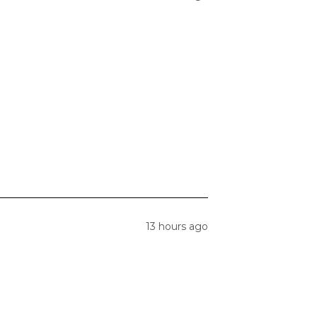
13 hours ago