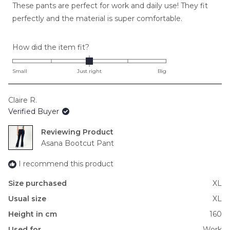
These pants are perfect for work and daily use! They fit
5
stars
perfectly and the material is super comfortable.
Rated
How did the item fit?
0.0
on
Small
Just right
Big
a
scale
Claire R.
of
Verified Buyer
minus
2
Reviewing
to
Asana Bootcut Pant
2
I recommend this product
Size purchased
XL
Usual size
XL
Height in cm
160
Used for
Work