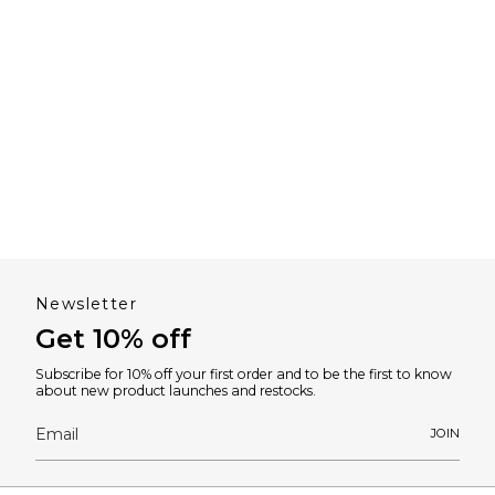
Newsletter
Get 10% off
Subscribe for 10% off your first order and to be the first to know
about new product launches and restocks.
JOIN