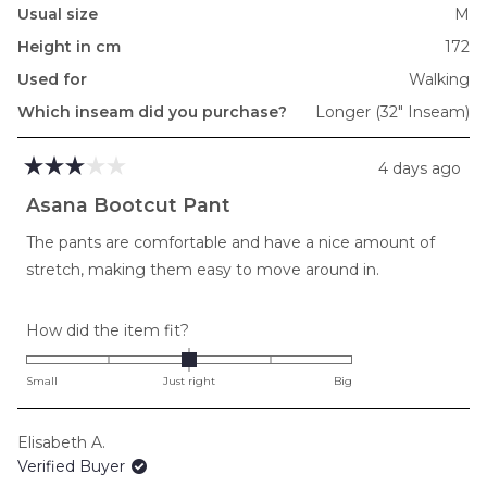
Usual size
M
Height in cm
172
Used for
Walking
Which inseam did you purchase?
Longer (32" Inseam)
4 days ago
Rated
3
Asana Bootcut Pant
out
of
The pants are comfortable and have a nice amount of
5
stars
stretch, making them easy to move around in.
Rated
How did the item fit?
0.0
on
Small
Just right
Big
a
scale
Elisabeth A.
of
Verified Buyer
minus