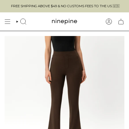
Skip
IPPING ABOVE $49 & NO CUSTOMS FEES TO THE US 🇺🇸
to
content
SEARCH
ACCOUN