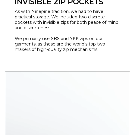
INVISIBLE ZIP POCKETS
As with Ninepine tradition, we had to have
practical storage. We included two discrete
pockets with invisible zips for both peace of mind
and discreteness. ⁣
We primarily use SBS and YKK zips on our
garments, as these are the world's top two
makers of high-quality zip mechanisms.