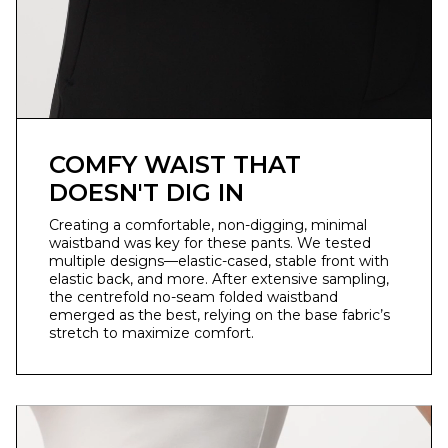
COMFY WAIST THAT
DOESN'T DIG IN
Creating a comfortable, non-digging, minimal
waistband was key for these pants. We tested
multiple designs—elastic-cased, stable front with
elastic back, and more. After extensive sampling,
the centrefold no-seam folded waistband
emerged as the best, relying on the base fabric’s
stretch to maximize comfort.