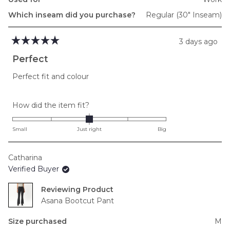
Which inseam did you purchase?
Regular (30" Inseam)
3 days ago
Rated
5
Perfect
out
of
Perfect fit and colour
5
stars
Rated
How did the item fit?
0.0
on
Small
Just right
Big
a
scale
Catharina
of
Verified Buyer
minus
2
Reviewing
to
Asana Bootcut Pant
2
Size purchased
M