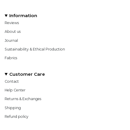
Information
Reviews
About us
Journal
Sustainability & Ethical Production
Fabrics
Customer Care
Contact
Help Center
Returns & Exchanges
Shipping
Refund policy