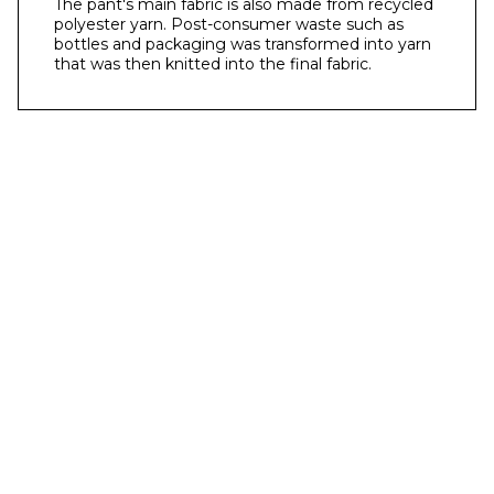
The pant's main fabric is also made from recycled
polyester yarn. Post-consumer waste such as
bottles and packaging was transformed into yarn
that was then knitted into the final fabric.