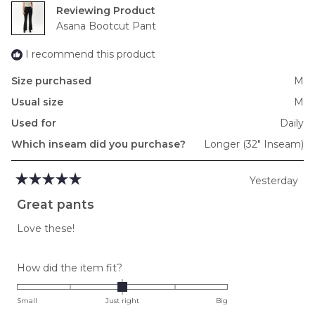
Reviewing
Asana Bootcut Pant
I recommend this product
Size purchased
M
Usual size
M
Used for
Daily
Which inseam did you purchase?
Longer (32" Inseam)
Yesterday
Rated
5
Great pants
out
of
Love these!
5
stars
Rated
How did the item fit?
0.0
on
Small
Just right
Big
a