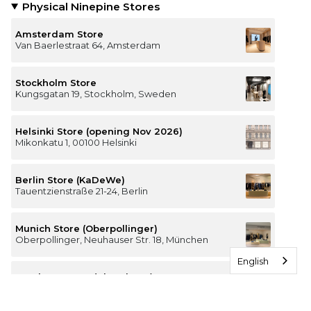
Physical Ninepine Stores
Amsterdam Store
Van Baerlestraat 64, Amsterdam
Stockholm Store
Kungsgatan 19, Stockholm, Sweden
Helsinki Store (opening Nov 2026)
Mikonkatu 1, 00100 Helsinki
Berlin Store (KaDeWe)
Tauentzienstraße 21-24, Berlin
Munich Store (Oberpollinger)
Oberpollinger, Neuhauser Str. 18, München
English
Hamburg Store (Alsterhaus)
Jungfernstieg 16-20, 20354 Hamburg