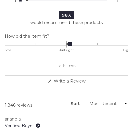
1
1
Rated out of 5 stars
1.6k
203
29
0
1
98%
would recommend these products
Rated
How did the item fit?
0.1
on
Small
Just right
Big
a
scale
Filters
of
minus
(Opens
Write a Review
2
in
to
a
new
2
window)
Sort
Loading...
1,846 reviews
ariane a.
Verified Buyer