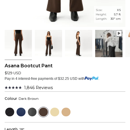
Size:
XS
Height:
5.7 ft
Length:
30" cm
Asana Bootcut Pant
$129 USD
Pay in 4 interest-free payments of $32.25 USD with
.
1,846
Reviews
Rated
4.9
Colour
Dark Brown
out
of
5
Black
Navy
Dark
Dark
Beige
Tan
stars
Grey
Brown
Length
28"