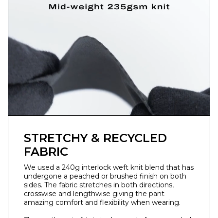
STRETCHY & RECYCLED
FABRIC
We used a 240g interlock weft knit blend that has
undergone a peached or brushed finish on both
sides. ⁣The fabric stretches in both directions,
crosswise and lengthwise giving the pant
amazing comfort and flexibility when wearing.⁣