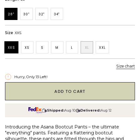
28"
30"
32"
34"
Size
XXS
XXS
XS
S
M
L
XL
XXL
Size chart
Hurry, Only
13
Left!
1
ADD TO CART
Shipped:
Aug 10
Delivered:
Aug 12
Introducing the Asana Bootcut Pants – the ultimate
"everything" pants. Featuring a flattering bootcut
silhouette, these pants are fitted through the hips and