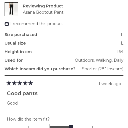
2
Reviewing
to
Asana Bootcut Pant
2
I recommend this product
Size purchased
L
Usual size
L
Height in cm
164
Used for
Outdoors,
Walking,
Daily
Which inseam did you purchase?
Shorter (28" Inseam)
1 week ago
Rated
5
Good pants
out
of
Good
5
stars
Rated
How did the item fit?
1.0