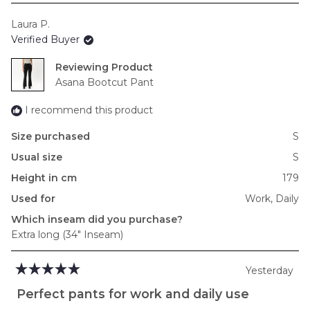
scale
Laura P.
of
Verified Buyer
minus
2
Reviewing
to
Asana Bootcut Pant
2
I recommend this product
Size purchased
S
Usual size
S
Height in cm
179
Used for
Work,
Daily
Which inseam did you purchase?
Extra long (34" Inseam)
Yesterday
Rated
5
Perfect pants for work and daily use
out
of