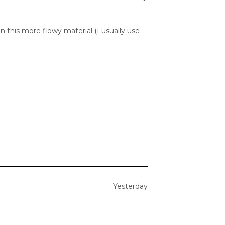
n this more flowy material (I usually use
Yesterday