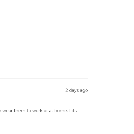
2 days ago
can wear them to work or at home. Fits