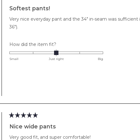
Rated
5
Softest pants!
out
of
Very nice everyday pant and the 34" in-seam was sufficient i
5
stars
36").
Rated
How did the item fit?
0.0
on
Small
Just right
Big
a
scale
of
minus
2
to
2
Rated
5
Nice wide pants
out
of
Very good fit, and super comfortable!
5