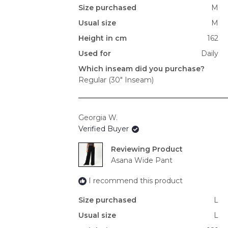
Size purchased
M
Usual size
M
Height in cm
162
Used for
Daily
Which inseam did you purchase?
Regular (30" Inseam)
Georgia W.
Verified Buyer
Reviewing
Asana Wide Pant
I recommend this product
Size purchased
L
Usual size
L