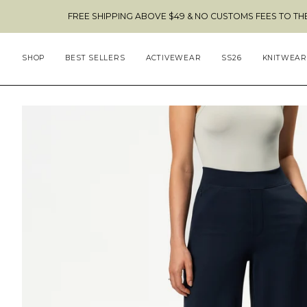
Skip
FREE SHIPPING ABOVE $49 & NO CUSTOMS FEES TO THE US 🇺🇸
to
content
SHOP
BEST SELLERS
ACTIVEWEAR
SS26
KNITWEAR