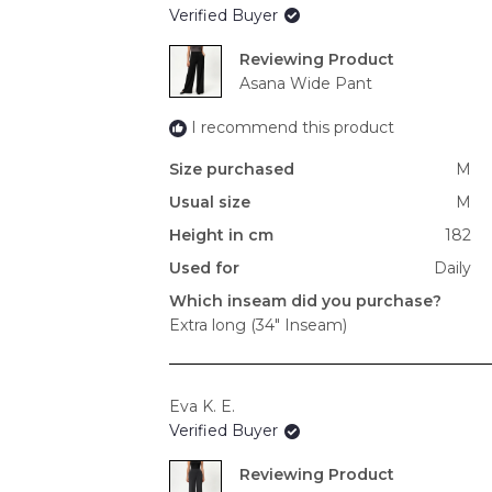
Verified Buyer
Reviewing
Asana Wide Pant
I recommend this product
Size purchased
M
Usual size
M
Height in cm
182
Used for
Daily
Which inseam did you purchase?
Extra long (34" Inseam)
Eva K. E.
Verified Buyer
Reviewing