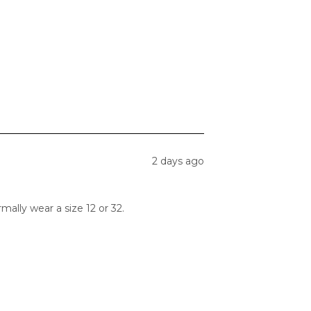
2 days ago
ormally wear a size 12 or 32.