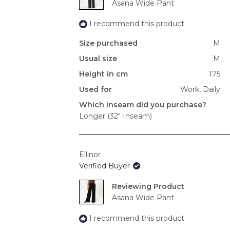
Asana Wide Pant
I recommend this product
Size purchased
M
Usual size
M
Height in cm
175
Used for
Work,
Daily
Which inseam did you purchase?
Longer (32" Inseam)
Ellinor
Verified Buyer
Reviewing
Asana Wide Pant
I recommend this product