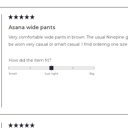
Loading...
Rated
5
Asana wide pants
out
of
Very comfortable wide pants in brown. The usual Ninepine goo
5
stars
be worn very casual or smart casual. I 
Rated
How did the item fit?
0.0
on
Small
Just right
Big
a
scale
of
minus
2
to
2