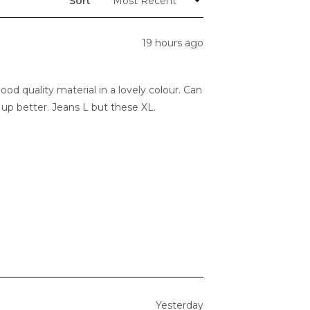
Sort
19 hours ago
d quality material in a lovely colour. Can
find ordering one size up better. Jeans L but these XL.
Yesterday