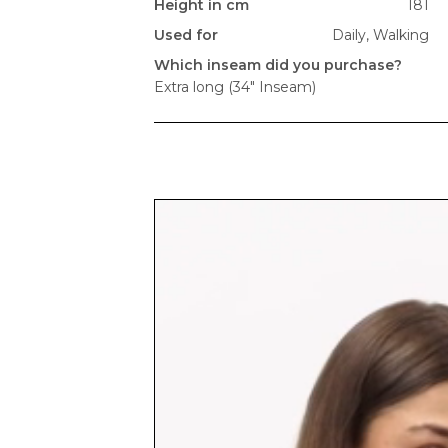
Height in cm
181
Used for
Daily,
Walking
Which inseam did you purchase?
Extra long (34" Inseam)