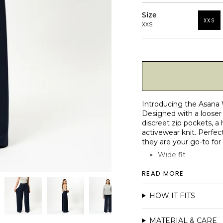
Size
XXS
XXS
Introducing the Asana 
Designed with a looser 
discreet zip pockets, a
activewear knit. Perfect
they are your go-to for
Wide fit
2 discrete YKK zip
READ MORE
High waist fit
Reinforced elastic 
HOW IT FITS
Matte and micro-b
Seamless centre-f
MATERIAL & CARE
Faux fly detail