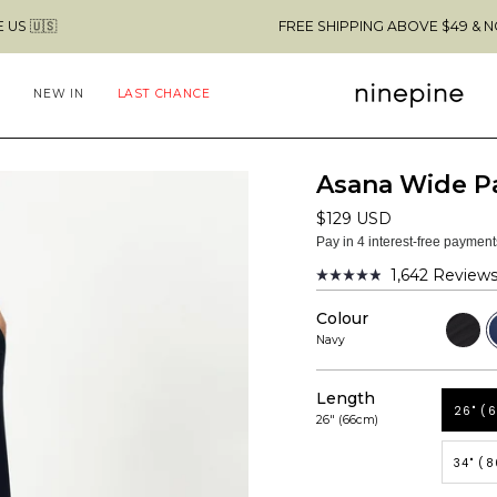
FREE SHIPPING ABOVE $49 & NO CUSTOMS FEES
NEW IN
LAST CHANCE
Asana Wide P
$129 USD
Pay in 4 interest-free paymen
1,642
Review
Rated
4.9
Colour
out
Black
N
of
Navy
5
stars
Length
26" (
26" (66cm)
34" (