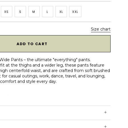
XS
S
M
L
XL
XXL
Size chart
1
ADD TO CART
Wide Pants – the ultimate "everything" pants.
fit at the thighs and a wider leg, these pants feature
 high centerfold waist, and are crafted from soft brushed
 for casual outings, work, dance, travel, and lounging,
 comfort and style every day.
 pockets
at back half of waistband
rushed ReSoftLux™ fabric
old waistband