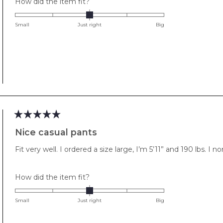
Rated
How did the item fit?
0.0
on
Small
Just right
Big
a
scale
of
minus
2
to
2
Rated
5
Nice casual pants
out
of
Fit very well. I ordered a size large, I’m 5’11” and 190 lbs. I n
5
stars
Rated
How did the item fit?
0.0
on
Small
Just right
Big
a
scale