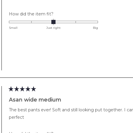
stars
Rated
How did the item fit?
0.0
on
Small
Just right
Big
a
scale
of
minus
2
to
2
Rated
5
Asan wide medium
out
of
The best pants ever! Soft and still looking put together. I 
5
stars
perfect