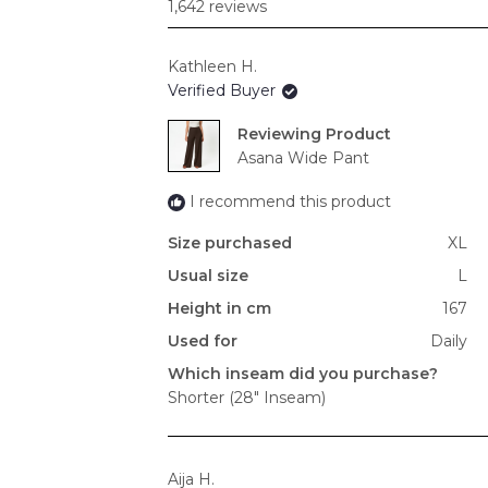
1,642 reviews
Kathleen H.
Verified Buyer
Reviewing
Asana Wide Pant
I recommend this product
Size purchased
XL
Usual size
L
Height in cm
167
Used for
Daily
Which inseam did you purchase?
Shorter (28" Inseam)
Aija H.