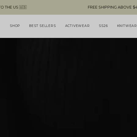
Skip
FREE SHIPPING ABOVE $49 & NO CUSTOMS FEES TO THE US
to
content
SHOP
BEST SELLERS
ACTIVEWEAR
SS26
KNITWEAR