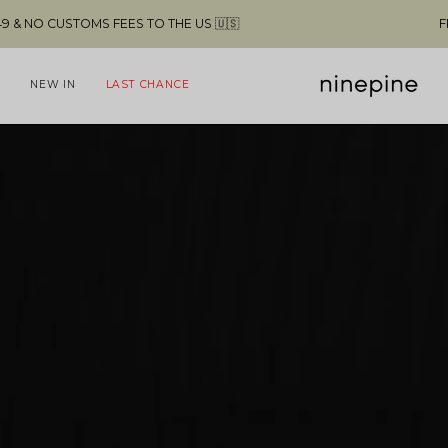
 🇺🇸
FREE SHIPPING ABOVE $49 & NO C
NEW IN
LAST CHANCE