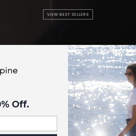
VIEW BEST SELLERS
0% Off.