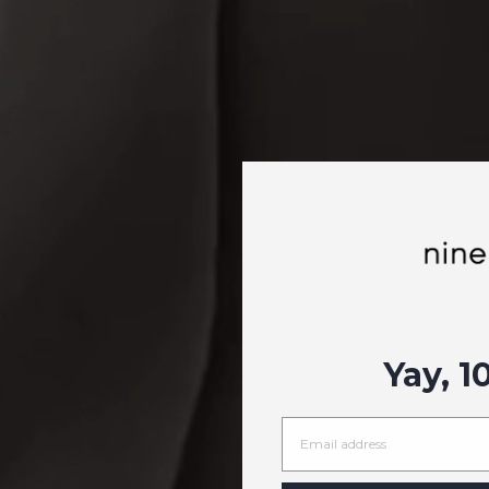
Yay, 1