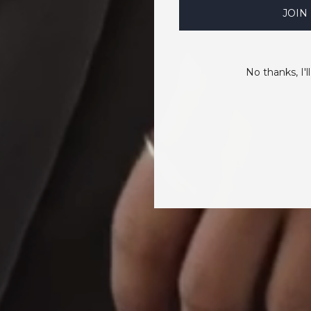
JOIN
No thanks, I'll