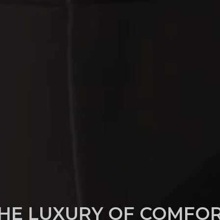
HE LUXURY OF COMFO