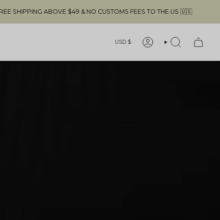
USTOMS FEES TO THE US 🇺🇸
FREE SHIP
Currency
USD $
ACCOUNT
SEARCH