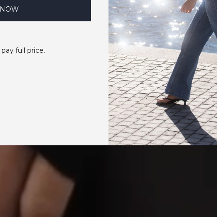
 NOW
 pay full price.