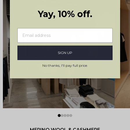
Yay, 10% off.
Stockholm, Sweden
SIGN UP
Kungsgatan 19
No thanks, I'll pay full price.
MERINO WOOL & CASHMERE