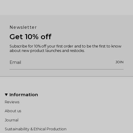
Newsletter
Get 10% off
Subscribe for 10% off your first order and to be the first to know
about new product launches and restocks.
JOIN
Information
Reviews
About us
Journal
Sustainability & Ethical Production