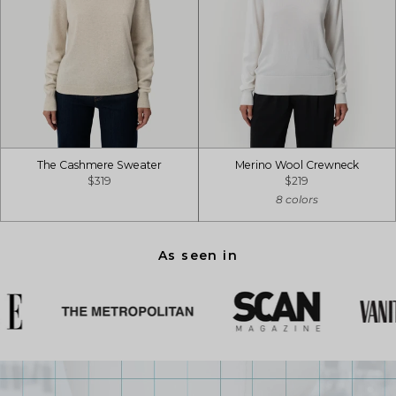
The Cashmere Sweater
Merino Wool Crewneck
$319
$219
8 colors
As seen in