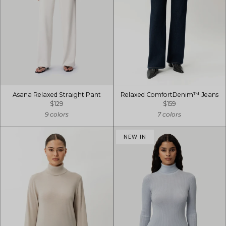
Asana Relaxed Straight Pant
Relaxed ComfortDenim™ Jeans
$129
$159
9 colors
7 colors
NEW IN