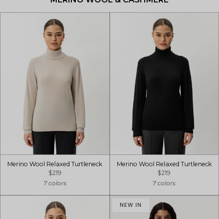
Merino Wool Relaxed Turtleneck
Merino Wool Relaxed Turtleneck
$219
$219
7 colors
7 colors
NEW IN