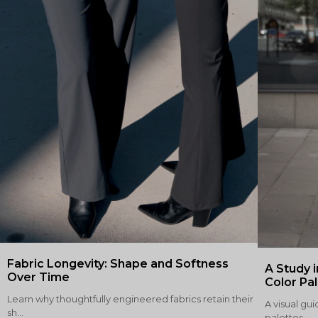
Fabric Longevity: Shape and Softness
A Study i
Over Time
Color Pa
Learn why thoughtfully engineered fabrics retain their
A visual gui
sh...
palettes,...