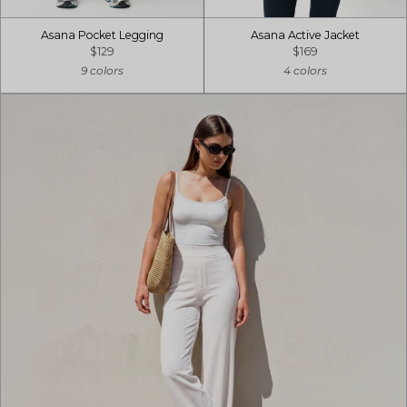
Asana Pocket Legging
Asana Active Jacket
$129
$169
9 colors
4 colors