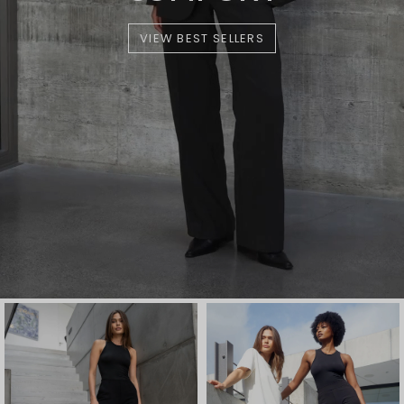
VIEW BEST SELLERS