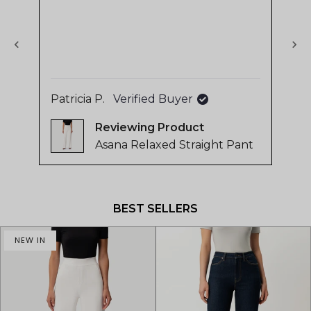
stars
sta
of
4.8
stars
out
of
Patricia P.
Verified Buyer
Sa
5
by
Reviewing
Okendo
Asana Relaxed Straight Pant
Reviews
Press
left
and
BEST SELLERS
right
arrows
NEW IN
to
navigate.