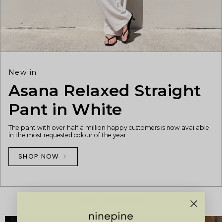
New in
Asana Relaxed Straight
Pant in White
The pant with over half a million happy customers is now available
in the most requested colour of the year.
SHOP NOW
OUR STORES