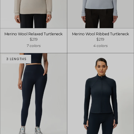
Merino Wool Relaxed Turtleneck
Merino Wool Ribbed Turtleneck
$219
$219
7 colors
4 colors
3 LENGTHS