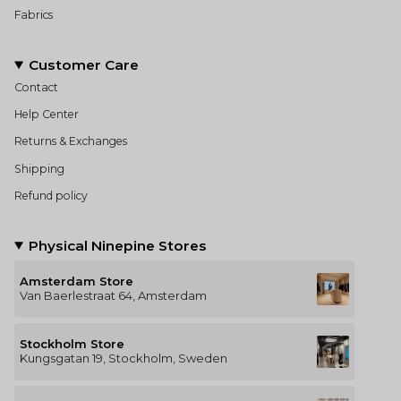
Fabrics
Customer Care
Contact
Help Center
Returns & Exchanges
Shipping
Refund policy
Physical Ninepine Stores
Amsterdam Store
Van Baerlestraat 64, Amsterdam
Stockholm Store
Kungsgatan 19, Stockholm, Sweden