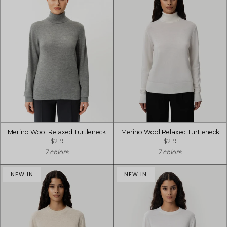
Merino Wool Relaxed Turtleneck
Merino Wool Relaxed Turtleneck
$219
$219
7 colors
7 colors
NEW IN
NEW IN