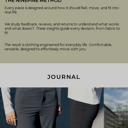
THE NINEPINE METHOD
Every piece is designed around how it should feel, move, and fit into
real life.
We study feedback, reviews, and returns to understand what works
and what doesn’t. These insights guide every decision, from fabric to
fit.
The result is clothing engineered for everyday life. Comfortable,
versatile, designed to effortlessly move with you.
JOURNAL