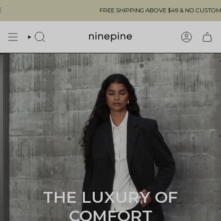
Skip
FREE SHIPPING ABOVE $49 & NO CUSTOMS FEES TO THE US 🇺
to
content
SEARCH
ACCOUN
THE LUXURY OF
COMFORT