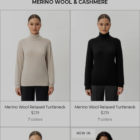
MERINO WOOL & CASHMERE
Merino Wool Relaxed Turtleneck
Merino Wool Relaxed Turtleneck
$219
$219
7 colors
7 colors
NEW IN