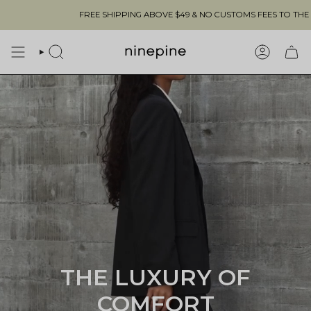
Skip
REE SHIPPING ABOVE $49 & NO CUSTOMS FEES TO THE US 🇺🇸
to
content
SEARCH
ACCOUN
THE LUXURY OF
COMFORT