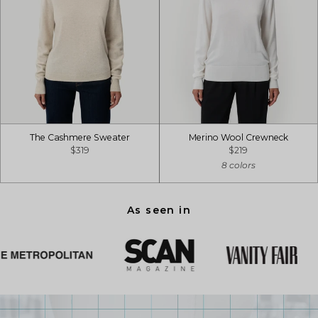
The Cashmere Sweater
Merino Wool Crewneck
$319
$219
8 colors
As seen in