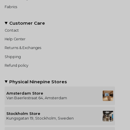
Fabrics
Customer Care
Contact
Help Center
Returns & Exchanges
Shipping
Refund policy
Physical Ninepine Stores
Amsterdam Store
Van Baerlestraat 64, Amsterdam
Stockholm Store
Kungsgatan 19, Stockholm, Sweden