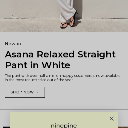
New in
Asana Relaxed Straight
Pant in White
The pant with over half a million happy customers is now available
in the most requested colour of the year.
SHOP NOW
OUR STORES