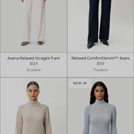
Asana Relaxed Straight Pant
Relaxed ComfortDenim™ Jeans
$129
$159
9 colors
7 colors
NEW IN