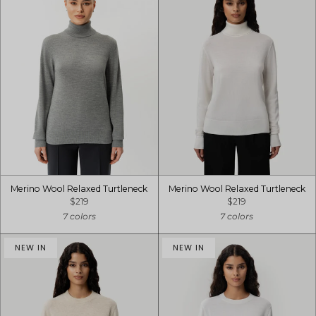
Merino Wool Relaxed Turtleneck
Merino Wool Relaxed Turtleneck
$219
$219
7 colors
7 colors
NEW IN
NEW IN