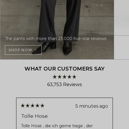
The pants with more than 23.000 five-star reviews
SHOP NOW
WHAT OUR CUSTOMERS SAY
Rated
63,753
Reviews
4.8
out
63,753
of
verified
5
stars
reviews
5 minutes ago
Rated
Ra
with
5
5
Tolle Hose
De
out
ou
an
of
of
Tolle Hose , die ich gerne trage , der
Ver
average
5
5