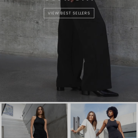
VIEW BEST SELLERS