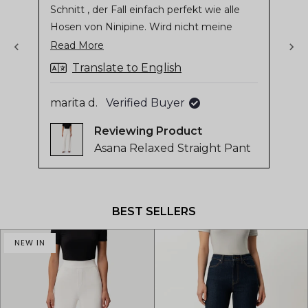
Schnitt , der Fall einfach perfekt wie alle
stars
sta
of
Hosen von Ninipine. Wird nicht meine
4.8
letzte Hose sein
Read
Read More
stars
more
out
Translate to English
of
about
Gil
5
this
marita d.
Verified Buyer
by
review
Reviewing
Okendo
Asana Relaxed Straight Pant
Reviews
Press
left
and
BEST SELLERS
right
arrows
NEW IN
to
navigate.