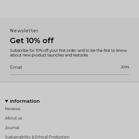
Newsletter
Get 10% off
Subscribe for 10% off your first order and to be the first to know
about new product launches and restocks.
JOIN
Information
Reviews
About us
Journal
Sustainability & Ethical Production