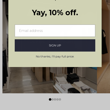
Yay, 10% off.
Stockholm, Sweden
SIGN UP
Kungsgatan 19
No thanks, I'll pay full price.