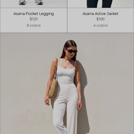
Asana Pocket Legging
Asana Active Jacket
$129
$169
9 colors
4 colors