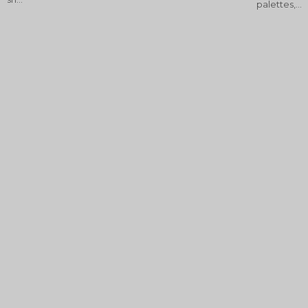
palettes,...