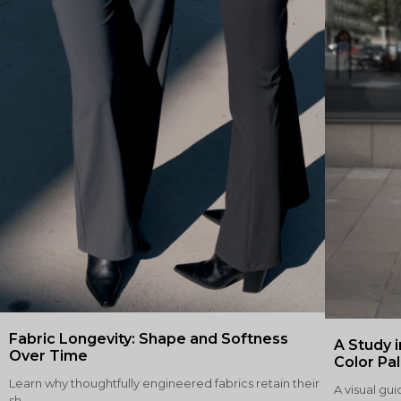
Fabric Longevity: Shape and Softness
A Study i
Over Time
Color Pa
Learn why thoughtfully engineered fabrics retain their
A visual gui
sh...