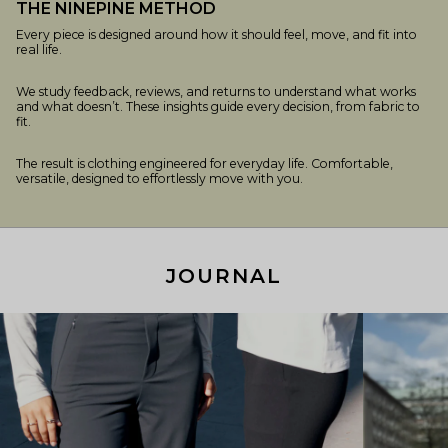
THE NINEPINE METHOD
Every piece is designed around how it should feel, move, and fit into
real life.
We study feedback, reviews, and returns to understand what works
and what doesn’t. These insights guide every decision, from fabric to
fit.
The result is clothing engineered for everyday life. Comfortable,
versatile, designed to effortlessly move with you.
JOURNAL