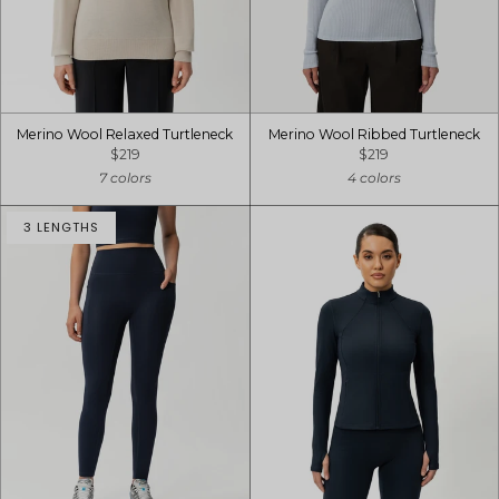
Merino Wool Relaxed Turtleneck
Merino Wool Ribbed Turtleneck
$219
$219
7 colors
4 colors
3 LENGTHS