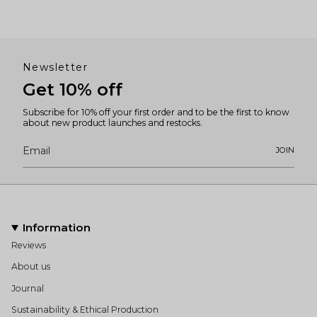
Newsletter
Get 10% off
Subscribe for 10% off your first order and to be the first to know
about new product launches and restocks.
JOIN
Information
Reviews
About us
Journal
Sustainability & Ethical Production