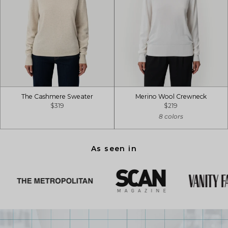
The Cashmere Sweater
Merino Wool Crewneck
$319
$219
8 colors
As seen in