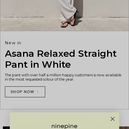
New in
Asana Relaxed Straight
Pant in White
The pant with over half a million happy customers is now available
in the most requested colour of the year.
SHOP NOW
OUR STORES