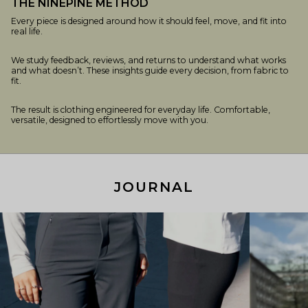
THE NINEPINE METHOD
Every piece is designed around how it should feel, move, and fit into
real life.
We study feedback, reviews, and returns to understand what works
and what doesn’t. These insights guide every decision, from fabric to
fit.
The result is clothing engineered for everyday life. Comfortable,
versatile, designed to effortlessly move with you.
JOURNAL