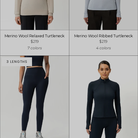
Merino Wool Relaxed Turtleneck
Merino Wool Ribbed Turtleneck
$219
$219
7 colors
4 colors
3 LENGTHS