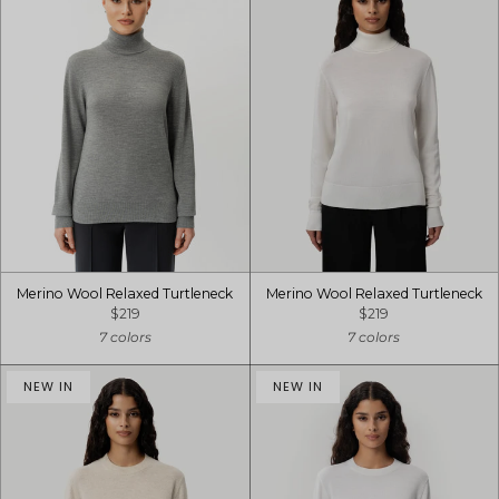
Merino Wool Relaxed Turtleneck
Merino Wool Relaxed Turtleneck
$219
$219
7 colors
7 colors
NEW IN
NEW IN