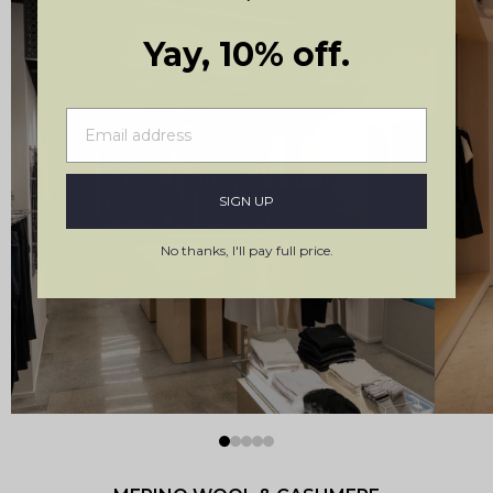
Yay, 10% off.
Stockholm, Sweden
SIGN UP
Kungsgatan 19
No thanks, I'll pay full price.