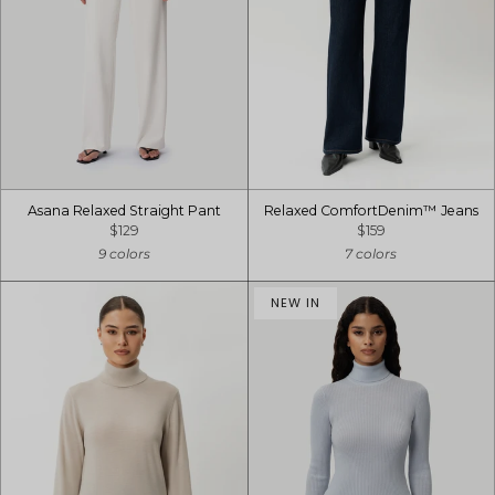
Asana Relaxed Straight Pant
Relaxed ComfortDenim™ Jeans
$129
$159
9 colors
7 colors
NEW IN