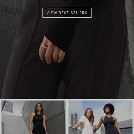
VIEW BEST SELLERS