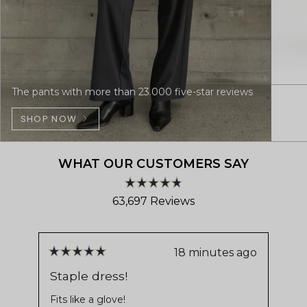
The pants with more than 23.000 five-star reviews
SHOP NOW
WHAT OUR CUSTOMERS SAY
Rated
63,697
Reviews
4.8
out
63,697
of
verified
5
stars
reviews
18 minutes ago
Rated
Ra
with
5
5
Staple dress!
Pe
out
ou
an
us
of
of
Fits like a glove!
average
5
5