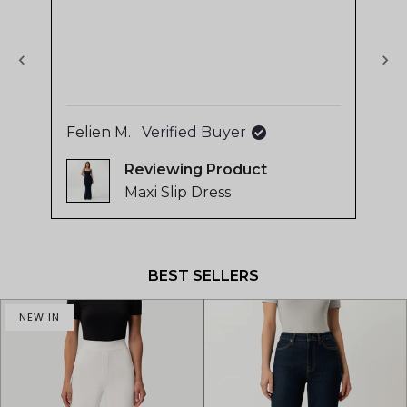
stars
sta
The
of
use
4.8
sup
stars
out
of
5
Felien M.
Verified Buyer
La
by
Reviewing
Okendo
Maxi Slip Dress
Reviews
Press
left
and
BEST SELLERS
right
arrows
NEW IN
to
navigate.