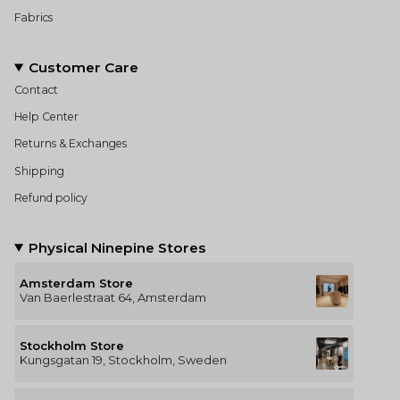
Fabrics
Customer Care
Contact
Help Center
Returns & Exchanges
Shipping
Refund policy
Physical Ninepine Stores
Amsterdam Store
Van Baerlestraat 64, Amsterdam
Stockholm Store
Kungsgatan 19, Stockholm, Sweden