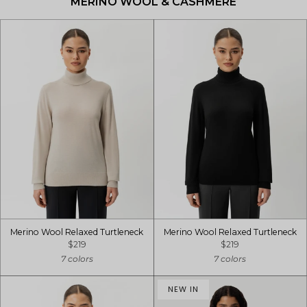
MERINO WOOL & CASHMERE
Merino Wool Relaxed Turtleneck
Merino Wool Relaxed Turtleneck
$219
$219
7 colors
7 colors
NEW IN