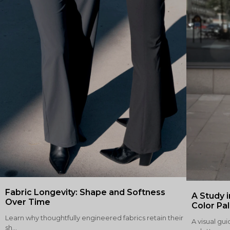
Fabric Longevity: Shape and Softness
A Study i
Over Time
Color Pa
Learn why thoughtfully engineered fabrics retain their
A visual gui
sh...