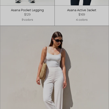
Asana Pocket Legging
Asana Active Jacket
$129
$169
9 colors
4 colors