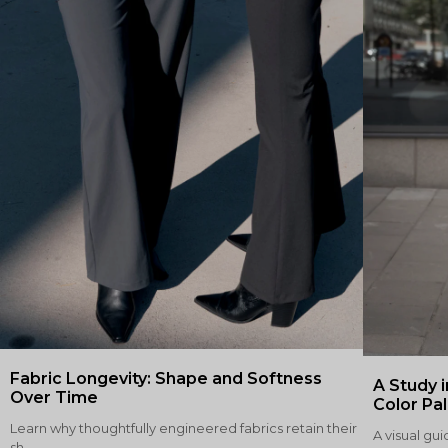
Fabric Longevity: Shape and Softness
A Study i
Over Time
Color Pa
Learn why thoughtfully engineered fabrics retain their
A visual gui
sh...