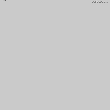
palettes,...