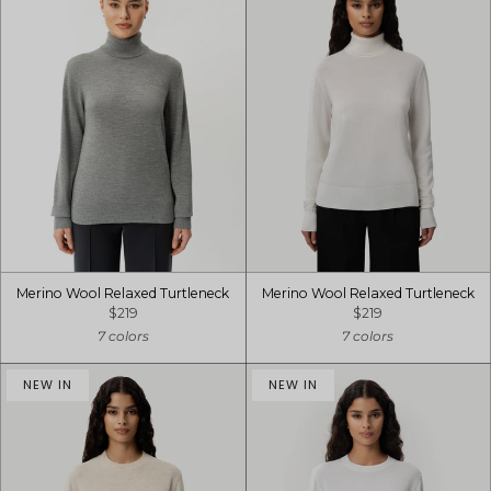
Merino Wool Relaxed Turtleneck
Merino Wool Relaxed Turtleneck
$219
$219
7 colors
7 colors
NEW IN
NEW IN