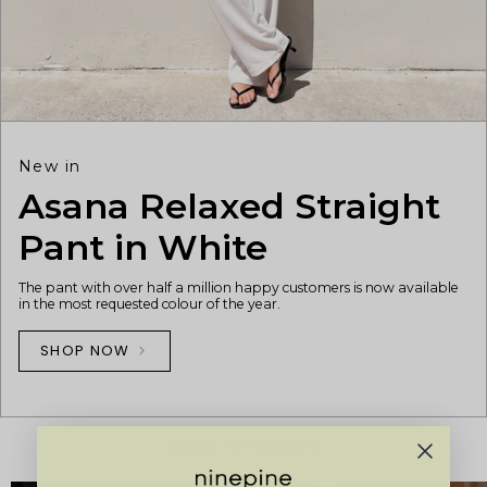
New in
Asana Relaxed Straight
Pant in White
The pant with over half a million happy customers is now available
in the most requested colour of the year.
SHOP NOW
OUR STORES