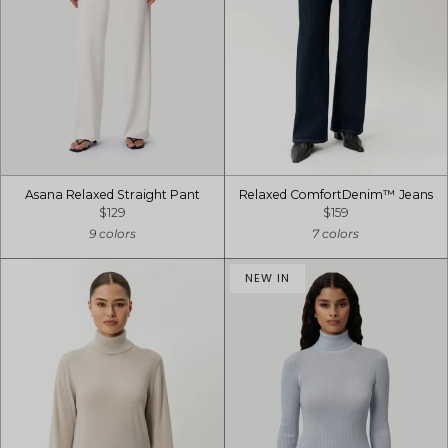
Asana Relaxed Straight Pant
Relaxed ComfortDenim™ Jeans
$129
$159
9 colors
7 colors
NEW IN