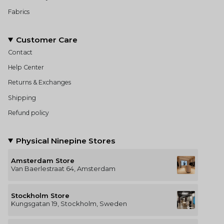
Fabrics
Customer Care
Contact
Help Center
Returns & Exchanges
Shipping
Refund policy
Physical Ninepine Stores
Amsterdam Store
Van Baerlestraat 64, Amsterdam
Stockholm Store
Kungsgatan 19, Stockholm, Sweden