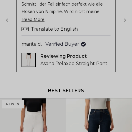
Schnitt , der Fall einfach perfekt wie alle
stars
sta
of
Hosen von Ninipine. Wird nicht meine
4.8
letzte Hose sein
Read
Read More
stars
more
out
Translate to English
of
about
Gil
5
this
marita d.
Verified Buyer
by
review
Reviewing
Okendo
Asana Relaxed Straight Pant
Reviews
Press
left
and
BEST SELLERS
right
arrows
NEW IN
to
navigate.