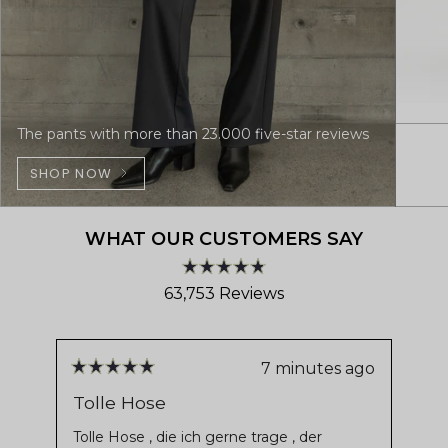
The pants with more than 23.000 five-star reviews
SHOP NOW
WHAT OUR CUSTOMERS SAY
Rated
63,753
Reviews
4.8
out
63,753
of
verified
5
stars
reviews
7 minutes ago
Rated
Ra
with
5
5
Tolle Hose
De
out
ou
an
of
of
Tolle Hose , die ich gerne trage , der
Ver
average
5
5