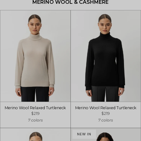
MERINO WOOL & CASHMERE
Merino Wool Relaxed Turtleneck
Merino Wool Relaxed Turtleneck
$219
$219
7 colors
7 colors
NEW IN