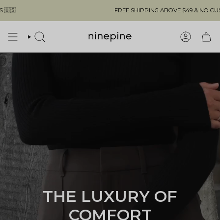
Skip
FREE SHIPPING ABOVE $49 & NO CUSTOMS FEES TO THE US 🇺🇸
to
content
SEARCH
ACCOUN
THE LUXURY OF
COMFORT