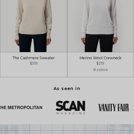
The Cashmere Sweater
Merino Wool Crewneck
$319
$219
8 colors
As seen in