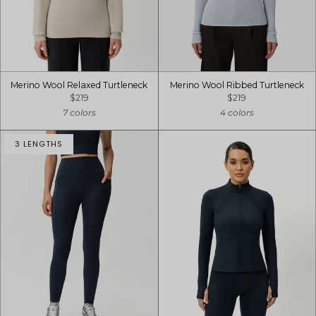
Merino Wool Relaxed Turtleneck
Merino Wool Ribbed Turtleneck
$219
$219
7 colors
4 colors
3 LENGTHS