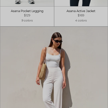
Asana Pocket Legging
Asana Active Jacket
$129
$169
9 colors
4 colors