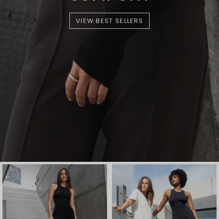
VIEW BEST SELLERS