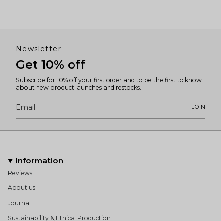
Newsletter
Get 10% off
Subscribe for 10% off your first order and to be the first to know
about new product launches and restocks.
JOIN
Information
Reviews
About us
Journal
Sustainability & Ethical Production