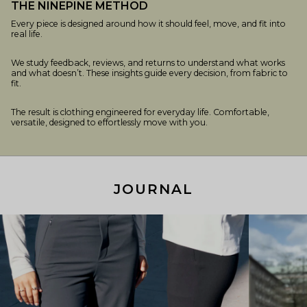
THE NINEPINE METHOD
Every piece is designed around how it should feel, move, and fit into
real life.
We study feedback, reviews, and returns to understand what works
and what doesn’t. These insights guide every decision, from fabric to
fit.
The result is clothing engineered for everyday life. Comfortable,
versatile, designed to effortlessly move with you.
JOURNAL