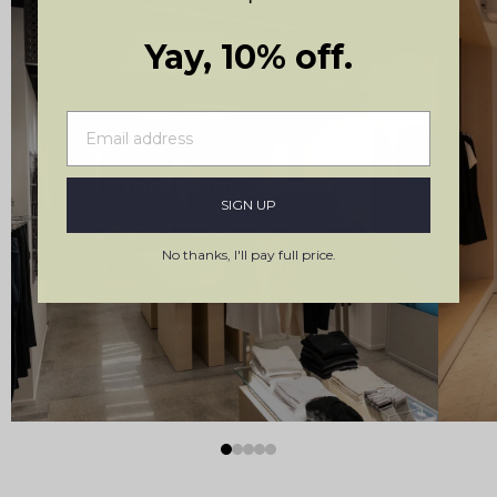
Yay, 10% off.
Stockholm, Sweden
SIGN UP
Kungsgatan 19
No thanks, I'll pay full price.