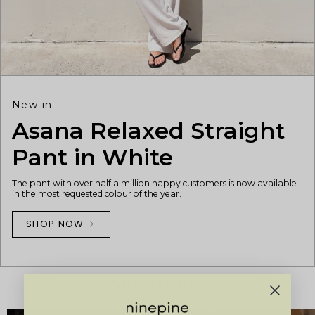
New in
Asana Relaxed Straight
Pant in White
The pant with over half a million happy customers is now available
in the most requested colour of the year.
SHOP NOW
OUR STORES