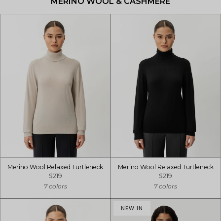
MERINO WOOL & CASHMERE
Merino Wool Relaxed Turtleneck
Merino Wool Relaxed Turtleneck
$219
$219
7 colors
7 colors
NEW IN