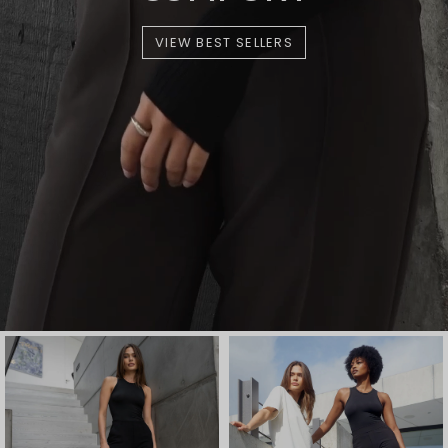
VIEW BEST SELLERS