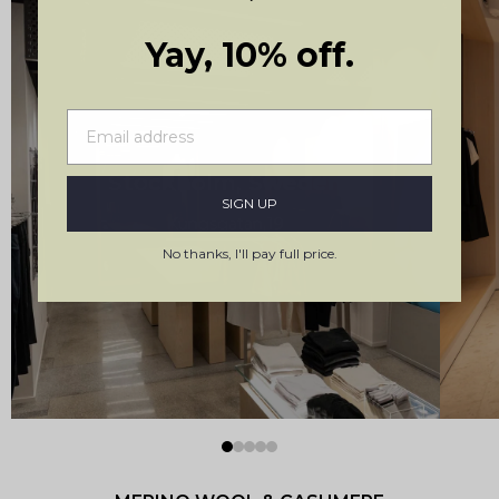
Yay, 10% off.
Stockholm, Sweden
SIGN UP
Kungsgatan 19
No thanks, I'll pay full price.