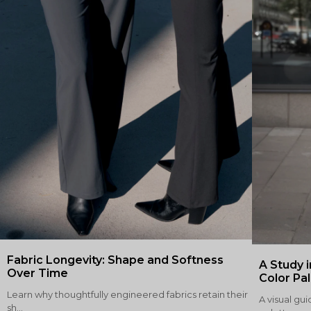
Fabric Longevity: Shape and Softness
A Study i
Over Time
Color Pa
Learn why thoughtfully engineered fabrics retain their
A visual gui
sh...