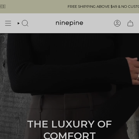
Skip
FREE SHIPPING ABOVE $49 & NO CUSTOMS FEES TO THE US 🇺🇸
to
content
SEARCH
ACCOUN
THE LUXURY OF
COMFORT