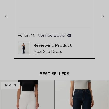
stars
sta
The
of
use
4.8
sup
stars
out
of
5
Felien M.
Verified Buyer
La
by
Reviewing
Okendo
Maxi Slip Dress
Reviews
Press
left
and
BEST SELLERS
right
arrows
NEW IN
to
navigate.