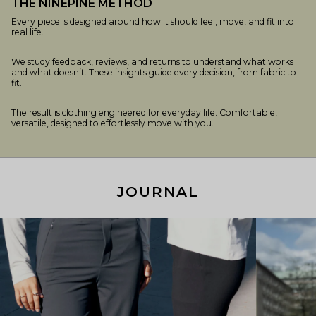
THE NINEPINE METHOD
Every piece is designed around how it should feel, move, and fit into
real life.
We study feedback, reviews, and returns to understand what works
and what doesn’t. These insights guide every decision, from fabric to
fit.
The result is clothing engineered for everyday life. Comfortable,
versatile, designed to effortlessly move with you.
JOURNAL