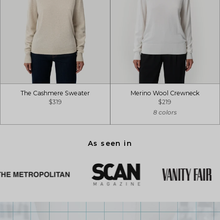
The Cashmere Sweater
Merino Wool Crewneck
$319
$219
8 colors
As seen in