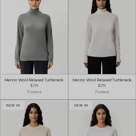
Merino Wool Relaxed Turtleneck
Merino Wool Relaxed Turtleneck
$219
$219
7 colors
7 colors
NEW IN
NEW IN