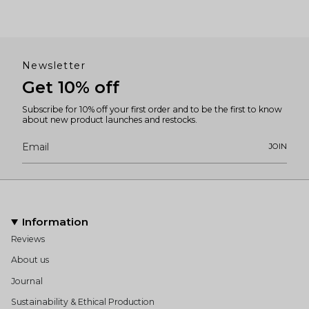
Newsletter
Get 10% off
Subscribe for 10% off your first order and to be the first to know
about new product launches and restocks.
JOIN
Information
Reviews
About us
Journal
Sustainability & Ethical Production