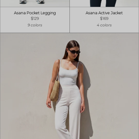
Asana Pocket Legging
Asana Active Jacket
$129
$169
9 colors
4 colors