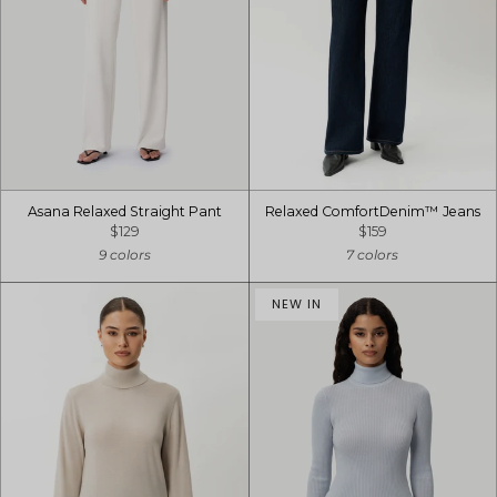
Asana Relaxed Straight Pant
Relaxed ComfortDenim™ Jeans
$129
$159
9 colors
7 colors
NEW IN