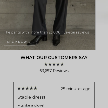
The pants with more than 23.000 five-star reviews
SHOP NOW
WHAT OUR CUSTOMERS SAY
Rated
63,697
Reviews
4.8
out
63,697
of
verified
5
stars
reviews
25 minutes ago
Rated
Ra
with
5
5
Staple dress!
Pe
out
ou
an
us
of
of
Fits like a glove!
average
5
5