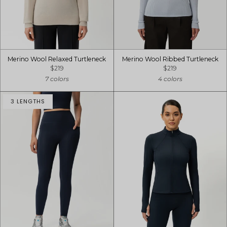
Merino Wool Relaxed Turtleneck
Merino Wool Ribbed Turtleneck
$219
$219
7 colors
4 colors
3 LENGTHS