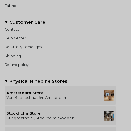
Fabrics
Customer Care
Contact
Help Center
Returns & Exchanges
Shipping
Refund policy
Physical Ninepine Stores
Amsterdam Store
Van Baerlestraat 64, Amsterdam
Stockholm Store
Kungsgatan 19, Stockholm, Sweden