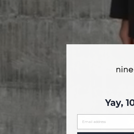
Yay, 1