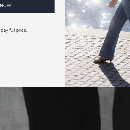
 NOW
 pay full price.