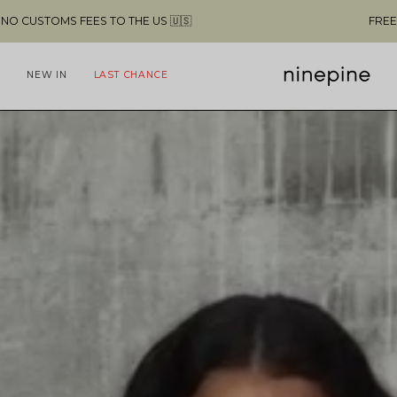
FREE SHIPPING ABOVE $49 & NO CUSTOMS FEES TO THE US 🇺🇸
NEW IN
LAST CHANCE