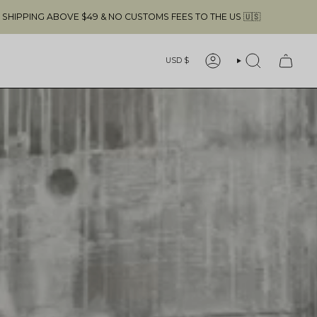
FREE SHIPPING ABOVE $49 & NO CUSTOMS 
Currency
USD $
ACCOUNT
SEARCH