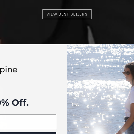
VIEW BEST SELLERS
0% Off.