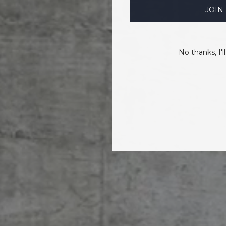
JOIN
No thanks, I'll