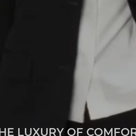
HE LUXURY OF COMFO