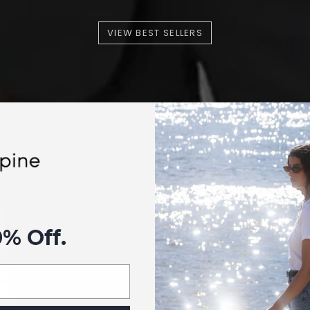
VIEW BEST SELLERS
0% Off.