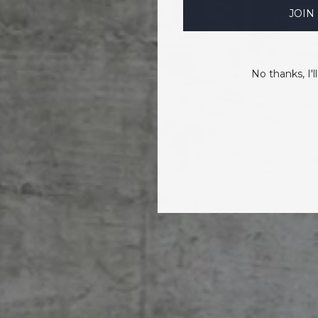
JOIN
No thanks, I'll