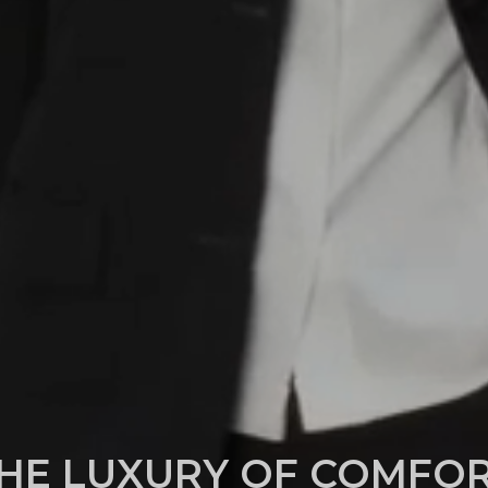
HE LUXURY OF COMFO