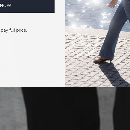
 NOW
 pay full price.