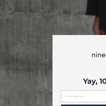
Yay, 1