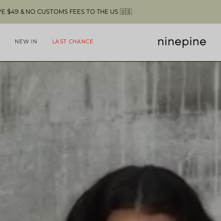
FREE SHIPPING ABOVE $49 & NO CUSTOMS FEES TO 
NEW IN
LAST CHANCE