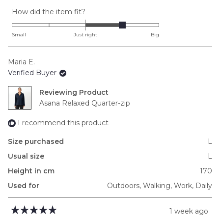
Rated
How did the item fit?
1.0
on
Small
Just right
Big
a
scale
Maria E.
of
Verified Buyer
minus
2
Reviewing
to
Asana Relaxed Quarter-zip
2
I recommend this product
Size purchased
L
Usual size
L
Height in cm
170
Used for
Outdoors,
Walking,
Work,
Daily
1 week ago
Rated