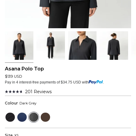
Asana Polo Top
$139 USD
Pay in 4 interest-free payments of $34.75 USD with
.
201
Reviews
Rated
4.7
Colour
Dark Grey
out
of
5
Black
Navy
Dark
Dark
stars
Grey
Brown
Size
XS