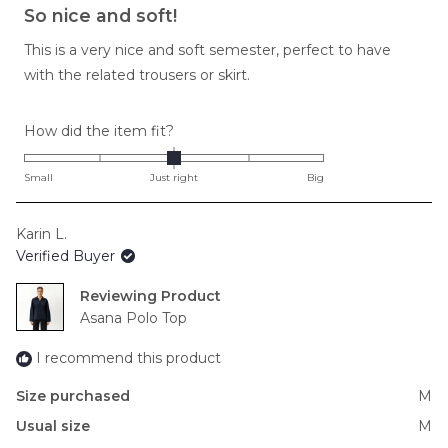
5
So nice and soft!
out
of
This is a very nice and soft semester, perfect to have
5
stars
with the related trousers or skirt.
Rated
How did the item fit?
0.0
on
Small
Just right
Big
a
scale
Karin L.
of
Verified Buyer
minus
2
Reviewing
to
Asana Polo Top
2
I recommend this product
Size purchased
M
Usual size
M