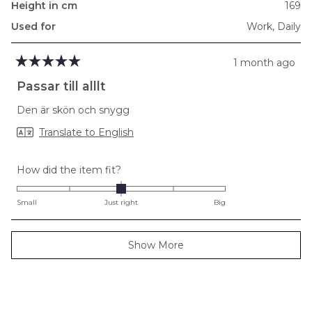
Height in cm
169
Used for
Work,
Daily
1 month ago
Rated
5
Passar till alllt
out
of
Den är skön och snygg
5
stars
Translate to English
Rated
How did the item fit?
0.0
on
Small
Just right
Big
a
scale
Loading...
Show More
of
minus
2
to
2