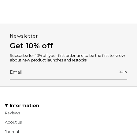
Newsletter
Get 10% off
Subscribe for 10% off your first order and to be the first to know
about new product launches and restocks.
JOIN
Information
Reviews
About us
Journal