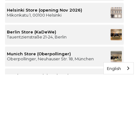
Helsinki Store (opening Nov 2026)
Mikonkatu 1, 00100 Helsinki
Berlin Store (KaDeWe)
Tauentzienstraße 21-24, Berlin
Munich Store (Oberpollinger)
Oberpollinger, Neuhauser Str. 18, München
English
Hamburg Store (Alsterhaus)
Jungfernstieg 16-20, 20354 Hamburg
The Luxury of Comfort
We’re a Stockholm-based studio creating versatile and
thoughtfully designed pieces for your everyday
I
F
T
P