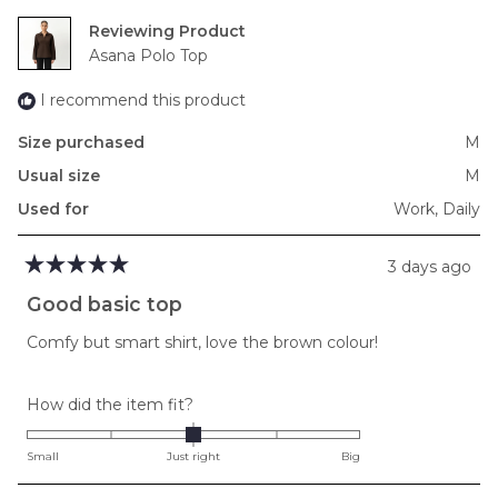
2
Reviewing
to
Asana Polo Top
2
I recommend this product
Size purchased
M
Usual size
M
Used for
Work,
Daily
3 days ago
Rated
5
Good basic top
out
of
Comfy but smart shirt, love the brown colour!
5
stars
Rated
How did the item fit?
0.0
on
Small
Just right
Big
a