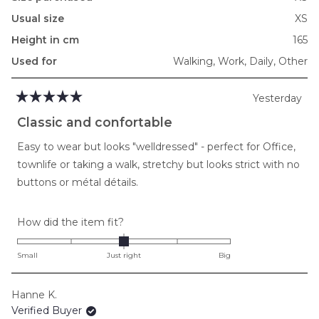
Usual size
XS
Height in cm
165
Used for
Walking,
Work,
Daily,
Other
Yesterday
Rated
5
Classic and confortable
out
of
Easy to wear but looks "welldressed" - perfect for Office,
5
stars
townlife or taking a walk, stretchy but looks strict with no
buttons or métal détails.
Rated
How did the item fit?
0.0
on
Small
Just right
Big
a
scale
Hanne K.
of
Verified Buyer
minus