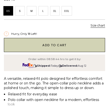
XS
S
M
L
XL
XXL
Size chart
Hurry, Only
18
Left!
1
ADD TO CART
Order within
08:58:43
hrs to get it by:
Shipped:
Today
Delivered:
Aug 12
A versatile, relaxed-fit polo designed for effortless comfort
at home or on the go. The open-collar polo neckline adds a
polished touch, making it simple to dress up or down.
Relaxed fit for everyday ease
Polo collar with open neckline for a modern, effortless
look