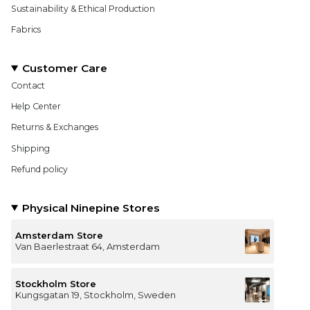
Sustainability & Ethical Production
Fabrics
Customer Care
Contact
Help Center
Returns & Exchanges
Shipping
Refund policy
Physical Ninepine Stores
Amsterdam Store
Van Baerlestraat 64, Amsterdam
Stockholm Store
Kungsgatan 19, Stockholm, Sweden