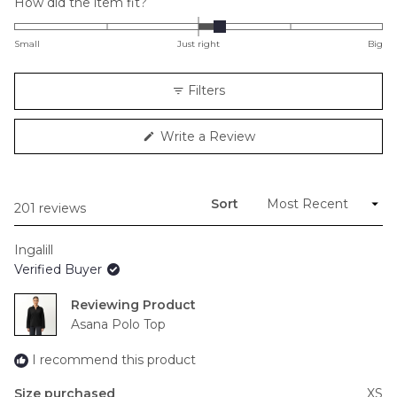
Rated
How did the item fit?
0.2
on
Small
Just right
Big
a
scale
Filters
of
minus
(Opens
Write a Review
2
in
to
a
new
2
window)
Sort
Loading...
201 reviews
Ingalill
Verified Buyer
Reviewing
Asana Polo Top
I recommend this product
Size purchased
XS