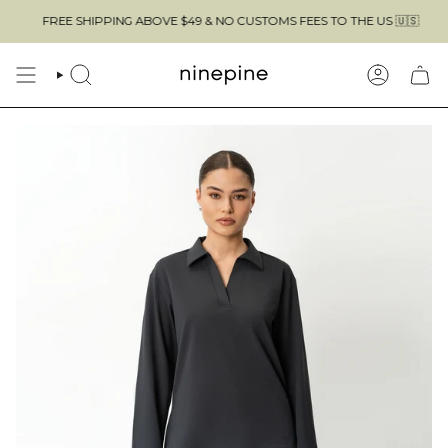
Skip
FREE SHIPPING ABOVE $49 & NO CUSTOMS FEES TO THE US 🇺🇸
to
content
SEARCH
ACCOUN