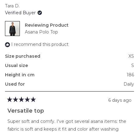
scale
Tara D.
of
Verified Buyer
minus
2
Reviewing
to
Asana Polo Top
2
I recommend this product
Size purchased
XS
Usual size
S
Height in cm
186
Used for
Daily
6 days ago
Rated
5
Versatile top
out
of
Super soft and comfy. I've got several asana items: the
5
stars
fabric is soft and keeps it fit and color after washing