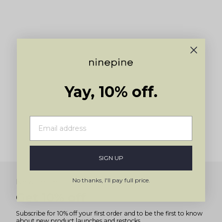
to
navigate.
Yay, 10% off.
SIGN UP
No thanks, I'll pay full price.
Newsletter
Get 10% off
Subscribe for 10% off your first order and to be the first to know
about new product launches and restocks.