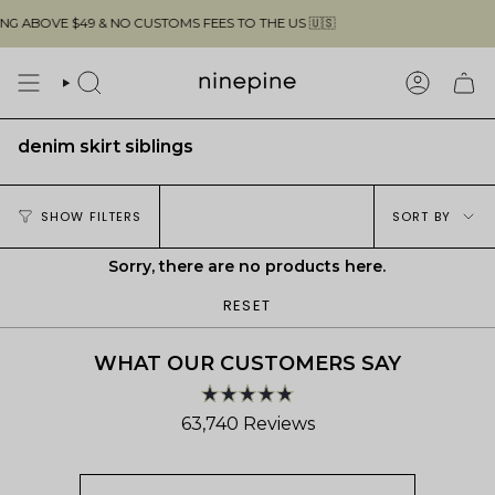
Skip
G ABOVE $49 & NO CUSTOMS FEES TO THE US 🇺🇸
to
content
SEARCH
ACCOUN
denim skirt siblings
Sort
SHOW FILTERS
SORT BY
by
Sorry, there are no products here.
RESET
WHAT OUR CUSTOMERS SAY
Rated
63,740
Reviews
4.8
out
63,740
of
verified
5