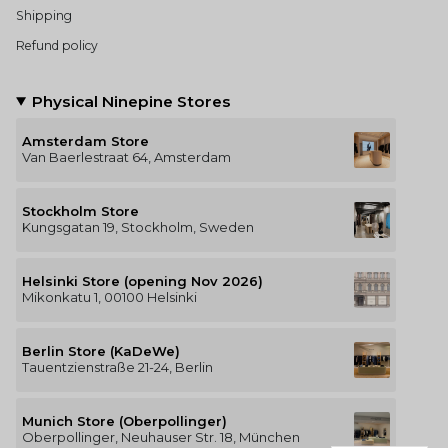
Shipping
Refund policy
Physical Ninepine Stores
Amsterdam Store
Van Baerlestraat 64, Amsterdam
Stockholm Store
Kungsgatan 19, Stockholm, Sweden
Helsinki Store (opening Nov 2026)
Mikonkatu 1, 00100 Helsinki
Berlin Store (KaDeWe)
Tauentzienstraße 21-24, Berlin
Munich Store (Oberpollinger)
Oberpollinger, Neuhauser Str. 18, München