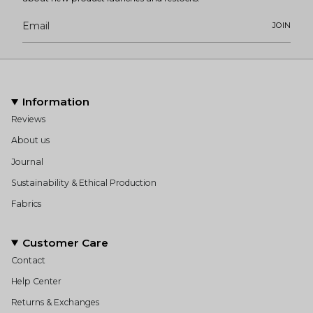
JOIN
Information
Reviews
About us
Journal
Sustainability & Ethical Production
Fabrics
Customer Care
Contact
Help Center
Returns & Exchanges