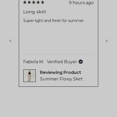
stars
reviews
9 hours ago
Rated
Rate
with
5
5
Long skirt
Love
out
out
an
of
of
Super light and fresh for summer
Soft 
average
5
5
cotton
stars
stars
of
makes
4.8
The w
Read
stars
used 
out
will a
of
with 
5
Fabiola M.
Verified Buyer
Mari
by
Reviewing
Okendo
Summer Flowy Skirt
Reviews
Press
left
and
right
arrows