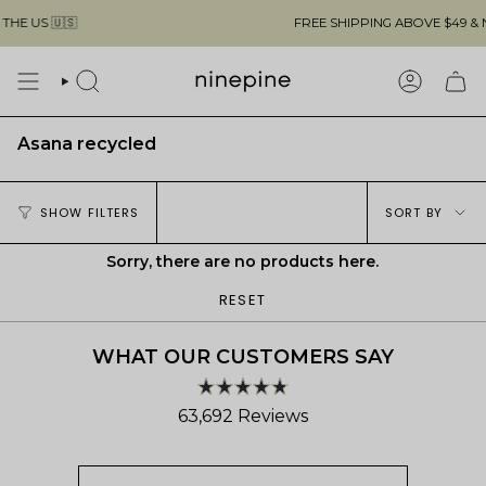
Skip
E US 🇺🇸
FREE SHIPPING ABOVE $49 & NO
to
content
SEARCH
ACCOUN
Asana recycled
Sort
SHOW FILTERS
SORT BY
by
Sorry, there are no products here.
RESET
WHAT OUR CUSTOMERS SAY
Rated
63,692
Reviews
4.8
out
63,692
of
verified
5