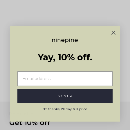
arrows
to
navigate.
Yay, 10% off.
SIGN UP
No thanks, I'll pay full price.
Newsletter
Get 10% off