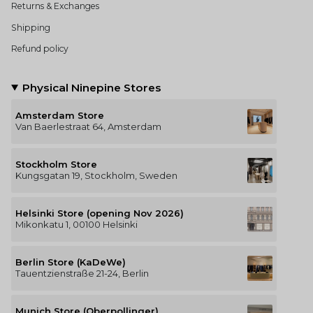
Returns & Exchanges
Shipping
Refund policy
Physical Ninepine Stores
Amsterdam Store
Van Baerlestraat 64, Amsterdam
Stockholm Store
Kungsgatan 19, Stockholm, Sweden
Helsinki Store (opening Nov 2026)
Mikonkatu 1, 00100 Helsinki
Berlin Store (KaDeWe)
Tauentzienstraße 21-24, Berlin
Munich Store (Oberpollinger)