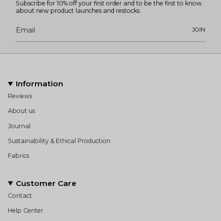
Subscribe for 10% off your first order and to be the first to know
about new product launches and restocks.
JOIN
Information
Reviews
About us
Journal
Sustainability & Ethical Production
Fabrics
Customer Care
Contact
Help Center