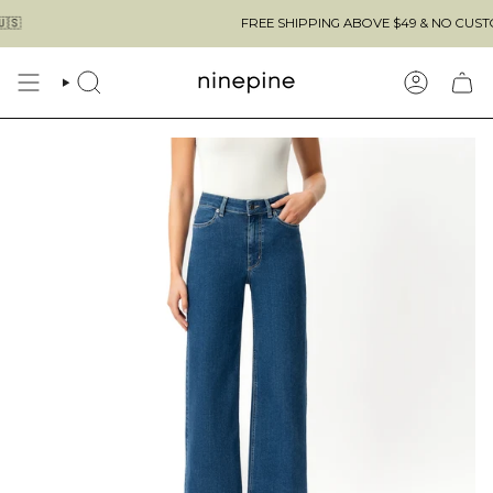
Skip
FREE SHIPPING ABOVE $49 & NO CUSTOMS FE
to
content
SEARCH
ACCOUN