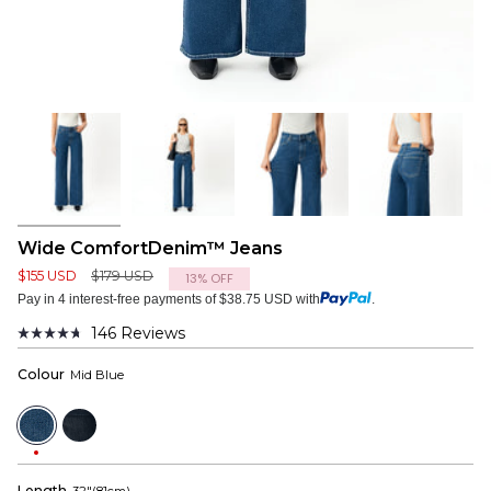
Wide ComfortDenim™ Jeans
Regular
$155 USD
$179 USD
13%
OFF
price
Pay in 4 interest-free payments of $38.75 USD with
.
146
Reviews
Rated
4.7
Colour
Mid Blue
out
of
5
Mid
Dark
stars
Blue
Blue
Length