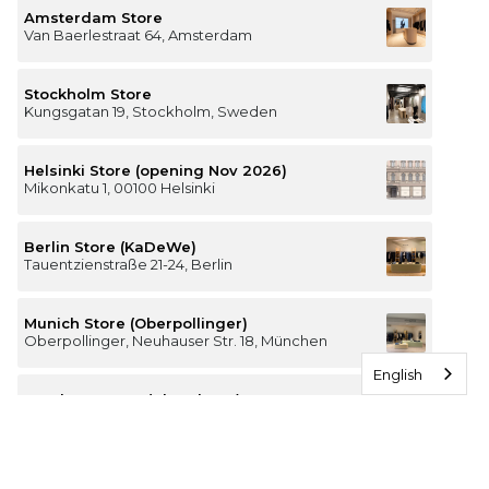
Amsterdam Store
Van Baerlestraat 64, Amsterdam
Stockholm Store
Kungsgatan 19, Stockholm, Sweden
Helsinki Store (opening Nov 2026)
Mikonkatu 1, 00100 Helsinki
Berlin Store (KaDeWe)
Tauentzienstraße 21-24, Berlin
Munich Store (Oberpollinger)
Oberpollinger, Neuhauser Str. 18, München
English
Hamburg Store (Alsterhaus)
Jungfernstieg 16-20, 20354 Hamburg