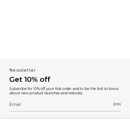
Newsletter
Get 10% off
Subscribe for 10% off your first order and to be the first to know
about new product launches and restocks.
JOIN