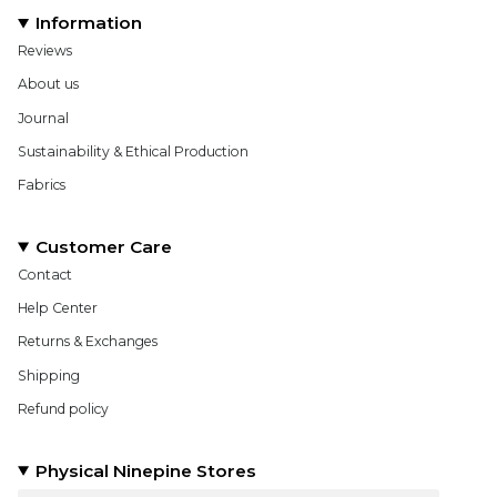
Information
Reviews
About us
Journal
Sustainability & Ethical Production
Fabrics
Customer Care
Contact
Help Center
Returns & Exchanges
Shipping
Refund policy
Physical Ninepine Stores