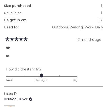
Size purchased
L
Usual size
L
Height in cm
165
Used for
Outdoors,
Walking,
Work,
Daily
2 months ago
Rated
5
❤️
out
of
❤️
5
stars
Rated
How did the item fit?
0.0
on
Small
Just right
Big
a
scale
Laura D.
of
Verified Buyer
minus
2