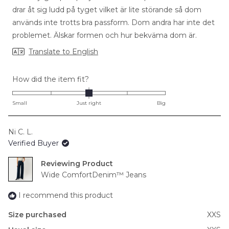
stars
drar åt sig ludd på tyget vilket är lite störande så dom
används inte trotts bra passform. Dom andra har inte det
problemet. Älskar formen och hur bekväma dom är.
Translate to English
Rated
How did the item fit?
0.0
on
Small
Just right
Big
a
scale
Ni C. L.
of
Verified Buyer
minus
2
Reviewing
to
Wide ComfortDenim™ Jeans
2
I recommend this product
Size purchased
XXS