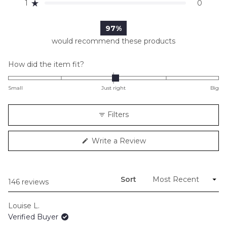
reviews:
reviews:
reviews:
reviews:
reviews:
1
0
Rated out of 5 stars
113
29
3
1
0
97%
would recommend these products
Rated
How did the item fit?
0.0
on
Small
Just right
Big
a
scale
Filters
of
minus
(Opens
Write a Review
2
in
to
a
new
2
window)
Sort
Loading...
146 reviews
Louise L.
Verified Buyer