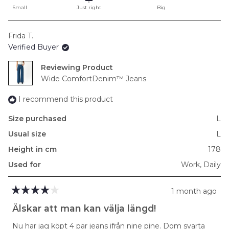
on
Small
Just right
Big
a
scale
Frida T.
of
Verified Buyer
minus
2
Reviewing
to
Wide ComfortDenim™ Jeans
2
I recommend this product
Size purchased
L
Usual size
L
Height in cm
178
Used for
Work,
Daily
1 month ago
Rated
4
Älskar att man kan välja längd!
out
of
Nu har jag köpt 4 par jeans ifrån nine pine. Dom svarta
5