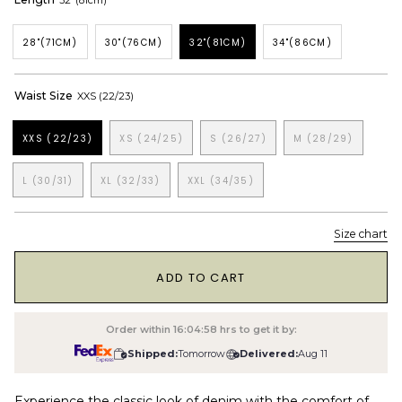
32"(81cm)
28"(71CM)
30"(76CM)
32"(81CM)
34"(86CM)
Waist Size
XXS (22/23)
XXS (22/23)
XS (24/25)
S (26/27)
M (28/29)
L (30/31)
XL (32/33)
XXL (34/35)
Size chart
1
ADD TO CART
Order within
16:04:57
hrs to get it by:
Shipped:
Tomorrow
Delivered:
Aug 11
Experience the classic look of denim with the comfort of