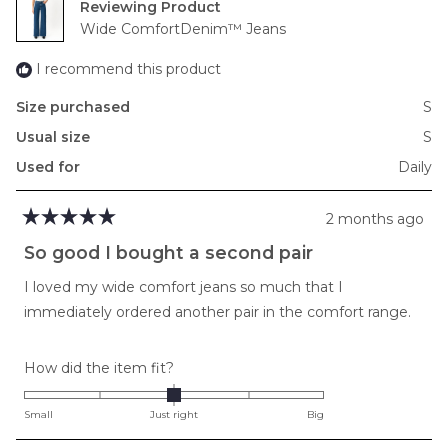
Reviewing
to
Wide ComfortDenim™ Jeans
2
I recommend this product
Size purchased
S
Usual size
S
Used for
Daily
2 months ago
Rated
5
So good I bought a second pair
out
of
I loved my wide comfort jeans so much that I
5
stars
immediately ordered another pair in the comfort range.
Rated
How did the item fit?
0.0
on
Small
Just right
Big
a