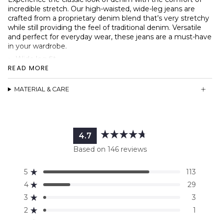
incredible stretch. Our high-waisted, wide-leg jeans
are
crafted from a proprietary denim blend that’s very stretchy
while still providing the feel of traditional denim. Versatile
and perfect for everyday wear, these jeans are a must-have
in your wardrobe.
Wide leg fit
READ MORE
Stretchy denim
High-waisted design
MATERIAL & CARE
YKK® metal zipper
Two back pockets, two front pockets
Signature Ninepine patch
4.7
Rated
Based on 146 reviews
4.7
out
5
113
of
Rated out of 5 stars
5
4
29
Rated out of 5 stars
stars
3
3
Rated out of 5 stars
Total
Total
Total
Total
Total
5
4
3
2
1
2
1
Rated out of 5 stars
star
star
star
star
star