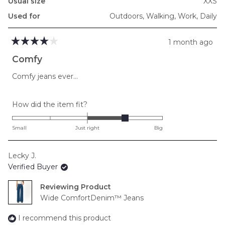
Usual size
XXS
Used for
Outdoors,
Walking,
Work,
Daily
1 month ago
Rated
4
Comfy
out
of
Comfy jeans ever…
5
stars
Rated
How did the item fit?
1.0
on
Small
Just right
Big
a
scale
Lecky J.
of
Verified Buyer
minus
2
Reviewing
to
Wide ComfortDenim™ Jeans
2
I recommend this product