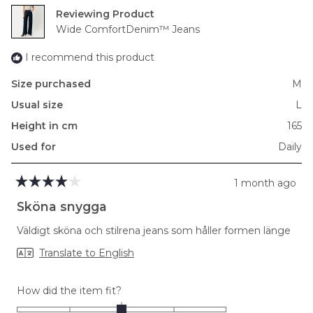
Reviewing
Wide ComfortDenim™ Jeans
I recommend this product
Size purchased
M
Usual size
L
Height in cm
165
Used for
Daily
1 month ago
Rated
4
Sköna snygga
out
of
Väldigt sköna och stilrena jeans som håller formen länge
5
stars
Translate to English
Rated
How did the item fit?
0.0