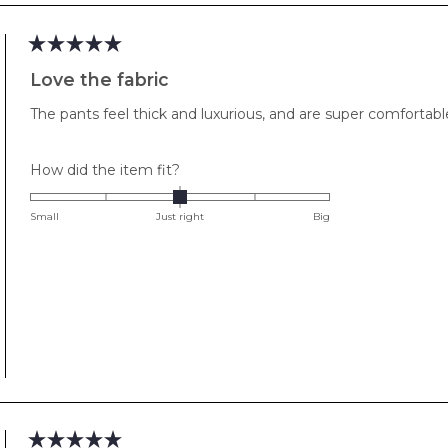
Rated
5
Love the fabric
out
of
The pants feel thick and luxurious, and are super comfortable
5
stars
Rated
How did the item fit?
0.0
on
Small
Just right
Big
a
scale
of
minus
2
to
2