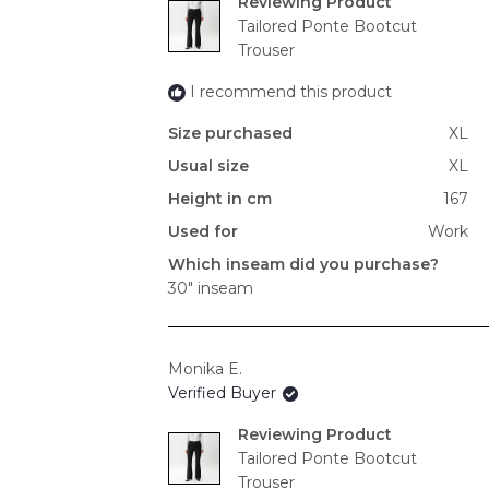
Reviewing
Tailored Ponte Bootcut
Trouser
I recommend this product
Size purchased
XL
Usual size
XL
Height in cm
167
Used for
Work
Which inseam did you purchase?
30" inseam
Monika E.
Verified Buyer
Reviewing
Tailored Ponte Bootcut
Trouser