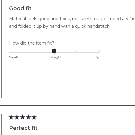
Rated
5
Good fit
out
of
Material feels good and thick, not seethrough. I need a 31' 
5
stars
and folded it up by hand with a quick handstitch.
Rated
How did the item fit?
0.0
on
Small
Just right
Big
a
scale
of
minus
2
to
2
Rated
5
Perfect fit
out
of