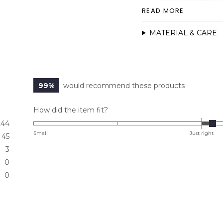
Heavy-weight doubl
READ MORE
Sleek pocketless 
High waist fit
MATERIAL & CARE
Dart details
Hidden Elastic wa
Faux fly detail
99%
would recommend these products
Rated
How did the item fit?
0.1
244
on
Small
Just right
45
a
3
scale
0
of
0
minus
2
to
2