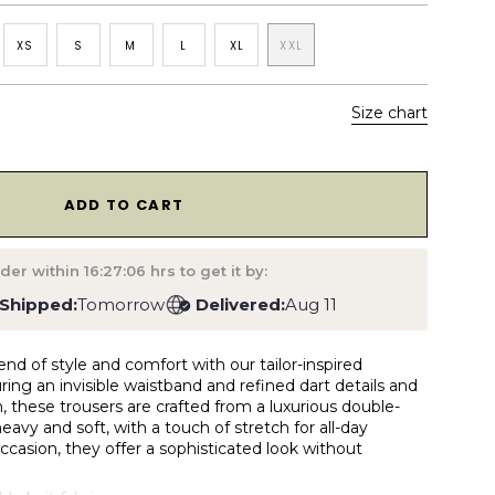
XS
S
M
L
XL
XXL
Size chart
1
ADD TO CART
der within
16:27:05
hrs to get it by:
Shipped:
Tomorrow
Delivered:
Aug 11
end of style and comfort with our tailor-inspired
ring an invisible waistband and refined dart details and
, these trousers are crafted from a luxurious double-
 heavy and soft, with a touch of stretch for all-day
occasion, they offer a sophisticated look without
.