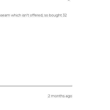
inseam which isn't offered, so bought 32
2 months ago