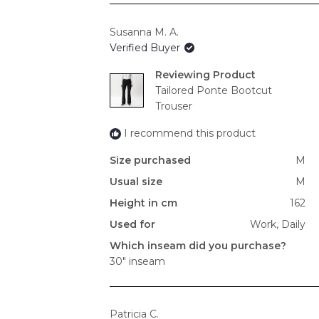
Susanna M. A.
Verified Buyer
Reviewing
Tailored Ponte Bootcut
Trouser
I recommend this product
Size purchased
M
Usual size
M
Height in cm
162
Used for
Work,
Daily
Which inseam did you purchase?
30" inseam
Patricia C.