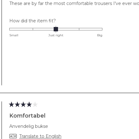
These are by far the most comfortable trousers I've ever w
5
stars
Rated
How did the item fit?
0.0
on
Small
Just right
Big
a
scale
of
minus
2
to
2
Rated
4
Komfortabel
out
of
Anvendelig bukse
5
stars
Translate to English