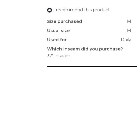
I recommend this product
Size purchased
M
Usual size
M
Used for
Daily
Which inseam did you purchase?
32" inseam