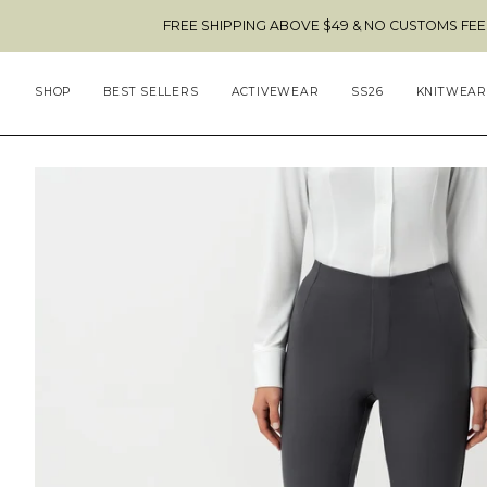
Skip
FREE SHIPPING ABOVE $49 & NO CUSTOMS FEES TO THE US
to
content
SHOP
BEST SELLERS
ACTIVEWEAR
SS26
KNITWEAR