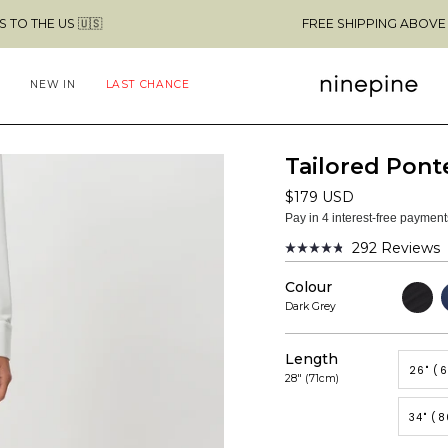
 🇺🇸
FREE SHIPPING ABOVE $49 & NO C
NEW IN
LAST CHANCE
Tailored Pont
$179 USD
Pay in 4 interest-free paymen
292
Reviews
Rated
4.8
Colour
out
Black
N
of
Dark Grey
5
stars
Length
26" (
28" (71cm)
34" (