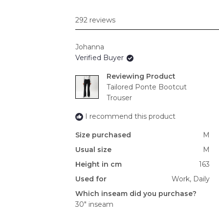
292 reviews
Johanna
Verified Buyer
Reviewing
Tailored Ponte Bootcut
Trouser
I recommend this product
Size purchased
M
Usual size
M
Height in cm
163
Used for
Work,
Daily
Which inseam did you purchase?
30" inseam