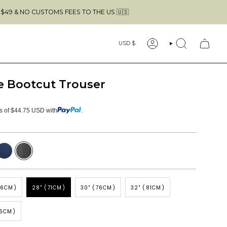
USTOMS FEES TO THE US 🇺🇸
FREE SHI
Currency
USD $
ACCOUNT
SEARCH
e Bootcut Trouser
ts of $44.75 USD with
.
avy
Dark
Grey
66CM)
28" (71CM)
30" (76CM)
32" (81CM)
86CM)