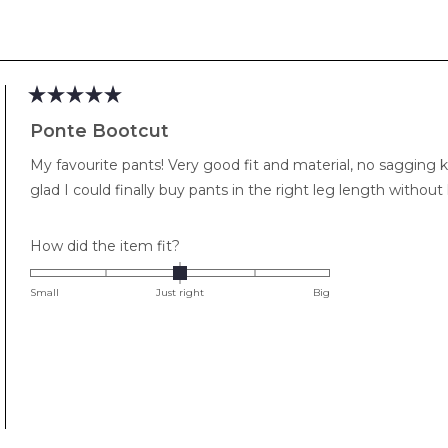
Loading...
Rated
5
Ponte Bootcut
out
of
My favourite pants! Very good fit and material, no sagging k
5
stars
glad I could finally buy pants in the right leg length withou
Rated
How did the item fit?
0.0
on
Small
Just right
Big
a
scale
of
minus
2
to
2