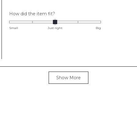
Rated
How did the item fit?
0.0
on
Small
Just right
Big
a
scale
of
minus
2
to
Loading...
2
Show More