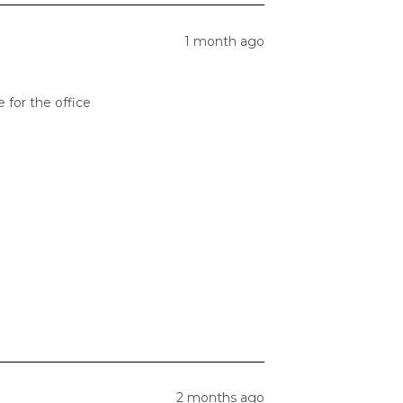
1 month ago
 for the office
2 months ago