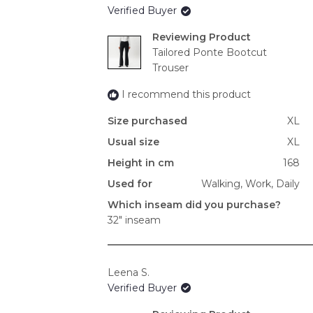
Verified Buyer
Reviewing
Tailored Ponte Bootcut
Trouser
I recommend this product
Size purchased
XL
Usual size
XL
Height in cm
168
Used for
Walking,
Work,
Daily
Which inseam did you purchase?
32" inseam
Leena S.
Verified Buyer