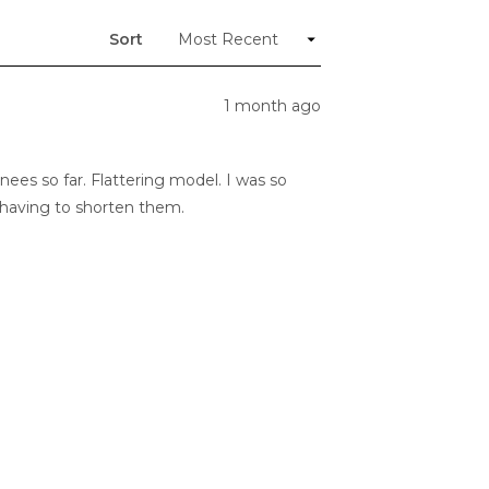
new
window)
Sort
1 month ago
nees so far. Flattering model. I was so
t having to shorten them.