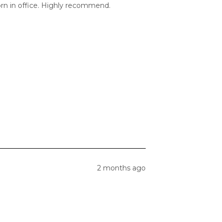
orn in office. Highly recommend.
2 months ago