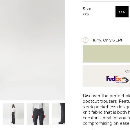
Size
XXS
XXS
Hurry, Only
8
Left!
Or
Discover the perfect bl
bootcut trousers. Featu
sleek pocketless design
knit fabric that is both
comfort. Ideal for any 
compromising on ease