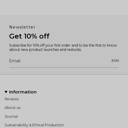
Newsletter
Get 10% off
Subscribe for 10% off your first order and to be the first to know
about new product launches and restocks.
JOIN
Information
Reviews
About us
Journal
Sustainability & Ethical Production