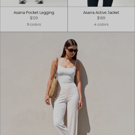
Asana Pocket Legging
Asana Active Jacket
$129
$169
9 colors
4 colors