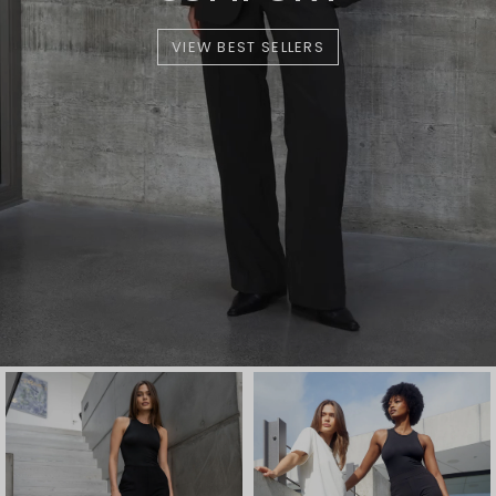
VIEW BEST SELLERS