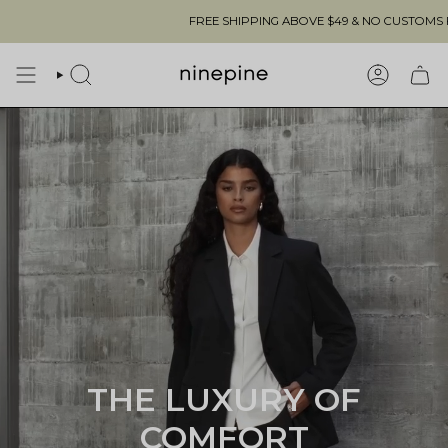
Skip
FREE SHIPPING ABOVE $49 & NO CUSTOMS FEES TO THE US 🇺🇸
to
content
SEARCH
ACCOUN
THE LUXURY OF
COMFORT