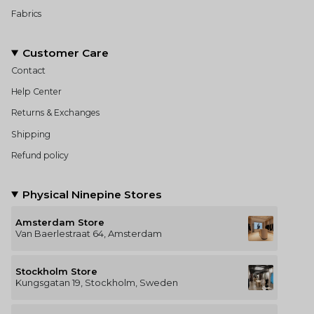
Fabrics
Customer Care
Contact
Help Center
Returns & Exchanges
Shipping
Refund policy
Physical Ninepine Stores
Amsterdam Store
Van Baerlestraat 64, Amsterdam
Stockholm Store
Kungsgatan 19, Stockholm, Sweden