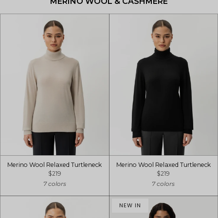
MERINO WOOL & CASHMERE
Merino Wool Relaxed Turtleneck
Merino Wool Relaxed Turtleneck
$219
$219
7 colors
7 colors
NEW IN