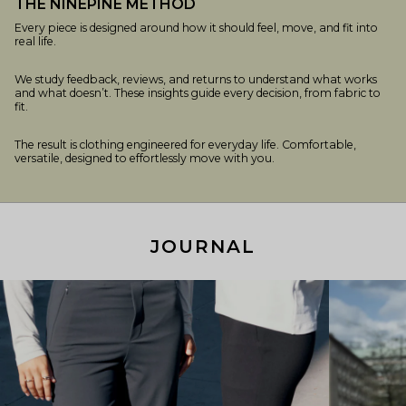
THE NINEPINE METHOD
Every piece is designed around how it should feel, move, and fit into
real life.
We study feedback, reviews, and returns to understand what works
and what doesn’t. These insights guide every decision, from fabric to
fit.
The result is clothing engineered for everyday life. Comfortable,
versatile, designed to effortlessly move with you.
JOURNAL