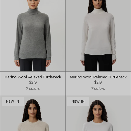
Merino Wool Relaxed Turtleneck
Merino Wool Relaxed Turtleneck
$219
$219
7 colors
7 colors
NEW IN
NEW IN