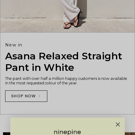
New in
Asana Relaxed Straight
Pant in White
The pant with over half a million happy customers is now available
in the most requested colour of the year.
SHOP NOW
OUR STORES