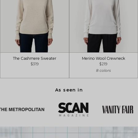
The Cashmere Sweater
Merino Wool Crewneck
$319
$219
8 colors
As seen in