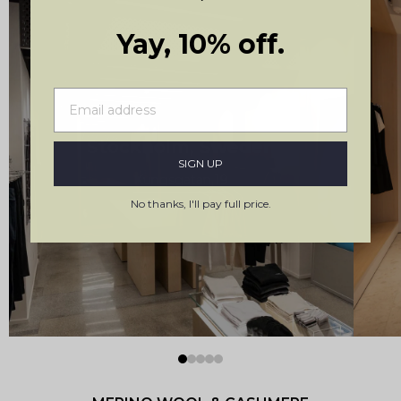
Yay, 10% off.
Stockholm, Sweden
SIGN UP
Kungsgatan 19
No thanks, I'll pay full price.