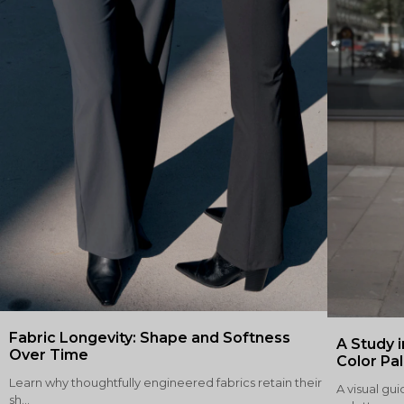
Fabric Longevity: Shape and Softness
A Study i
Over Time
Color Pa
Learn why thoughtfully engineered fabrics retain their
A visual gui
sh...