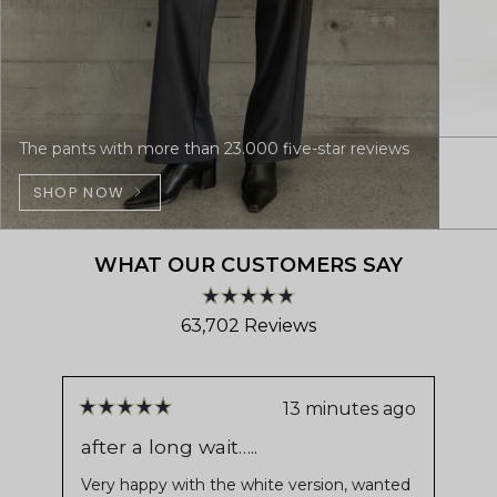
The pants with more than 23.000 five-star reviews
SHOP NOW
WHAT OUR CUSTOMERS SAY
Rated
63,702
Reviews
4.8
out
63,702
of
verified
5
stars
reviews
13 minutes ago
Rated
Ra
with
5
4
after a long wait…..
Sh
out
ou
an
of
of
Very happy with the white version, wanted
Ver
average
5
5