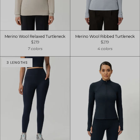
Merino Wool Relaxed Turtleneck
Merino Wool Ribbed Turtleneck
$219
$219
7 colors
4 colors
3 LENGTHS