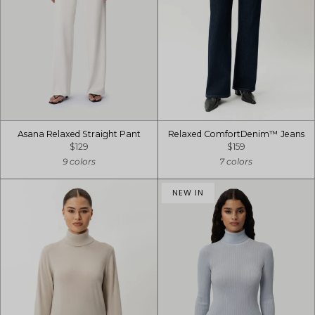
Asana Relaxed Straight Pant
Relaxed ComfortDenim™ Jeans
$129
$159
9 colors
7 colors
NEW IN