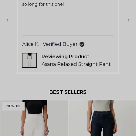
so long for this one!
stars
sta
of
4.8
stars
out
of
5
Alice K.
Verified Buyer
Ing
by
Reviewing
Okendo
Asana Relaxed Straight Pant
Reviews
Press
left
and
BEST SELLERS
right
arrows
NEW IN
to
navigate.