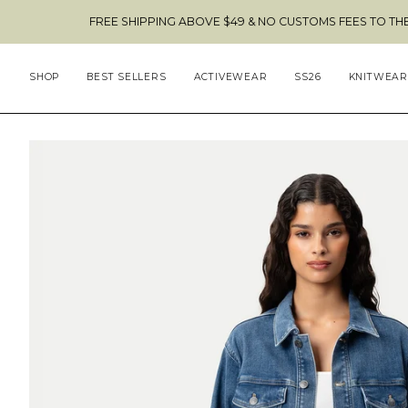
Skip
FREE SHIPPING ABOVE $49 & NO CUSTOMS FEES TO THE US 🇺🇸
to
content
SHOP
BEST SELLERS
ACTIVEWEAR
SS26
KNITWEAR