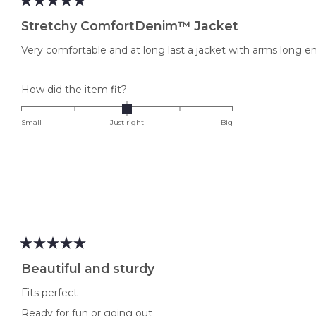
Rated
5
Stretchy ComfortDenim™ Jacket
out
of
Very comfortable and at long last a jacket with arms long 
5
stars
Rated
How did the item fit?
0.0
on
Small
Just right
Big
a
scale
of
minus
2
to
2
Rated
5
Beautiful and sturdy
out
of
Fits perfect
5
stars
Ready for fun or going out