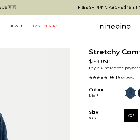
FREE SHIPPING ABOVE $49 & NO CUSTOMS F
NEW IN
LAST CHANCE
Stretchy Com
$199 USD
Pay in 4 interest-free paymen
55
Reviews
Rated
4.8
Colour
out
Mid
B
of
Blue
Mid Blue
5
stars
Size
XXS
XXS