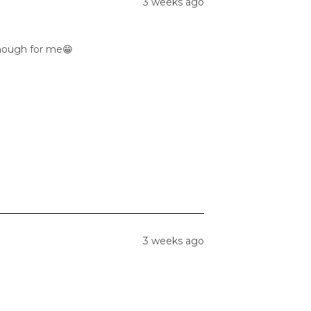
3 weeks ago
enough for me😁
3 weeks ago