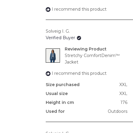
I recommend this product
Solveig I. G.
Verified Buyer
Reviewing
Stretchy ComfortDenim™
Jacket
I recommend this product
Size purchased
XXL
Usual size
XXL
Height in cm
176
Used for
Outdoors