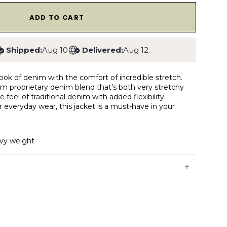
1
ADD TO CART
Shipped:
Aug 10
Delivered:
Aug 12
look of denim with the comfort of incredible stretch.
from proprietary denim blend that’s both very stretchy
e feel of traditional denim with added flexibility.
r everyday wear, this jacket is a must-have in your
vy weight