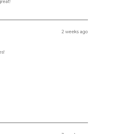
great!
2 weeks ago
es!