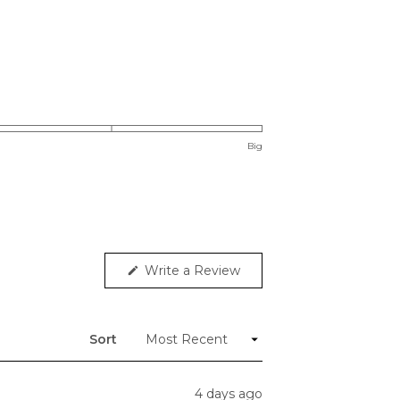
Big
(Opens
Write a Review
in
a
new
window)
Sort
4 days ago