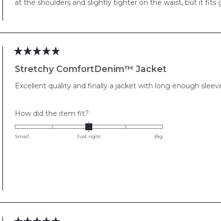
at the shoulders and slightly tighter on the waist, but it fits 
Rated
5
Stretchy ComfortDenim™ Jacket
out
of
Excellent quality and finally a jacket with long enough sleev
5
stars
Rated
How did the item fit?
0.0
on
Small
Just right
Big
a
scale
of
minus
2
to
2