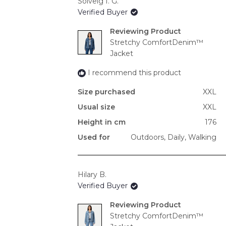
Solveig I. G.
Verified Buyer
Reviewing
Stretchy ComfortDenim™
Jacket
I recommend this product
Size purchased
XXL
Usual size
XXL
Height in cm
176
Used for
Outdoors,
Daily,
Walking
Hilary B.
Verified Buyer
Reviewing
Stretchy ComfortDenim™