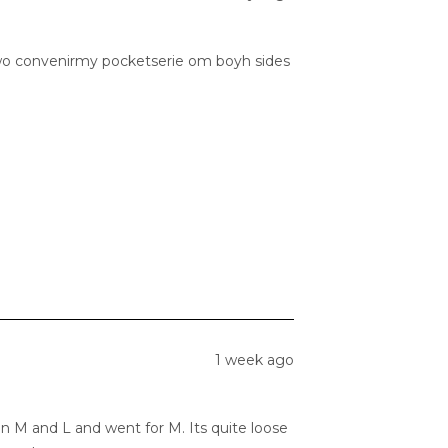
he two convenirmy pocketserie om boyh sides
1 week ago
en M and L and went for M. Its quite loose