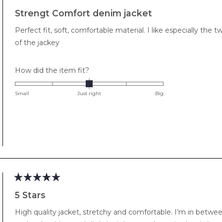
Rated
5
Strengt Comfort denim jacket
out
of
Perfect fit, soft, comfortable material. I like especially t
5
stars
of the jackey
Rated
How did the item fit?
0.0
on
Small
Just right
Big
a
scale
of
minus
2
to
2
Rated
5
5 Stars
out
of
High quality jacket, stretchy and comfortable. I’m in betwe
5
stars