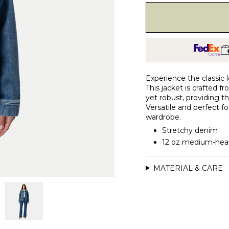
Experience the classic 
This jacket is crafted 
yet robust, providing th
Versatile and perfect fo
wardrobe.
Stretchy denim
12 oz medium-hea
MATERIAL & CARE