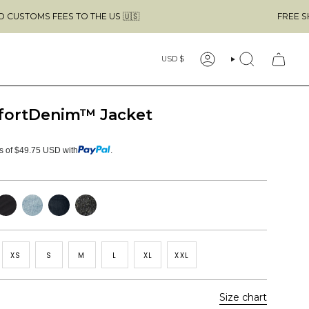
EES TO THE US 🇺🇸
FREE SHIPPING ABO
Currency
USD $
ACCOUNT
SEARCH
fortDenim™ Jacket
ts of $49.75 USD with
.
lack
Light
Dark
Faded
Blue
Blue
Black
XS
S
M
L
XL
XXL
Size chart