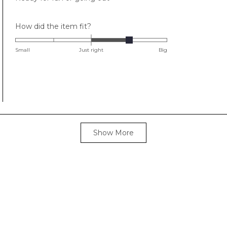
Rated
How did the item fit?
1.0
on
Small
Just right
Big
a
scale
of
minus
2
to
Loading...
2
Show More