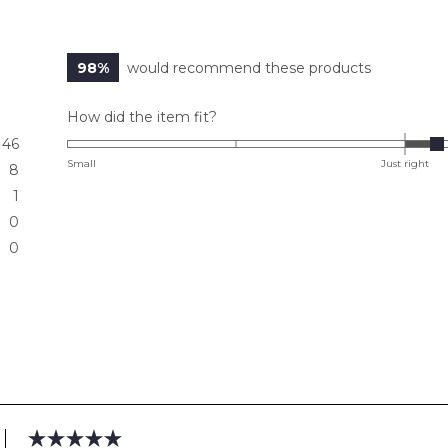
98%
would recommend these products
Rated
How did the item fit?
0.2
46
on
Small
Just right
8
a
1
scale
0
of
0
minus
2
to
2
Loading...