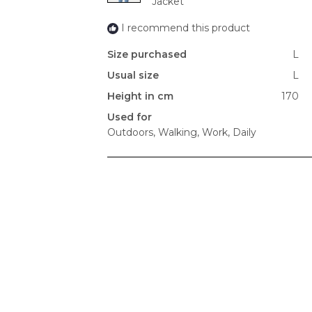
Jacket
I recommend this product
Size purchased
L
Usual size
L
Height in cm
170
Used for
Outdoors,
Walking,
Work,
Daily