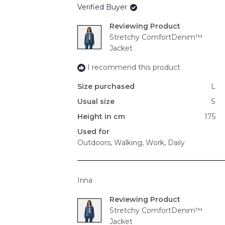
Verified Buyer
Reviewing
Stretchy ComfortDenim™
Jacket
I recommend this product
Size purchased
L
Usual size
S
Height in cm
175
Used for
Outdoors,
Walking,
Work,
Daily
Irina
Reviewing
Stretchy ComfortDenim™
Jacket