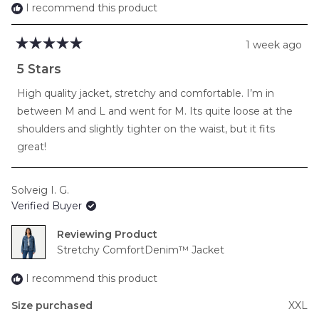
2
I recommend this product
1 week ago
Rated
5
5 Stars
out
of
High quality jacket, stretchy and comfortable. I’m in
5
stars
between M and L and went for M. Its quite loose at the
shoulders and slightly tighter on the waist, but it fits
great!
Solveig I. G.
Verified Buyer
Reviewing
Stretchy ComfortDenim™ Jacket
I recommend this product
Size purchased
XXL