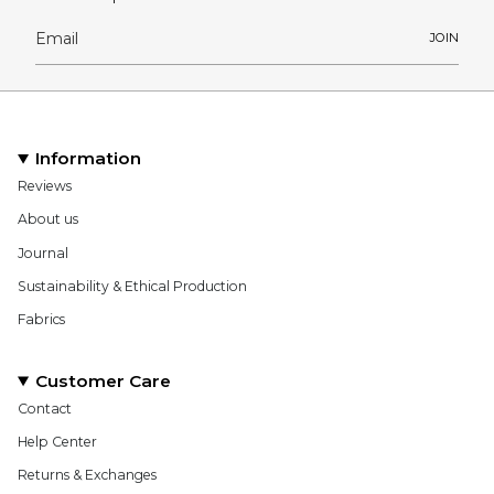
JOIN
Information
Reviews
About us
Journal
Sustainability & Ethical Production
Fabrics
Customer Care
Contact
Help Center
Returns & Exchanges