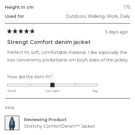
Height in cm
175
Used for
Outdoors,
Walking,
Work,
Daily
5 days ago
Rated
5
Strengt Comfort denim jacket
out
of
Perfect fit, soft, comfortable material. I like especially the
5
stars
two convenirmy pocketserie om boyh sides of the jackey
Rated
How did the item fit?
0.0
on
Small
Just right
Big
a
scale
Irina
of
minus
Reviewing
2
Stretchy ComfortDenim™ Jacket
to