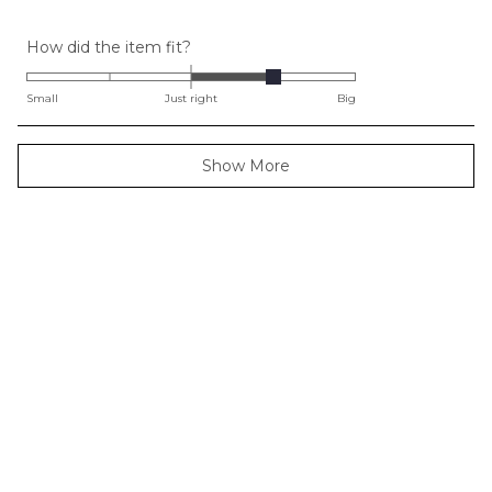
Rated
How did the item fit?
1.0
on
Small
Just right
Big
a
scale
Loading...
Show More
of
minus
2
to
2