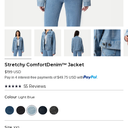
Stretchy ComfortDenim™ Jacket
$199 USD
Pay in 4 interest-free payments of $49.75 USD with
.
55
Reviews
Rated
4.8
Colour
Light Blue
out
of
5
Mid
Black
Light
Dark
Faded
stars
Blue
Blue
Blue
Black
Size
XXS