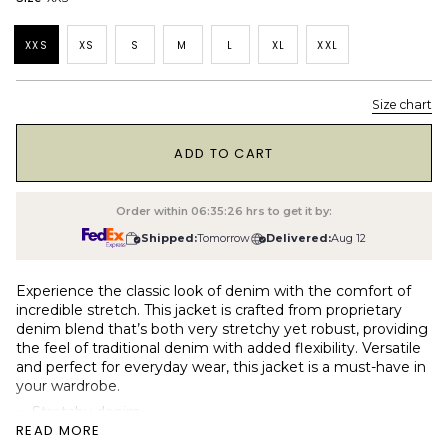
XXS
XS
S
M
L
XL
XXL
Size chart
1
ADD TO CART
Order within
06:35:25
hrs to get it by:
Shipped:
Tomorrow
Delivered:
Aug 12
Experience the classic look of denim with the comfort of
incredible stretch. This jacket is crafted from proprietary
denim blend that’s both very stretchy yet robust, providing
the feel of traditional denim with added flexibility. Versatile
and perfect for everyday wear, this jacket is a must-have in
your wardrobe.
Stretchy denim
READ MORE
12 oz medium-heavy weight