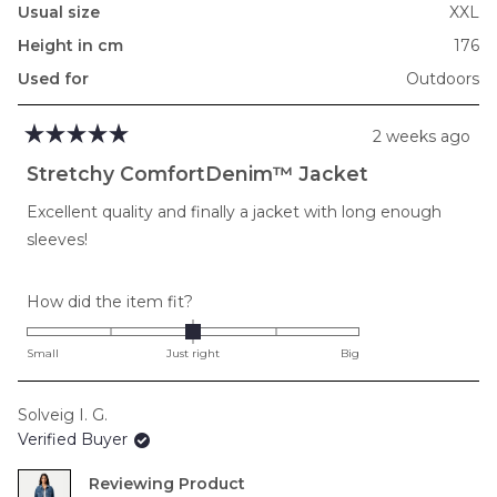
Usual size
XXL
Height in cm
176
Used for
Outdoors
2 weeks ago
Rated
5
Stretchy ComfortDenim™ Jacket
out
of
Excellent quality and finally a jacket with long enough
5
stars
sleeves!
Rated
How did the item fit?
0.0
on
Small
Just right
Big
a
scale
Solveig I. G.
of
Verified Buyer
minus
2
Reviewing
to