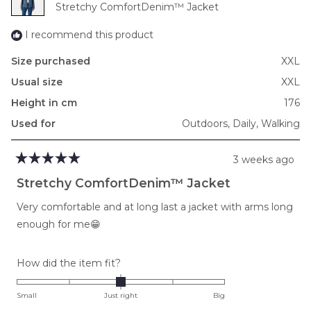
Stretchy ComfortDenim™ Jacket
2
I recommend this product
Size purchased
XXL
Usual size
XXL
Height in cm
176
Used for
Outdoors,
Daily,
Walking
3 weeks ago
Rated
5
Stretchy ComfortDenim™ Jacket
out
of
Very comfortable and at long last a jacket with arms long
5
stars
enough for me😁
Rated
How did the item fit?
0.0
on
Small
Just right
Big
a