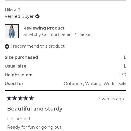
scale
Hilary B.
of
Verified Buyer
minus
2
Reviewing
to
Stretchy ComfortDenim™ Jacket
2
I recommend this product
Size purchased
L
Usual size
L
Height in cm
170
Used for
Outdoors,
Walking,
Work,
Daily
3 weeks ago
Rated
5
Beautiful and sturdy
out
of
Fits perfect
5
stars
Ready for fun or going out