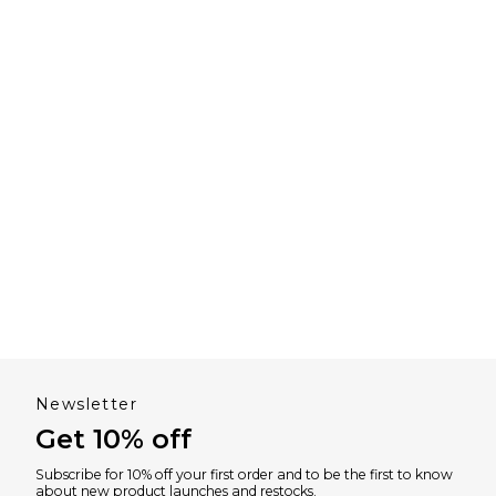
Newsletter
Get 10% off
Subscribe for 10% off your first order and to be the first to know
about new product launches and restocks.