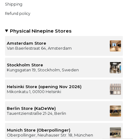
Shipping
Refund policy
Physical Ninepine Stores
Amsterdam Store
Van Baerlestraat 64, Amsterdam
Stockholm Store
Kungsgatan 19, Stockholm, Sweden
Helsinki Store (opening Nov 2026)
Mikonkatu 1, 00100 Helsinki
Berlin Store (KaDeWe)
Tauentzienstraße 21-24, Berlin
Munich Store (Oberpollinger)
Oberpollinger, Neuhauser Str. 18, München