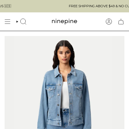
Skip
FREE SHIPPING ABOVE $49 & NO CUSTOMS
to
content
SEARCH
ACCOUN