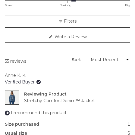
on
Small
Just right
Big
a
scale
Filters
of
minus
(Opens
Write a Review
2
in
to
a
new
2
window)
Sort
Loading...
55 reviews
Anne K. K.
Verified Buyer
Reviewing
Stretchy ComfortDenim™ Jacket
I recommend this product
Size purchased
L
Usual size
S