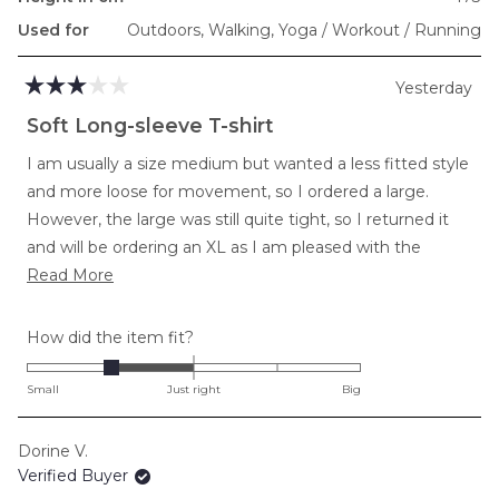
Used for
Outdoors,
Walking,
Yoga / Workout / Running
Yesterday
Rated
3
Soft Long-sleeve T-shirt
out
of
I am usually a size medium but wanted a less fitted style
5
stars
and more loose for movement, so I ordered a large.
However, the large was still quite tight, so I returned it
and will be ordering an XL as I am pleased with the
Read
softness and length in torso and arms.
Read More
more
about
Rated
How did the item fit?
this
-1.0
review
on
Small
Just right
Big
a
scale
Dorine V.
of
Verified Buyer
minus