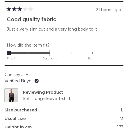
21 hours ago
Rated
3
Good quality fabric
out
of
Just a very slim cut and a very long body to it
5
stars
Rated
How did the item fit?
-2.0
on
Small
Just right
Big
a
scale
Chelsey J. H.
of
Verified Buyer
minus
2
Reviewing
to
Soft Long-sleeve T-shirt
2
Size purchased
L
Usual size
M
Height in cm
173