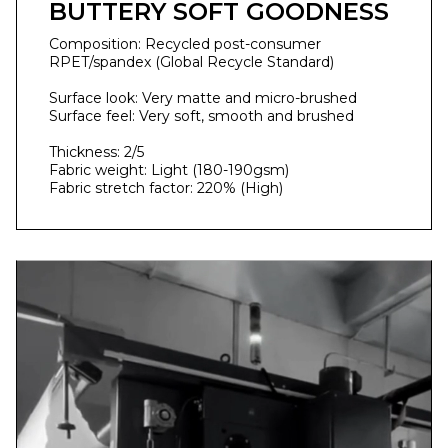
BUTTERY SOFT GOODNESS
Composition: Recycled post-consumer
RPET/spandex (Global Recycle Standard)
Surface look: Very matte and micro-brushed
Surface feel: Very soft, smooth and brushed
Thickness: 2/5
Fabric weight: Light (180-190gsm)
Fabric stretch factor: 220% (High)