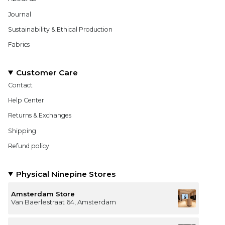
Journal
Sustainability & Ethical Production
Fabrics
Customer Care
Contact
Help Center
Returns & Exchanges
Shipping
Refund policy
Physical Ninepine Stores
Amsterdam Store
Van Baerlestraat 64, Amsterdam