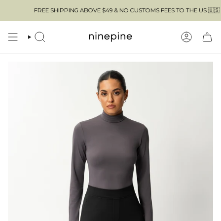
Skip
FREE SHIPPING ABOVE $49 & NO CUSTOMS FEES TO THE US 🇺🇸
to
content
SEARCH
ACCOUN