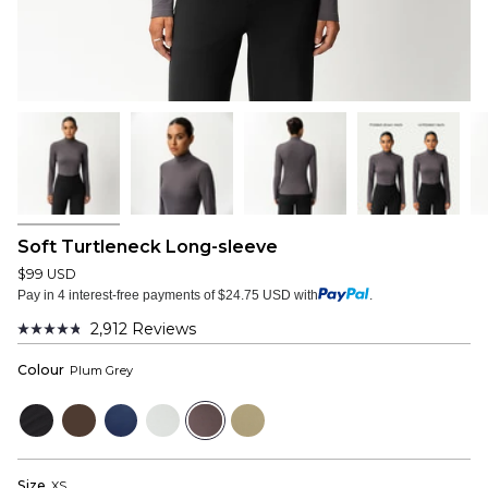
Soft Turtleneck Long-sleeve
$99 USD
Pay in 4 interest-free payments of $24.75 USD with
.
2,912
Reviews
Rated
4.8
Colour
Plum Grey
out
of
5
Black
Dark
Navy
Cloud
Plum
Sage
stars
Brown
Grey
Grey
Size
XS