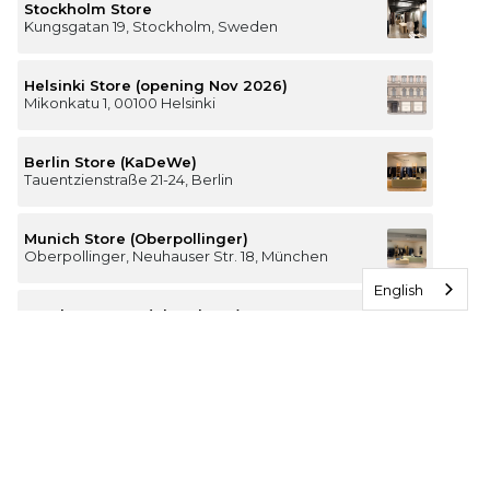
Stockholm Store
Kungsgatan 19, Stockholm, Sweden
Helsinki Store (opening Nov 2026)
Mikonkatu 1, 00100 Helsinki
Berlin Store (KaDeWe)
Tauentzienstraße 21-24, Berlin
Munich Store (Oberpollinger)
Oberpollinger, Neuhauser Str. 18, München
English
Hamburg Store (Alsterhaus)
Jungfernstieg 16-20, 20354 Hamburg
The Luxury of Comfort
We’re a Stockholm-based studio creating versatile and
thoughtfully designed pieces for your everyday