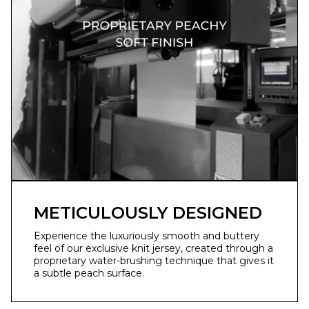
METICULOUSLY DESIGNED
Experience the luxuriously smooth and buttery
feel of our exclusive knit jersey, created through a
proprietary water-brushing technique that gives it
a subtle peach surface.