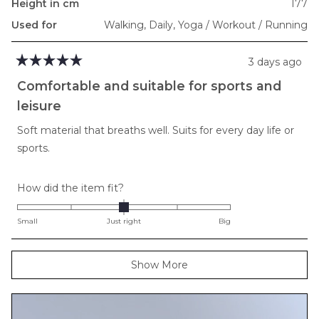
Height in cm
177
Used for
Walking,
Daily,
Yoga / Workout / Running
3 days ago
Rated
5
Comfortable and suitable for sports and
out
of
leisure
5
stars
Soft material that breaths well. Suits for every day life or
sports.
Rated
How did the item fit?
0.0
on
Small
Just right
Big
a
scale
Loading...
Show More
of
minus
2
to