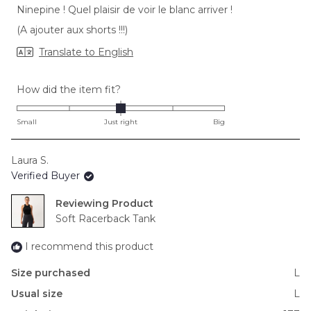
stars
Ninepine ! Quel plaisir de voir le blanc arriver !
(A ajouter aux shorts !!!)
Translate to English
Rated
How did the item fit?
0.0
on
Small
Just right
Big
a
scale
Laura S.
of
Verified Buyer
minus
2
Reviewing
to
Soft Racerback Tank
2
I recommend this product
Size purchased
L
Usual size
L