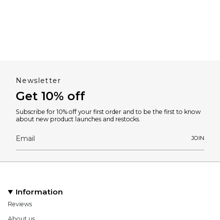
Newsletter
Get 10% off
Subscribe for 10% off your first order and to be the first to know
about new product launches and restocks.
JOIN
Information
Reviews
About us