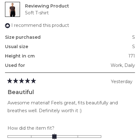
2
Reviewing
to
Soft T-shirt
2
I recommend this product
Size purchased
S
Usual size
S
Height in cm
171
Used for
Work,
Daily
Yesterday
Rated
5
Beautiful
out
of
Awesome material! Feels great, fits beautifully and
5
stars
breathes well. Definitely worth it :)
Rated
How did the item fit?
0.0