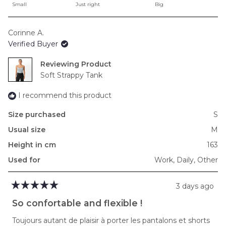
on
Small
Just right
Big
a
scale
Corinne A.
of
Verified Buyer
minus
2
Reviewing
to
Soft Strappy Tank
2
I recommend this product
Size purchased
S
Usual size
M
Height in cm
163
Used for
Work,
Daily,
Other
3 days ago
Rated
5
So confortable and flexible !
out
of
Toujours autant de plaisir à porter les pantalons et shorts
5