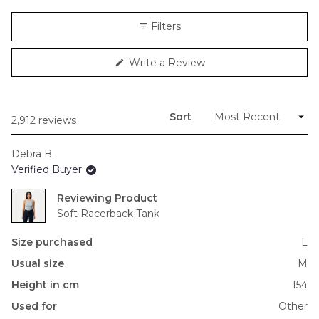
a
scale
Filters
of
minus
(Opens
Write a Review
2
in
to
a
new
2
window)
Sort
Loading...
2,912 reviews
Debra B.
Verified Buyer
Reviewing
Soft Racerback Tank
Size purchased
L
Usual size
M
Height in cm
154
Used for
Other