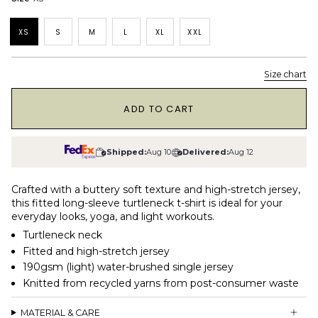
XS
S
M
L
XL
XXL
Size chart
1
ADD TO CART
Shipped:
Aug 10
Delivered:
Aug 12
Crafted with a buttery soft texture and high-stretch jersey,
this fitted long-sleeve turtleneck t-shirt is ideal for your
everyday looks, yoga, and light workouts.
Turtleneck neck
Fitted and high-stretch jersey
190gsm (light) water-brushed single jersey
Knitted from recycled yarns from post-consumer waste
MATERIAL & CARE