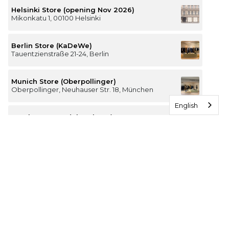
Helsinki Store (opening Nov 2026)
Mikonkatu 1, 00100 Helsinki
Berlin Store (KaDeWe)
Tauentzienstraße 21-24, Berlin
Munich Store (Oberpollinger)
Oberpollinger, Neuhauser Str. 18, München
English
Hamburg Store (Alsterhaus)
Jungfernstieg 16-20, 20354 Hamburg
The Luxury of Comfort
We’re a Stockholm-based studio creating versatile and
thoughtfully designed pieces for your everyday
I
F
T
P
n
a
i
i