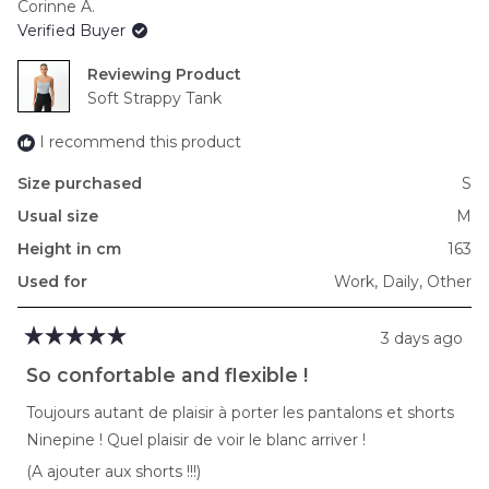
Corinne A.
of
Verified Buyer
minus
2
Reviewing
to
Soft Strappy Tank
2
I recommend this product
Size purchased
S
Usual size
M
Height in cm
163
Used for
Work,
Daily,
Other
3 days ago
Rated
5
So confortable and flexible !
out
of
Toujours autant de plaisir à porter les pantalons et shorts
5
stars
Ninepine ! Quel plaisir de voir le blanc arriver !
(A ajouter aux shorts !!!)