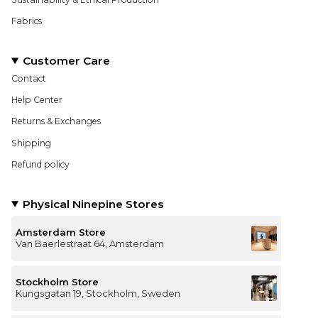
Fabrics
Customer Care
Contact
Help Center
Returns & Exchanges
Shipping
Refund policy
Physical Ninepine Stores
Amsterdam Store
Van Baerlestraat 64, Amsterdam
Stockholm Store
Kungsgatan 19, Stockholm, Sweden