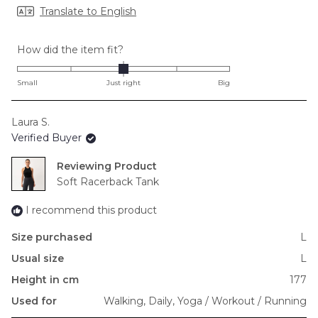
Translate to English
Rated
How did the item fit?
0.0
on
Small
Just right
Big
a
scale
Laura S.
of
Verified Buyer
minus
2
Reviewing
to
Soft Racerback Tank
2
I recommend this product
Size purchased
L
Usual size
L
Height in cm
177
Used for
Walking,
Daily,
Yoga / Workout / Running