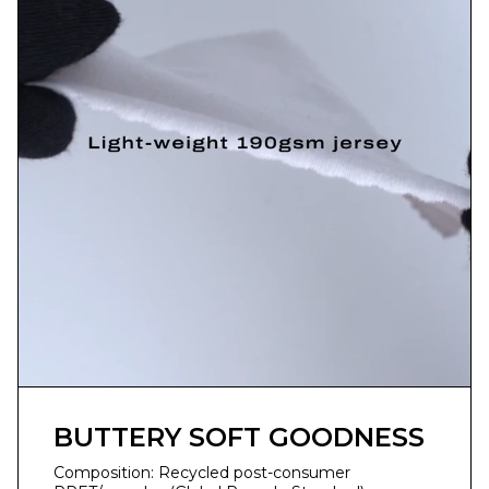
BUTTERY SOFT GOODNESS
Composition: Recycled post-consumer