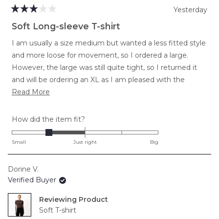
Yesterday
Rated
3
Soft Long-sleeve T-shirt
out
of
I am usually a size medium but wanted a less fitted style
5
stars
and more loose for movement, so I ordered a large.
However, the large was still quite tight, so I returned it
and will be ordering an XL as I am pleased with the
Read
softness and length in torso and arms.
Read More
more
about
Rated
How did the item fit?
this
-1.0
review
on
Small
Just right
Big
a
scale
Dorine V.
of
Verified Buyer
minus
2
Reviewing
to
Soft T-shirt
2