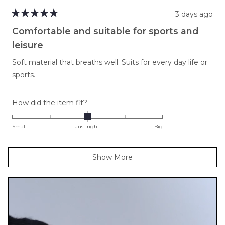
3 days ago
Rated
5
Comfortable and suitable for sports and
out
of
leisure
5
stars
Soft material that breaths well. Suits for every day life or
sports.
Rated
How did the item fit?
0.0
on
Small
Just right
Big
a
scale
Loading...
Show More
of
minus
2
to
2