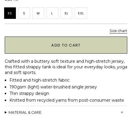
XS
S
M
L
XL
XXL
Size chart
1
ADD TO CART
Crafted with a buttery soft texture and high-stretch jersey,
this fitted strappy tank is ideal for your everyday looks, yoga
and soft sports.
Fitted and high-stretch fabric
190gsm (light) water-brushed single jersey
Thin strappy design
Knitted from recycled yarns from post-consumer waste
MATERIAL & CARE