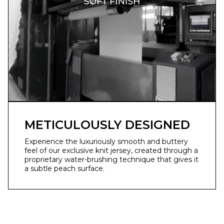
METICULOUSLY DESIGNED
Experience the luxuriously smooth and buttery
feel of our exclusive knit jersey, created through a
proprietary water-brushing technique that gives it
a subtle peach surface.