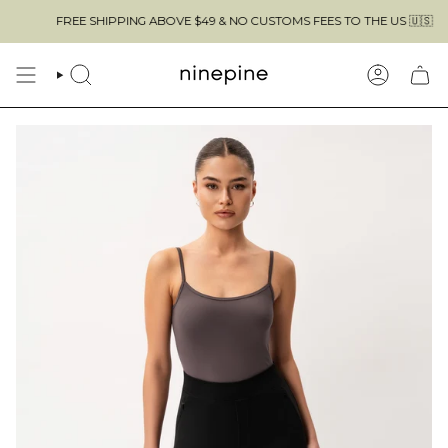
Skip
FREE SHIPPING ABOVE $49 & NO CUSTOMS FEES TO THE US 🇺🇸
to
content
SEARCH
ACCOUN