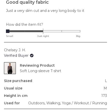
3
Good quality fabric
out
of
Just a very slim cut and a very long body to it
5
stars
Rated
How did the item fit?
-2.0
on
Small
Just right
Big
a
scale
Chelsey J. H.
of
Verified Buyer
minus
2
Reviewing
to
Soft Long-sleeve T-shirt
2
Size purchased
L
Usual size
M
Height in cm
173
Used for
Outdoors,
Walking,
Yoga / Workout / Running