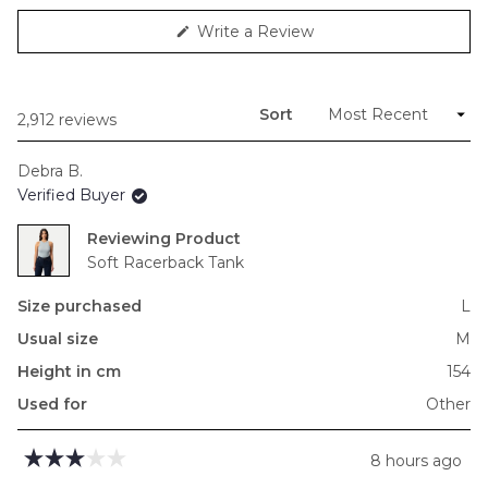
minus
(Opens
Write a Review
2
in
to
a
new
2
window)
Sort
Loading...
2,912 reviews
Debra B.
Verified Buyer
Reviewing
Soft Racerback Tank
Size purchased
L
Usual size
M
Height in cm
154
Used for
Other
8 hours ago
Rated