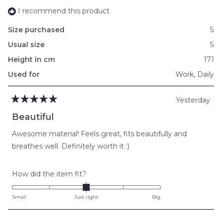
I recommend this product
Size purchased
S
Usual size
S
Height in cm
171
Used for
Work,
Daily
Yesterday
Rated
5
Beautiful
out
of
Awesome material! Feels great, fits beautifully and
5
stars
breathes well. Definitely worth it :)
Rated
How did the item fit?
0.0
on
Small
Just right
Big
a
scale