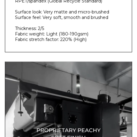
RPET/spandex (Global Recycle Standard)
Surface look: Very matte and micro-brushed
Surface feel: Very soft, smooth and brushed
Thickness: 2/5
Fabric weight: Light (180-190gsm)
Fabric stretch factor: 220% (High)