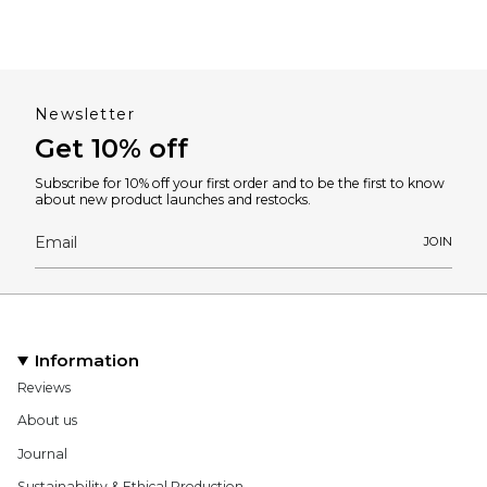
Newsletter
Get 10% off
Subscribe for 10% off your first order and to be the first to know
about new product launches and restocks.
JOIN
Information
Reviews
About us
Journal
Sustainability & Ethical Production