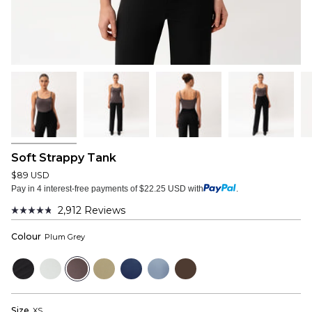
Soft Strappy Tank
$89 USD
Pay in 4 interest-free payments of $22.25 USD with
.
2,912
Reviews
Rated
4.8
Colour
Plum Grey
out
of
5
Black
Cloud
Plum
Sage
Navy
Dusty
Dark
stars
Grey
Grey
Blue
Brown
Size
XS