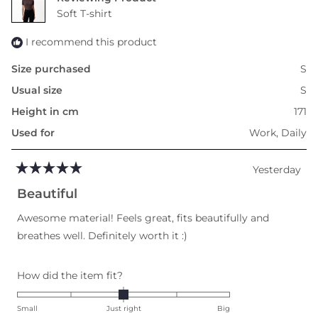
to
Soft T-shirt
2
I recommend this product
Size purchased
S
Usual size
S
Height in cm
171
Used for
Work,
Daily
Yesterday
Rated
5
Beautiful
out
of
Awesome material! Feels great, fits beautifully and
5
stars
breathes well. Definitely worth it :)
Rated
How did the item fit?
0.0
on
Small
Just right
Big