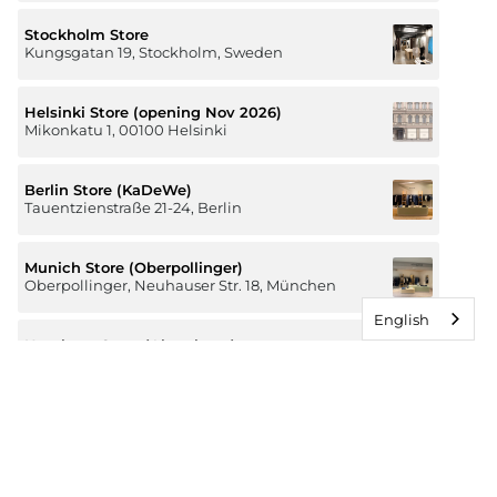
Stockholm Store
Kungsgatan 19, Stockholm, Sweden
Helsinki Store (opening Nov 2026)
Mikonkatu 1, 00100 Helsinki
Berlin Store (KaDeWe)
Tauentzienstraße 21-24, Berlin
Munich Store (Oberpollinger)
Oberpollinger, Neuhauser Str. 18, München
English
Hamburg Store (Alsterhaus)
Jungfernstieg 16-20, 20354 Hamburg
The Luxury of Comfort
We’re a Stockholm-based studio creating versatile and