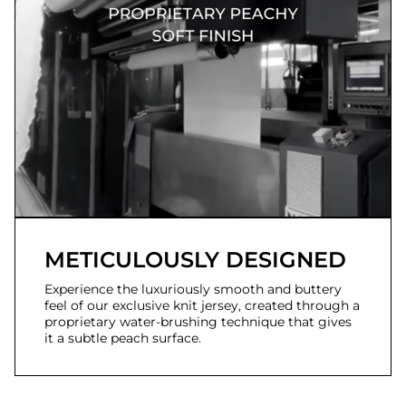
METICULOUSLY DESIGNED
Experience the luxuriously smooth and buttery
feel of our exclusive knit jersey, created through a
proprietary water-brushing technique that gives
it a subtle peach surface.