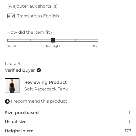
(A ajouter aux shorts !!!)
Translate to English
Rated
How did the item fit?
0.0
on
Small
Just right
Big
a
scale
Laura S.
of
Verified Buyer
minus
2
Reviewing
to
Soft Racerback Tank
2
I recommend this product
Size purchased
L
Usual size
L
Height in cm
177