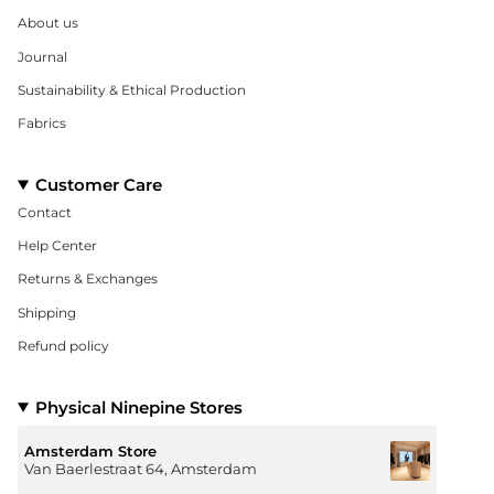
About us
Journal
Sustainability & Ethical Production
Fabrics
Customer Care
Contact
Help Center
Returns & Exchanges
Shipping
Refund policy
Physical Ninepine Stores
Amsterdam Store
Van Baerlestraat 64, Amsterdam