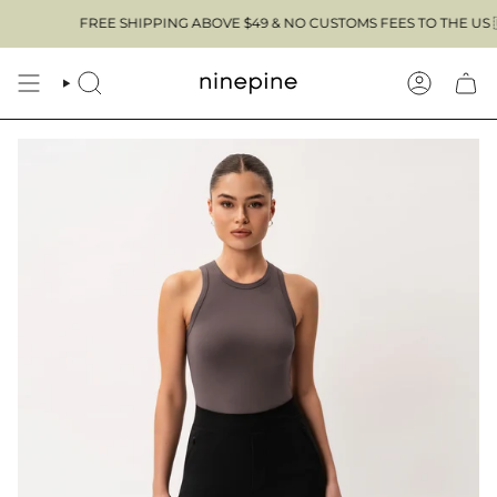
Skip
FREE SHIPPING ABOVE $49 & NO CUSTOMS FEES TO THE US 🇺🇸
to
content
SEARCH
ACCOUN