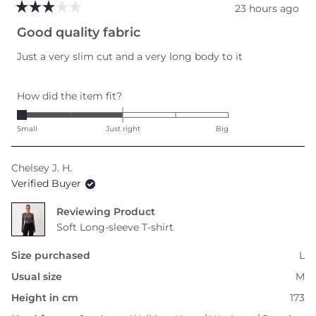
23 hours ago
Rated
3
Good quality fabric
out
of
Just a very slim cut and a very long body to it
5
stars
Rated
How did the item fit?
-2.0
on
Small
Just right
Big
a
scale
Chelsey J. H.
of
Verified Buyer
minus
2
Reviewing
to
Soft Long-sleeve T-shirt
2
Size purchased
L
Usual size
M
Height in cm
173