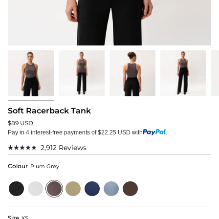
Soft Racerback Tank
$89 USD
Pay in 4 interest-free payments of $22.25 USD with
.
2,912
Reviews
Rated
4.8
Colour
Plum Grey
out
of
5
Black
Cloud
Plum
Sage
Navy
Dusty
Dark
stars
Grey
Grey
Blue
Brown
Size
XS