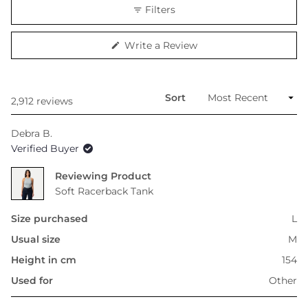
scale
Filters
of
minus
(Opens
Write a Review
2
in
to
a
new
2
window)
Sort
Loading...
2,912 reviews
Debra B.
Verified Buyer
Reviewing
Soft Racerback Tank
Size purchased
L
Usual size
M
Height in cm
154
Used for
Other