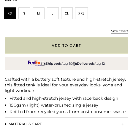
XS
S
M
L
XL
XXL
Size chart
1
ADD TO CART
Shipped:
Aug 10
Delivered:
Aug 12
Crafted with a buttery soft texture and high-stretch jersey,
this fitted tank is ideal for your everyday looks, yoga and
light workouts.
Fitted and high-stretch jersey with racerback design
190gsm (light) water-brushed single jersey
Knitted from recycled yarns from post-consumer waste
MATERIAL & CARE