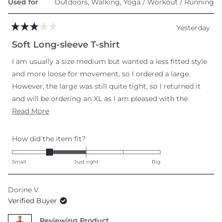
Used for
Outdoors,
Walking,
Yoga / Workout / Running
Yesterday
Rated
3
Soft Long-sleeve T-shirt
out
of
I am usually a size medium but wanted a less fitted style
5
stars
and more loose for movement, so I ordered a large.
However, the large was still quite tight, so I returned it
and will be ordering an XL as I am pleased with the
Read
softness and length in torso and arms.
Read More
more
about
Rated
How did the item fit?
this
-1.0
review
on
Small
Just right
Big
a
scale
Dorine V.
of
Verified Buyer
minus
2
Reviewing