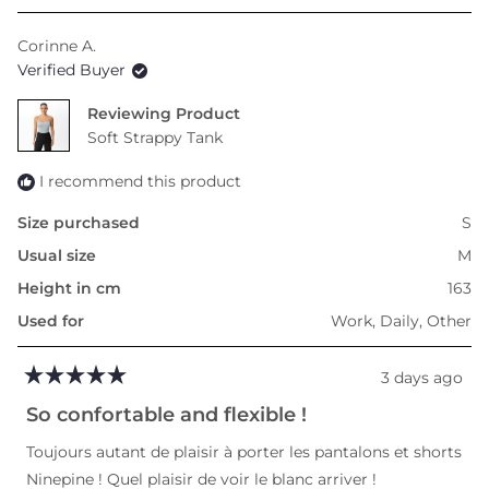
a
scale
Corinne A.
of
Verified Buyer
minus
2
Reviewing
to
Soft Strappy Tank
2
I recommend this product
Size purchased
S
Usual size
M
Height in cm
163
Used for
Work,
Daily,
Other
3 days ago
Rated
5
So confortable and flexible !
out
of
Toujours autant de plaisir à porter les pantalons et shorts
5
stars
Ninepine ! Quel plaisir de voir le blanc arriver !