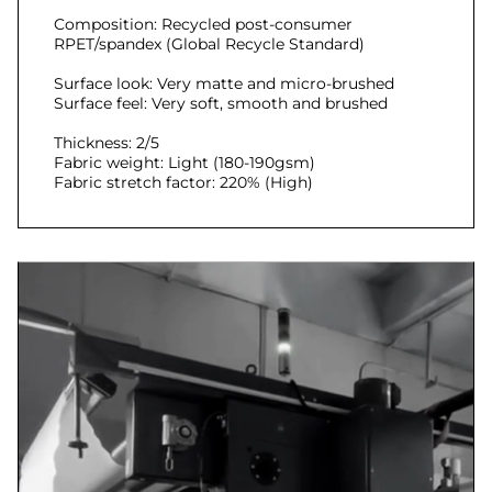
Composition: Recycled post-consumer
RPET/spandex (Global Recycle Standard)
Surface look: Very matte and micro-brushed
Surface feel: Very soft, smooth and brushed
Thickness: 2/5
Fabric weight: Light (180-190gsm)
Fabric stretch factor: 220% (High)