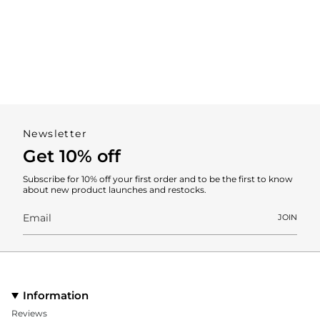
Newsletter
Get 10% off
Subscribe for 10% off your first order and to be the first to know
about new product launches and restocks.
JOIN
Information
Reviews