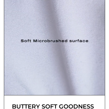
BUTTERY SOFT GOODNESS