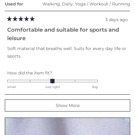
Used for
Walking,
Daily,
Yoga / Workout / Running
3 days ago
Rated
5
Comfortable and suitable for sports and
out
of
leisure
5
stars
Soft material that breaths well. Suits for every day life or
sports.
Rated
How did the item fit?
0.0
on
Small
Just right
Big
a
scale
Loading...
Show More
of
minus
2
to
2