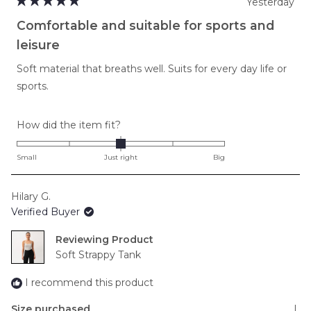
Yesterday
Rated
5
Comfortable and suitable for sports and
out
of
leisure
5
stars
Soft material that breaths well. Suits for every day life or
sports.
Rated
How did the item fit?
0.0
on
Small
Just right
Big
a
scale
Hilary G.
of
Verified Buyer
minus
2
Reviewing
to
Soft Strappy Tank
2
I recommend this product
Size purchased
L