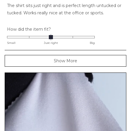
of
The shirt sits just right and is perfect length untucked or
5
stars
tucked. Works really nice at the office or sports.
Rated
How did the item fit?
0.0
on
Small
Just right
Big
a
scale
Loading...
Show More
of
minus
2
to
2