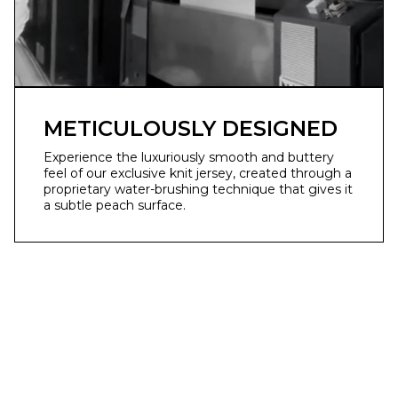
METICULOUSLY DESIGNED
Experience the luxuriously smooth and buttery
feel of our exclusive knit jersey, created through a
proprietary water-brushing technique that gives it
a subtle peach surface.