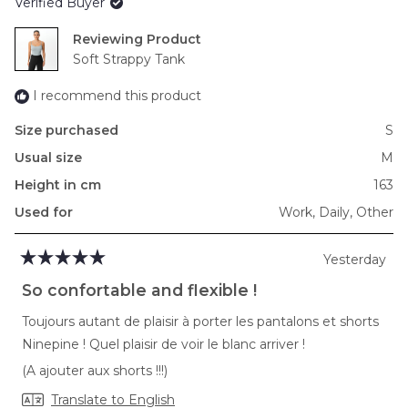
Verified Buyer
Reviewing
Soft Strappy Tank
I recommend this product
Size purchased
S
Usual size
M
Height in cm
163
Used for
Work,
Daily,
Other
Yesterday
Rated
5
So confortable and flexible !
out
of
Toujours autant de plaisir à porter les pantalons et shorts
5
stars
Ninepine ! Quel plaisir de voir le blanc arriver !
(A ajouter aux shorts !!!)
Translate to English