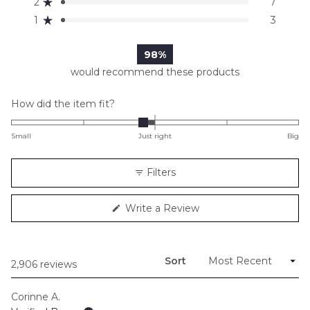
2
7
Rated out of 5 stars
star
star
star
star
star
reviews:
reviews:
reviews:
reviews:
reviews:
1
3
Rated out of 5 stars
2.5k
388
52
7
3
98%
would recommend these products
Rated
How did the item fit?
-0.2
on
Small
Just right
Big
a
scale
Filters
of
minus
(Opens
Write a Review
2
in
to
a
new
2
window)
Sort
Loading...
2,906 reviews
Corinne A.