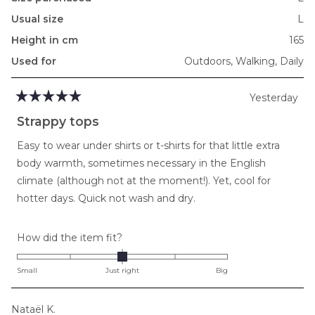
Usual size
L
Height in cm
165
Used for
Outdoors,
Walking,
Daily
Yesterday
Rated
5
Strappy tops
out
of
Easy to wear under shirts or t-shirts for that little extra
5
stars
body warmth, sometimes necessary in the English
climate (although not at the moment!). Yet, cool for
hotter days. Quick not wash and dry.
Rated
How did the item fit?
0.0
on
Small
Just right
Big
a
scale
Nataël K.
of