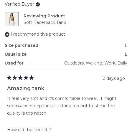
Verified Buyer
minus
2
Reviewing
to
Soft Racerback Tank
2
I recommend this product
Size purchased
L
Usual size
L
Used for
Outdoors,
Walking,
Work,
Daily
2 days ago
Rated
5
Amazing tank
out
of
It feel very soft and it's comfortable to wear. It might
5
stars
seem a bit steep for just a tank top but trust me the
quality is top notch
Rated
How did the item fit?