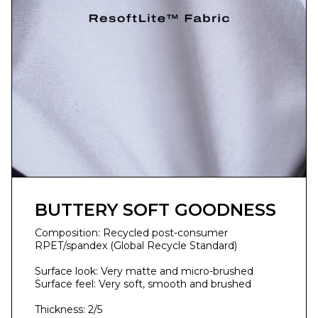
BUTTERY SOFT GOODNESS
Composition: Recycled post-consumer
RPET/spandex (Global Recycle Standard)
Surface look: Very matte and micro-brushed
Surface feel: Very soft, smooth and brushed
Thickness: 2/5