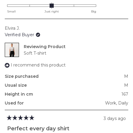
0.0
on
Small
Just right
Big
a
scale
Elvira J.
of
Verified Buyer
minus
2
Reviewing
to
Soft T-shirt
2
I recommend this product
Size purchased
M
Usual size
M
Height in cm
167
Used for
Work,
Daily
3 days ago
Rated
5
Perfect every day shirt
out