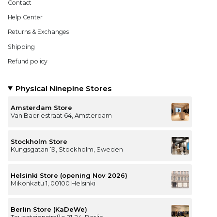
Contact
Help Center
Returns & Exchanges
Shipping
Refund policy
Physical Ninepine Stores
Amsterdam Store
Van Baerlestraat 64, Amsterdam
Stockholm Store
Kungsgatan 19, Stockholm, Sweden
Helsinki Store (opening Nov 2026)
Mikonkatu 1, 00100 Helsinki
Berlin Store (KaDeWe)