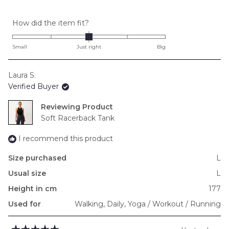
Rated
How did the item fit?
0.0
on
Small
Just right
Big
a
scale
Laura S.
of
Verified Buyer
minus
2
Reviewing
to
Soft Racerback Tank
2
I recommend this product
Size purchased
L
Usual size
L
Height in cm
177
Used for
Walking,
Daily,
Yoga / Workout / Running