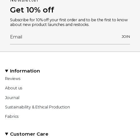
Newsletter
Get 10% off
Subscribe for 10% off your first order and to be the first to know
about new product launches and restocks.
JOIN
Information
Reviews
About us
Journal
Sustainability & Ethical Production
Fabrics
Customer Care