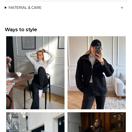
Knitted from recycled yarns from post-consumer waste
MATERIAL & CARE
Ways to style