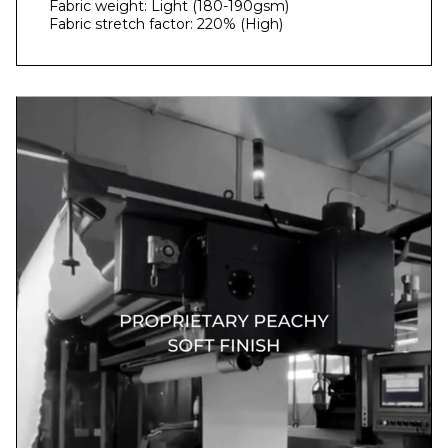
Fabric weight: Light (180-190gsm)
Fabric stretch factor: 220% (High)