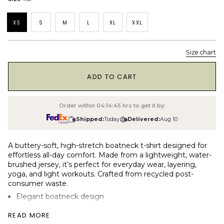
XS
S
M
L
XL
XXL
Size chart
1
ADD TO CART
Order within
04:14:44
hrs to get it by:
Shipped:
Today
Delivered:
Aug 10
A buttery-soft, high-stretch boatneck t-shirt designed for
effortless all-day comfort. Made from a lightweight, water-
brushed jersey, it’s perfect for everyday wear, layering,
yoga, and light workouts. Crafted from recycled post-
consumer waste.
Elegant boatneck design
Fitted and high-stretch jersey
READ MORE
190gsm (light) water-brushed single jersey