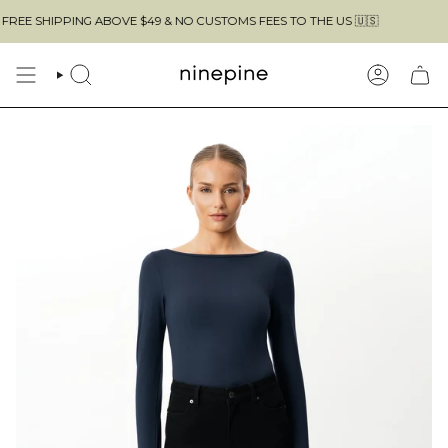
Skip
 ABOVE $49 & NO CUSTOMS FEES TO THE US 🇺🇸
to
content
SEARCH
ACCOUN