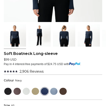
Soft Boatneck Long-sleeve
$99 USD
Pay in 4 interest-free payments of $24.75 USD with
.
2,906
Reviews
Rated
4.8
Colour
Navy
out
of
5
Black
Plum
Cloud
Sage
Navy
Dusty
Dark
stars
Grey
Grey
Blue
Brown
Size
XS