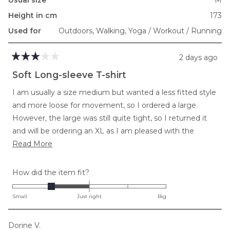
Usual size
M
Height in cm
173
Used for
Outdoors,
Walking,
Yoga / Workout / Running
2 days ago
Rated
3
Soft Long-sleeve T-shirt
out
of
I am usually a size medium but wanted a less fitted style
5
stars
and more loose for movement, so I ordered a large.
However, the large was still quite tight, so I returned it
and will be ordering an XL as I am pleased with the
Read
softness and length in torso and arms.
Read More
more
about
Rated
How did the item fit?
this
-1.0
review
on
Small
Just right
Big
a
scale
Dorine V.
of