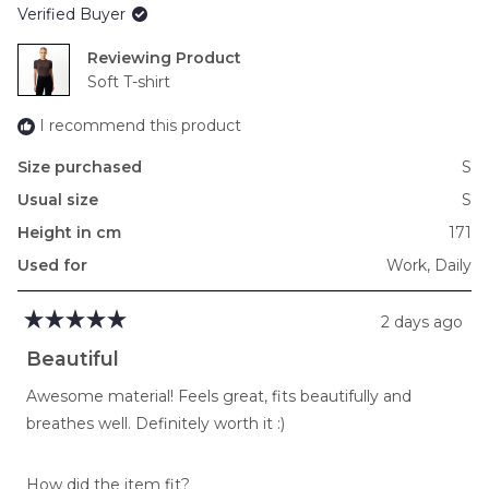
Verified Buyer
minus
2
Reviewing
to
Soft T-shirt
2
I recommend this product
Size purchased
S
Usual size
S
Height in cm
171
Used for
Work,
Daily
2 days ago
Rated
5
Beautiful
out
of
Awesome material! Feels great, fits beautifully and
5
stars
breathes well. Definitely worth it :)
Rated
How did the item fit?