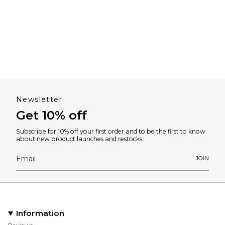
Newsletter
Get 10% off
Subscribe for 10% off your first order and to be the first to know
about new product launches and restocks.
JOIN
Information