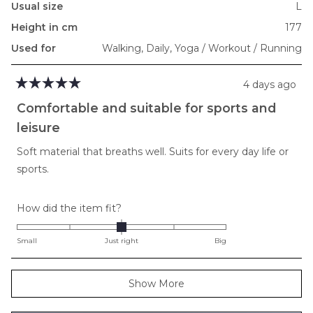
Usual size
L
Height in cm
177
Used for
Walking,
Daily,
Yoga / Workout / Running
4 days ago
Rated
5
Comfortable and suitable for sports and
out
of
leisure
5
stars
Soft material that breaths well. Suits for every day life or
sports.
Rated
How did the item fit?
0.0
on
Small
Just right
Big
a
scale
Loading...
Show More
of
minus