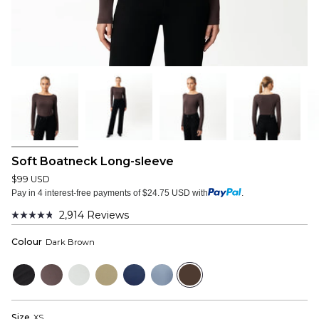
Soft Boatneck Long-sleeve
$99 USD
Pay in 4 interest-free payments of $24.75 USD with
.
2,914
Reviews
Rated
4.8
Colour
Dark Brown
out
of
5
Black
Plum
Cloud
Sage
Navy
Dusty
Dark
stars
Grey
Grey
Blue
Brown
Size
XS