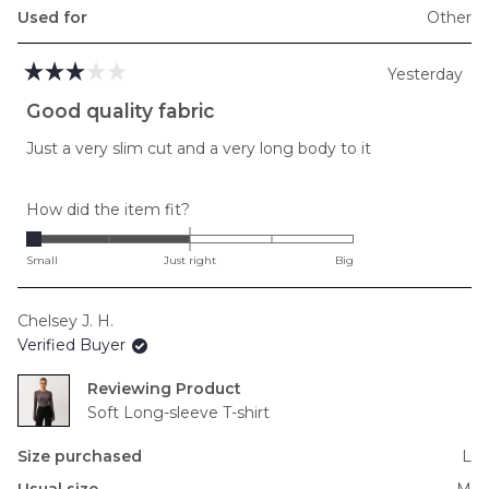
Used for
Other
Yesterday
Rated
3
Good quality fabric
out
of
Just a very slim cut and a very long body to it
5
stars
Rated
How did the item fit?
-2.0
on
Small
Just right
Big
a
scale
Chelsey J. H.
of
Verified Buyer
minus
2
Reviewing
to
Soft Long-sleeve T-shirt
2
Size purchased
L