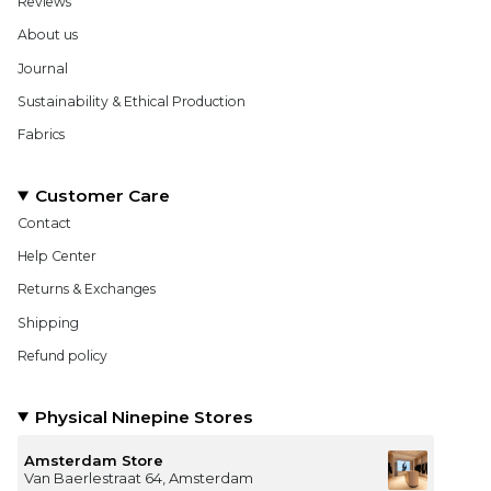
Reviews
About us
Journal
Sustainability & Ethical Production
Fabrics
Customer Care
Contact
Help Center
Returns & Exchanges
Shipping
Refund policy
Physical Ninepine Stores
Amsterdam Store
Van Baerlestraat 64, Amsterdam