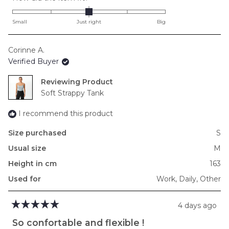
0.0
on
Small
Just right
Big
a
scale
Corinne A.
of
Verified Buyer
minus
2
Reviewing
to
Soft Strappy Tank
2
I recommend this product
Size purchased
S
Usual size
M
Height in cm
163
Used for
Work,
Daily,
Other
4 days ago
Rated
5
So confortable and flexible !
out