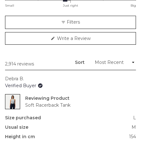
on
Small
Just right
Big
a
scale
Filters
of
minus
(Opens
Write a Review
2
in
to
a
new
2
window)
Sort
Loading...
2,914 reviews
Debra B.
Verified Buyer
Reviewing
Soft Racerback Tank
Size purchased
L
Usual size
M
Height in cm
154