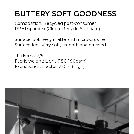
BUTTERY SOFT GOODNESS
Composition: Recycled post-consumer
RPET/spandex (Global Recycle Standard)
Surface look: Very matte and micro-brushed
Surface feel: Very soft, smooth and brushed
Thickness: 2/5
Fabric weight: Light (180-190gsm)
Fabric stretch factor: 220% (High)