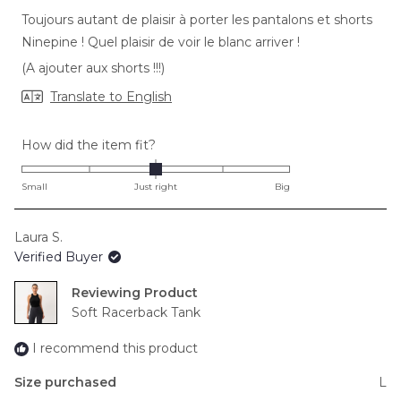
of
Toujours autant de plaisir à porter les pantalons et shorts
5
stars
Ninepine ! Quel plaisir de voir le blanc arriver !
(A ajouter aux shorts !!!)
Translate to English
Rated
How did the item fit?
0.0
on
Small
Just right
Big
a
scale
Laura S.
of
Verified Buyer
minus
2
Reviewing
to
Soft Racerback Tank
2
I recommend this product
Size purchased
L