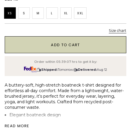
XS
S
M
L
XL
XXL
Size chart
1
ADD TO CART
Order within
05:39:06
hrs to get it by:
Shipped:
Tomorrow
Delivered:
Aug 12
A buttery-soft, high-stretch boatneck t-shirt designed for
effortless all-day comfort. Made from a lightweight, water-
brushed jersey, it’s perfect for everyday wear, layering,
yoga, and light workouts. Crafted from recycled post-
consumer waste.
Elegant boatneck design
Fitted and high-stretch jersey
READ MORE
190gsm (light) water-brushed single jersey