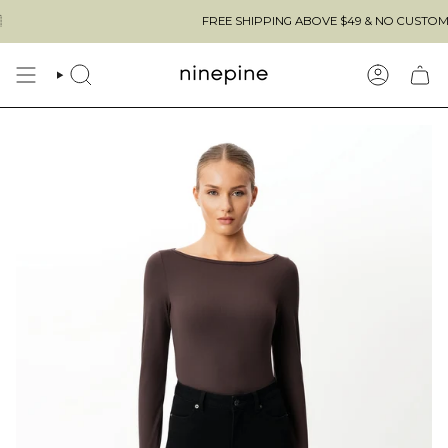
Skip
FREE SHIPPING ABOVE $49 & NO CUSTOMS FEES TO 
to
content
SEARCH
ACCOUN