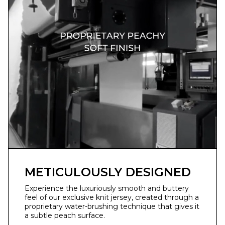
METICULOUSLY DESIGNED
Experience the luxuriously smooth and buttery
feel of our exclusive knit jersey, created through a
proprietary water-brushing technique that gives it
a subtle peach surface.