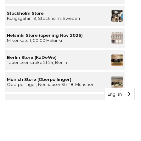
Stockholm Store
Kungsgatan 19, Stockholm, Sweden
Helsinki Store (opening Nov 2026)
Mikonkatu 1, 00100 Helsinki
Berlin Store (KaDeWe)
Tauentzienstraße 21-24, Berlin
Munich Store (Oberpollinger)
Oberpollinger, Neuhauser Str. 18, München
English
Hamburg Store (Alsterhaus)
Jungfernstieg 16-20, 20354 Hamburg
The Luxury of Comfort