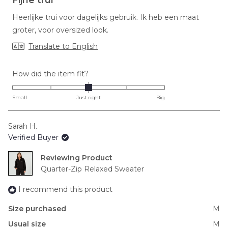
out
of
Heerlijke trui voor dagelijks gebruik. Ik heb een maat
5
stars
groter, voor oversized look.
Translate to English
Rated
How did the item fit?
0.0
on
Small
Just right
Big
a
scale
Sarah H.
of
Verified Buyer
minus
2
Reviewing
to
Quarter-Zip Relaxed Sweater
2
I recommend this product
Size purchased
M
Usual size
M