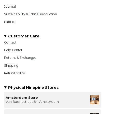
Journal
Sustainability & Ethical Production
Fabrics
Customer Care
Contact
Help Center
Returns & Exchanges
Shipping
Refund policy
Physical Ninepine Stores
Amsterdam Store
Van Baerlestraat 64, Amsterdam