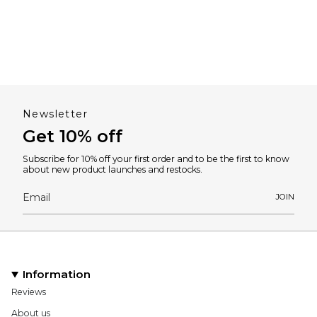
Newsletter
Get 10% off
Subscribe for 10% off your first order and to be the first to know
about new product launches and restocks.
JOIN
Information
Reviews
About us