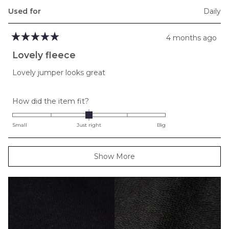
Used for
Daily
4 months ago
Rated
5
Lovely fleece
out
of
Lovely jumper looks great
5
stars
Rated
How did the item fit?
0.0
on
Small
Just right
Big
a
scale
Loading...
Show More
of
minus
2
to
2