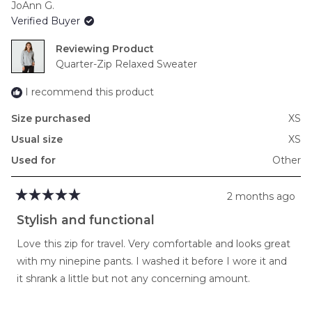
JoAnn G.
of
Verified Buyer
minus
2
Reviewing
to
Quarter-Zip Relaxed Sweater
2
I recommend this product
Size purchased
XS
Usual size
XS
Used for
Other
2 months ago
Rated
5
Stylish and functional
out
of
Love this zip for travel. Very comfortable and looks great
5
stars
with my ninepine pants. I washed it before I wore it and
it shrank a little but not any concerning amount.