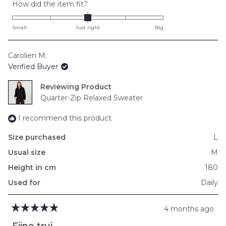
Rated
How did the item fit?
0.0
on
Small
Just right
Big
a
scale
Carolien M.
of
Verified Buyer
minus
2
Reviewing
to
Quarter-Zip Relaxed Sweater
2
I recommend this product
Size purchased
L
Usual size
M
Height in cm
180
Used for
Daily
4 months ago
Rated
5
Fijne trui