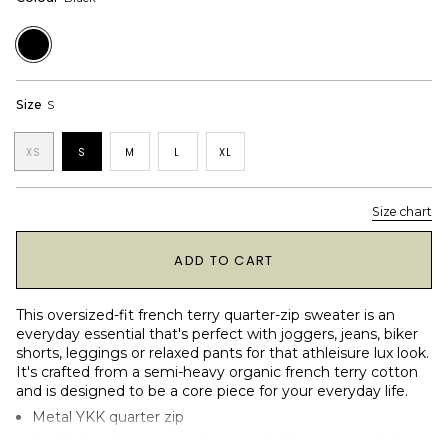
Black
Size
S
XS
S
M
L
XL
Size chart
1
ADD TO CART
This oversized-fit french terry quarter-zip sweater is an
everyday essential that's perfect with joggers, jeans, biker
shorts, leggings or relaxed pants for that athleisure lux look.
It's crafted from a semi-heavy organic french terry cotton
and is designed to be a core piece for your everyday life.
Metal YKK quarter zip
Serif "ninepine sports and recreation" logotype on left