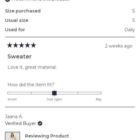
Size purchased
S
Usual size
S
Used for
Daily
2 weeks ago
Rated
5
Sweater
out
of
Love it, great material.
5
stars
Rated
How did the item fit?
0.0
on
Small
Just right
Big
a
scale
Jaana A.
of
Verified Buyer
minus
2
Reviewing
to