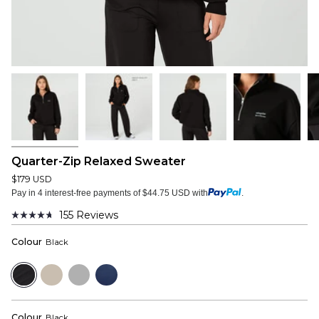
Quarter-Zip Relaxed Sweater
$179 USD
Pay in 4 interest-free payments of $44.75 USD with
.
155
Reviews
Rated
4.7
Colour
Black
out
of
5
Black
Dust
Heather
Navy
stars
Grey
Colour
Black