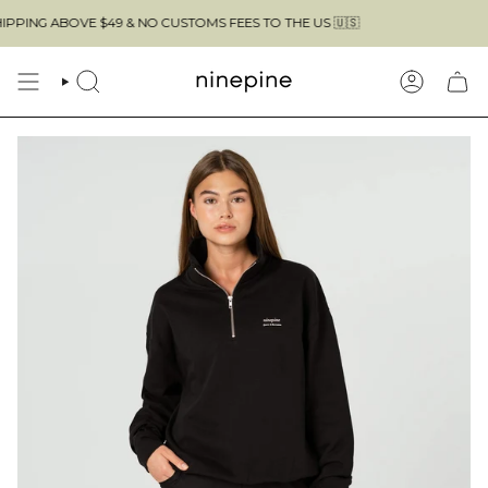
Skip
ABOVE $49 & NO CUSTOMS FEES TO THE US 🇺🇸
to
content
SEARCH
ACCOUN