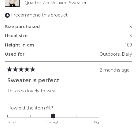
Quarter-Zip Relaxed Sweater
2
I recommend this product
Size purchased
S
Usual size
S
Height in cm
169
Used for
Outdoors,
Daily
2 months ago
Rated
5
Sweater is perfect
out
of
This is so lovely to wear
5
stars
Rated
How did the item fit?
0.0
on
Small
Just right
Big
a
scale