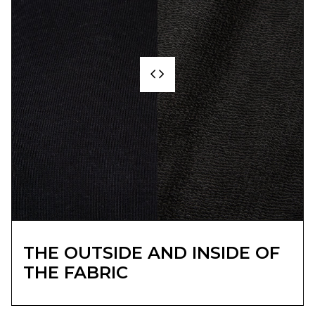
THE OUTSIDE AND INSIDE OF
THE FABRIC