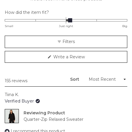
Rated
How did the item fit?
0.1
on
Small
Just right
Big
a
scale
Filters
of
minus
(Opens
Write a Review
2
in
to
a
new
2
window)
Sort
Loading...
155 reviews
Tiina K.
Verified Buyer
Reviewing
Quarter-Zip Relaxed Sweater
I recommend this product