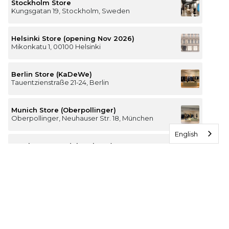
Stockholm Store
Kungsgatan 19, Stockholm, Sweden
Helsinki Store (opening Nov 2026)
Mikonkatu 1, 00100 Helsinki
Berlin Store (KaDeWe)
Tauentzienstraße 21-24, Berlin
Munich Store (Oberpollinger)
Oberpollinger, Neuhauser Str. 18, München
English
Hamburg Store (Alsterhaus)
Jungfernstieg 16-20, 20354 Hamburg
The Luxury of Comfort
We’re a Stockholm-based studio creating versatile and
thoughtfully designed pieces for your everyday