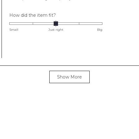
stars
Rated
How did the item fit?
0.0
on
Small
Just right
Big
a
scale
of
minus
2
to
Loading...
2
Show More