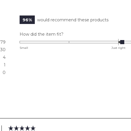
96%
would recommend these products
Rated
How did the item fit?
0.1
79
on
Small
Just right
30
a
4
scale
1
of
0
minus
2
to
2
Loading...