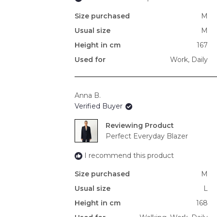
Size purchased
M
Usual size
M
Height in cm
167
Used for
Work,
Daily
Anna B.
Verified Buyer
Reviewing
Perfect Everyday Blazer
I recommend this product
Size purchased
M
Usual size
L
Height in cm
168