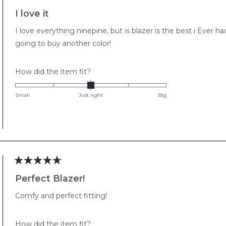
Rated
5
I love it
out
of
I love everything ninepine, but is blazer is the best i Ever had.
5
stars
going to buy another color!
Rated
How did the item fit?
0.0
on
Small
Just right
Big
a
scale
of
minus
2
to
Rated
2
5
Perfect Blazer!
out
of
Comfy and perfect fitting!
5
stars
Rated
How did the item fit?