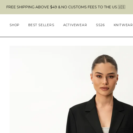
Skip
HIPPING ABOVE $49 & NO CUSTOMS FEES TO THE US 🇺🇸
to
content
SHOP
BEST SELLERS
ACTIVEWEAR
SS26
KNITWEAR