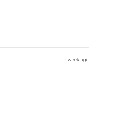
1 week ago