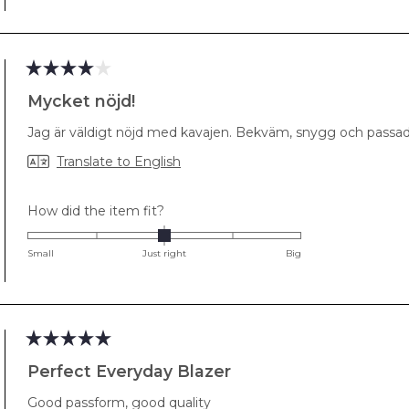
minus
2
to
2
Rated
4
Mycket nöjd!
out
of
Jag är väldigt nöjd med kavajen. Bekväm, snygg och passad
5
stars
Translate to English
Rated
How did the item fit?
0.0
on
Small
Just right
Big
a
scale
of
minus
2
Rated
5
Perfect Everyday Blazer
to
out
2
of
Good passform, good quality
5