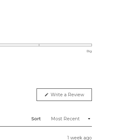
Big
(Opens
Write a Review
in
a
new
window)
Sort
1 week ago