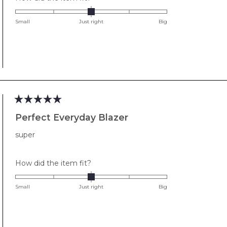
0.0
on
Small
Just right
Big
a
scale
of
minus
2
to
2
Rated
5
Perfect Everyday Blazer
out
of
super
5
stars
Rated
How did the item fit?
0.0
on
Small
Just right
Big
a
scale
of