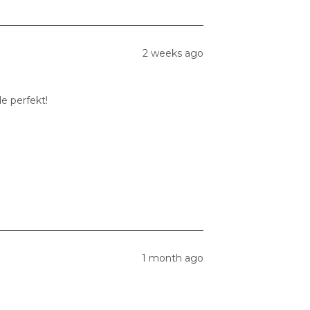
2 weeks ago
e perfekt!
1 month ago