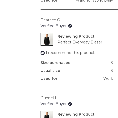
Used for
Walking,
Work,
Daily
Beatrice G.
Verified Buyer
Reviewing
Perfect Everyday Blazer
I recommend this product
Size purchased
S
Usual size
S
Used for
Work
Gunnel I.
Verified Buyer
Reviewing