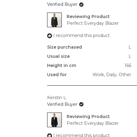
Verified Buyer
Reviewing
Perfect Everyday Blazer
I recommend this product
Size purchased
L
Usual size
L
Height in cm
166
Used for
Work,
Daily,
Other
Kerstin L.
Verified Buyer
Reviewing
Perfect Everyday Blazer
I recommend this product