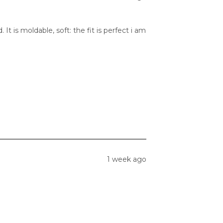
 It is moldable, soft: the fit is perfect i am
1 week ago