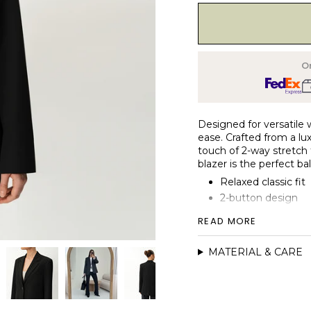
Or
Designed for versatile w
ease. Crafted from a lux
touch of 2-way stretch fo
blazer is the perfect b
Relaxed classic fit
2-button design
Fully lined
READ MORE
Double jet pockets
Back vent flap
MATERIAL & CARE
Functional sleeve 