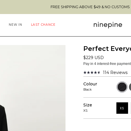
FREE SHIPPING ABOVE $49 & NO CUSTOMS FEES TO THE
NEW IN
LAST CHANCE
Perfect Every
$229 USD
Pay in 4 interest-free paymen
114
Reviews
Rated
4.6
Colour
out
Black
D
of
G
Black
M
5
stars
Size
XS
XS