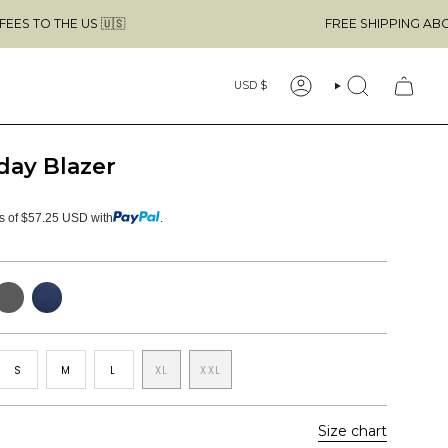
 US 🇺🇸
FREE SHIPPING ABOVE $49 & 
Currency
USD $
ACCOUNT
SEARCH
day Blazer
ts of $57.25 USD with
.
ark
Navy
rey
elange
S
M
L
XL
XXL
Size chart