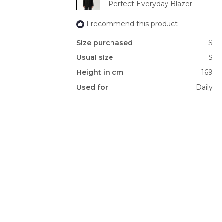
Perfect Everyday Blazer
I recommend this product
Size purchased
S
Usual size
S
Height in cm
169
Used for
Daily