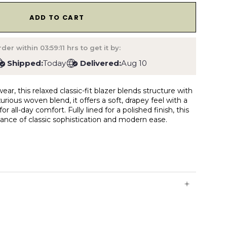
1
ADD TO CART
der within
03:59:10
hrs to get it by:
Shipped:
Today
Delivered:
Aug 10
ear, this relaxed classic-fit blazer blends structure with
urious woven blend, it offers a soft, drapey feel with a
r all-day comfort. Fully lined for a polished finish, this
alance of classic sophistication and modern ease.
 & inside pocket
vents