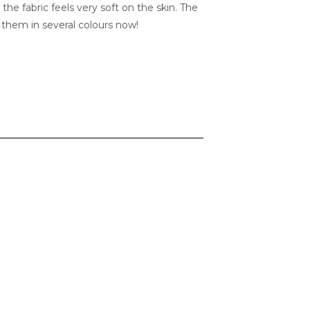
 the fabric feels very soft on the skin. The
ve them in several colours now!