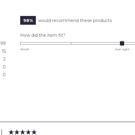
98%
would recommend these products
Rated
How did the item fit?
0.0
99
on
Small
Just right
15
a
2
scale
0
of
0
minus
2
to
2
Loading...