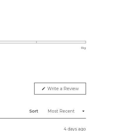
Big
(Opens
Write a Review
in
a
new
window)
Sort
4 days ago