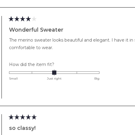
of
minus
2
to
Rated
2
4
Wonderful Sweater
out
of
The merino sweater looks beautiful and elegant. I have it in se
5
stars
comfortable to wear.
Rated
How did the item fit?
0.0
on
Small
Just right
Big
a
scale
of
minus
2
to
Rated
2
5
so classy!
out
of