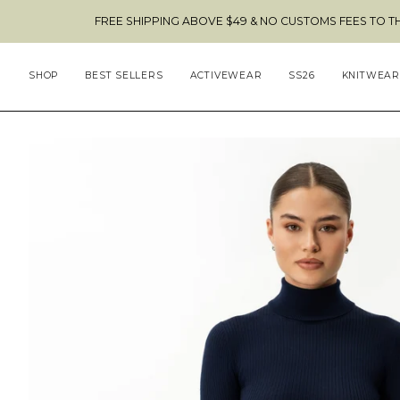
Skip
FREE SHIPPING ABOVE $49 & NO CUSTOMS FEES TO THE US 🇺🇸
to
content
SHOP
BEST SELLERS
ACTIVEWEAR
SS26
KNITWEAR