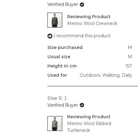
Verified Buyer
Reviewing
Merino Wool Crewneck
I recommend this product
Size purchased
M
Usual size
M
Height in cm
157
Used for
Outdoors,
Walking,
Daily
Elise R. J.
Verified Buyer
Reviewing
Merino Wool Ribbed
Turtleneck