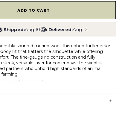
1
ADD TO CART
Shipped:
Aug 10
Delivered:
Aug 12
nsibly sourced merino wool, this ribbed turtleneck is
body fit that flatters the silhouette while offering
fort. The fine-gauge rib construction and fully
 sleek, versatile layer for cooler days. The wool is
ied partners who uphold high standards of animal
 farming.
 responsibly sourced
ith natural stretch from rib knit
1 rib collar
eck for warmth without bulk
struction for a clean, refined finish
eathable, and temperature-regulating