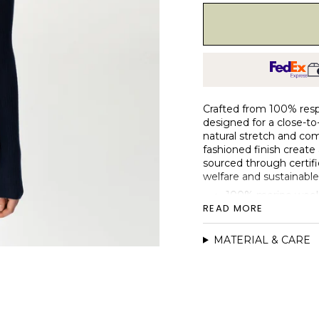
Crafted from 100% respo
designed for a close-to-
natural stretch and com
fashioned finish create a
sourced through certif
welfare and sustainable
100% merino wool,
READ MORE
Fitted silhouette w
4x2 rib body with 1x
MATERIAL & CARE
Single-layer roll n
Fully fashioned con
Naturally soft, br