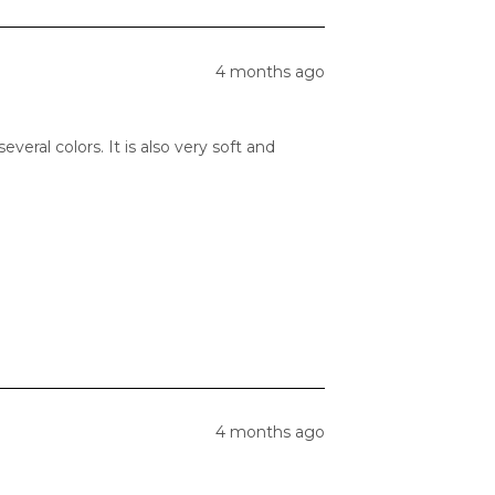
4 months ago
veral colors. It is also very soft and
4 months ago