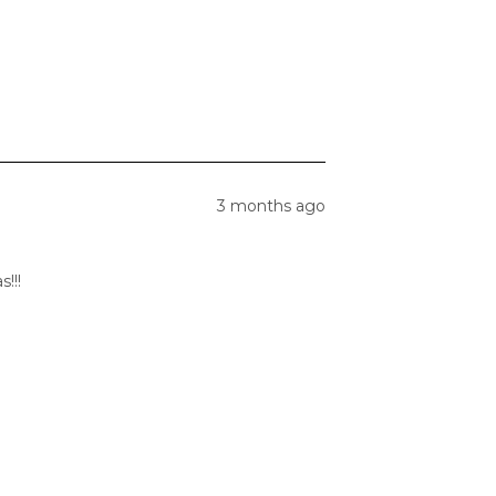
3 months ago
!!!