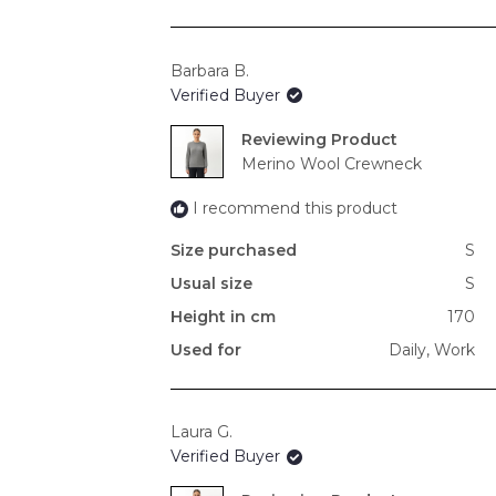
Barbara B.
Verified Buyer
Reviewing
Merino Wool Crewneck
I recommend this product
Size purchased
S
Usual size
S
Height in cm
170
Used for
Daily,
Work
Laura G.
Verified Buyer