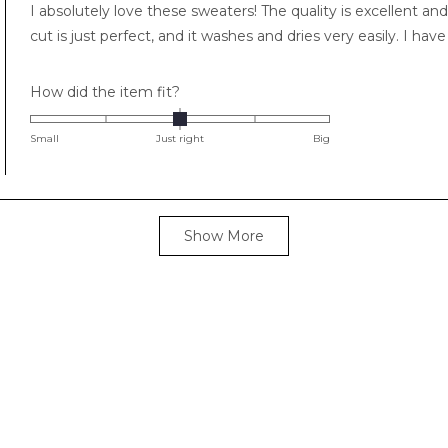
I absolutely love these sweaters! The quality is excellent and
5
stars
cut is just perfect, and it washes and dries very easily. I ha
Rated
How did the item fit?
0.0
on
Small
Just right
Big
a
scale
of
Loading...
minus
Show More
2
to
2