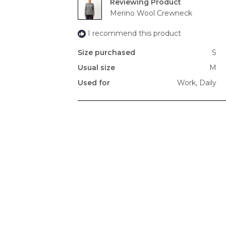
Reviewing
Merino Wool Crewneck
I recommend this product
Size purchased
S
Usual size
M
Used for
Work,
Daily