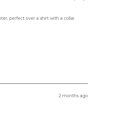
er, perfect over a shirt with a collar.
2 months ago