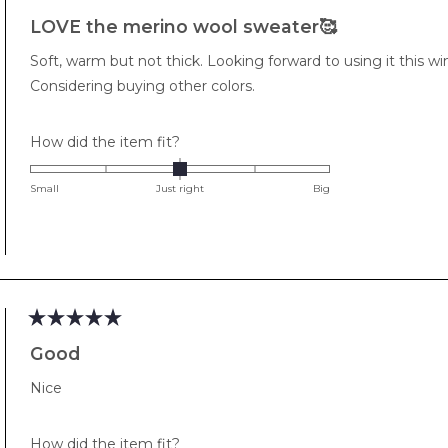
Rated
5
LOVE the merino wool sweater🥰
out
of
Soft, warm but not thick. Looking forward to using it this wint
5
stars
Considering buying other colors.
Rated
How did the item fit?
0.0
on
Small
Just right
Big
a
scale
of
minus
2
to
Rated
2
5
Good
out
of
Nice
5
stars
Rated
How did the item fit?