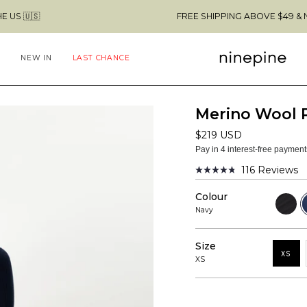
FREE SHIPPING ABOVE $49 & NO CUSTOMS
NEW IN
LAST CHANCE
Merino Wool 
$219 USD
Pay in 4 interest-free paymen
116
Reviews
Rated
4.8
Colour
out
Black
N
of
Navy
5
stars
Size
XS
XS