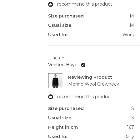
I recommend this product
Size purchased
M
Usual size
M
Used for
Work
Ulrica E.
Verified Buyer
Reviewing
Merino Wool Crewneck
I recommend this product
Size purchased
S
Usual size
S
Height in cm
167
Used for
Daily