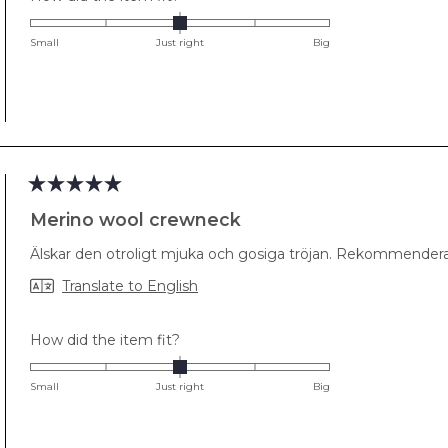
0.0
on
Small
Just right
Big
a
scale
of
minus
2
to
2
Rated
5
Merino wool crewneck
out
of
Älskar den otroligt mjuka och gosiga tröjan. Rekommenderas
5
stars
Translate to English
Rated
How did the item fit?
0.0
on
Small
Just right
Big
a
scale