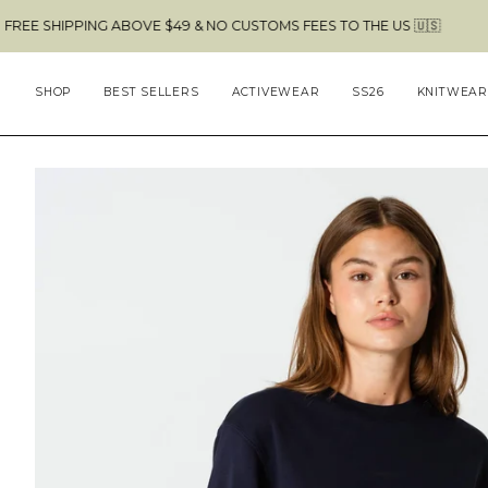
Skip
G ABOVE $49 & NO CUSTOMS FEES TO THE US 🇺🇸
to
content
SHOP
BEST SELLERS
ACTIVEWEAR
SS26
KNITWEAR