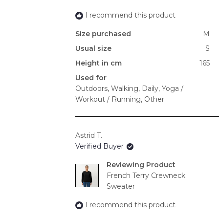
I recommend this product
Size purchased
M
Usual size
S
Height in cm
165
Used for
Outdoors,
Walking,
Daily,
Yoga /
Workout / Running,
Other
Astrid T.
Verified Buyer
Reviewing
French Terry Crewneck
Sweater
I recommend this product