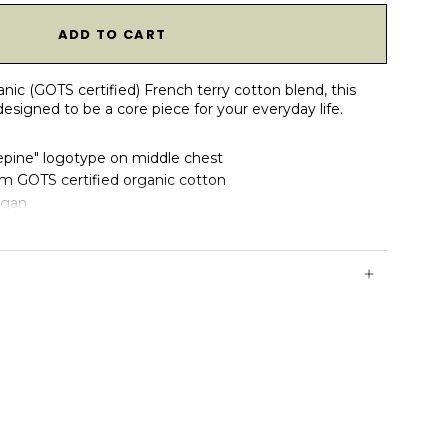
1
ADD TO CART
anic (GOTS certified) French terry cotton blend, this
esigned to be a core piece for your everyday life.
ine" logotype on middle chest
 GOTS certified organic cotton
egan
and bottom hem