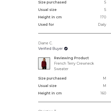
Size purchased
S
Usual size
S
Height in cm
170
Used for
Daily
Diane C.
Verified Buyer
Reviewing
French Terry Crewneck
Sweater
Size purchased
M
Usual size
M
Height in cm
160