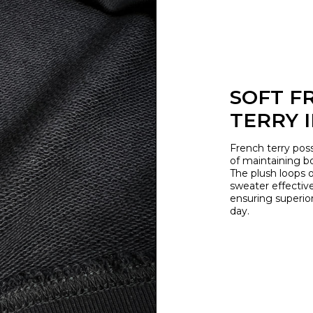
SOFT F
TERRY 
French terry poss
of maintaining b
The plush loops o
sweater effective
ensuring superio
day.