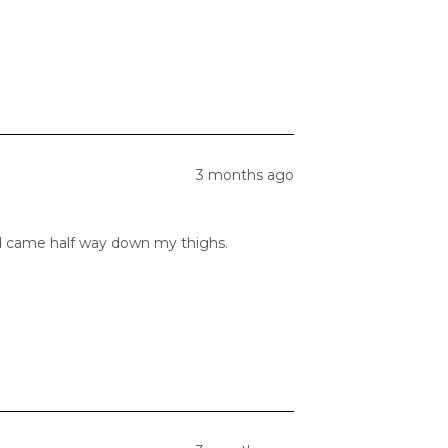
3 months ago
and came half way down my thighs.