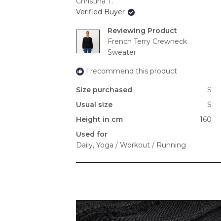
Christina T.
Verified Buyer
Reviewing
French Terry Crewneck
Sweater
I recommend this product
Size purchased
S
Usual size
S
Height in cm
160
Used for
Daily,
Yoga / Workout / Running