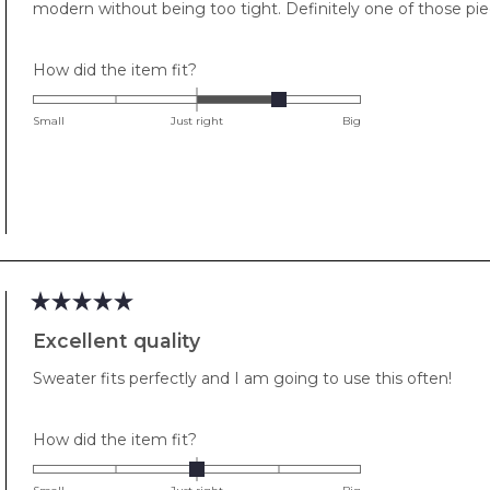
modern without being too tight. Definitely one of those pie
Rated
How did the item fit?
1.0
on
Small
Just right
Big
a
scale
of
minus
2
to
2
Rated
5
Excellent quality
out
of
Sweater fits perfectly and I am going to use this often!
5
stars
Rated
How did the item fit?
0.0
on