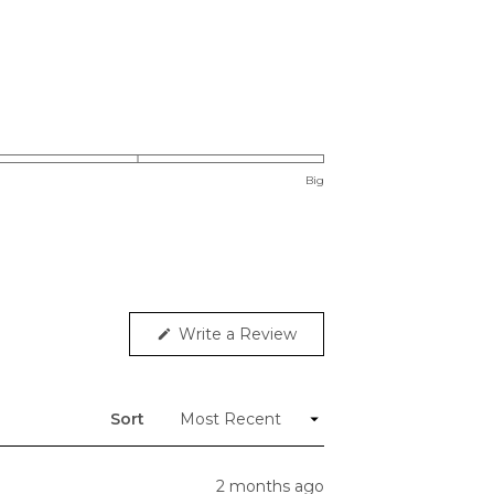
Big
(Opens
Write a Review
in
a
new
window)
Sort
2 months ago