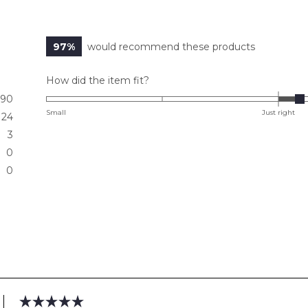
97%
would recommend these products
Rated
How did the item fit?
0.2
90
on
Small
Just right
24
a
3
scale
0
of
0
minus
2
to
2
Loading...