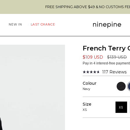
FREE SHIPPING ABOVE $49 & NO CUSTOMS FEES TO THE US 
NEW IN
LAST CHANCE
French Terry
Regular
$109 USD
$139 USD
price
Pay in 4 interest-free paymen
117
Reviews
Rated
4.7
Colour
out
Black
N
of
Navy
5
stars
Size
XS
XS