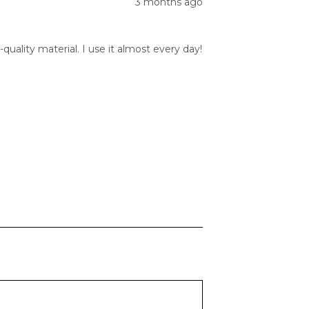
3 months ago
quality material. I use it almost every day!