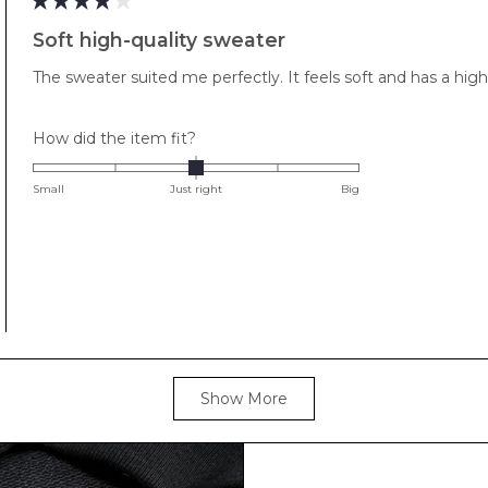
minus
Rated
4
2
Soft high-quality sweater
out
to
of
The sweater suited me perfectly. It feels soft and has a high-
5
2
stars
Rated
How did the item fit?
0.0
on
Small
Just right
Big
a
scale
of
minus
2
to
2
Loading...
Show More