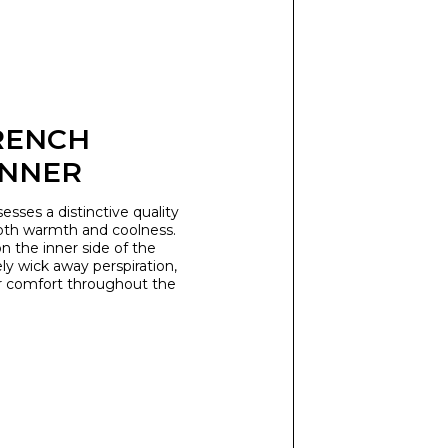
RENCH
INNER
esses a distinctive quality
oth warmth and coolness.
n the inner side of the
ly wick away perspiration,
r comfort throughout the