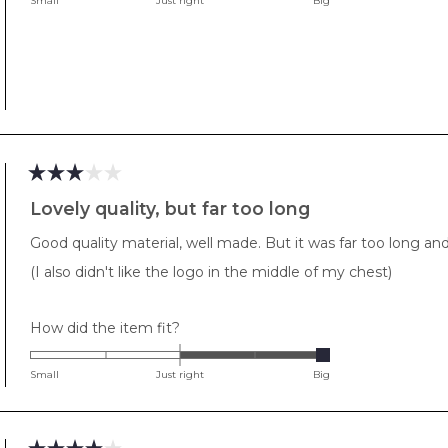
Small
Just right
Big
a
scale
of
minus
2
to
2
Rated
3
Lovely quality, but far too long
out
of
Good quality material, well made. But it was far too long 
5
stars
(I also didn't like the logo in the middle of my chest)
Rated
How did the item fit?
2.0
on
Small
Just right
Big
a
scale
of