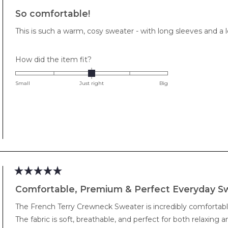
Rated
5
So comfortable!
out
of
This is such a warm, cosy sweater - with long sleeves and a lo
5
stars
Rated
How did the item fit?
0.0
on
Small
Just right
Big
a
scale
of
minus
2
to
2
Rated
5
Comfortable, Premium & Perfect Everyday S
out
of
The French Terry Crewneck Sweater is incredibly comfortabl
5
stars
The fabric is soft, breathable, and perfect for both relaxing 