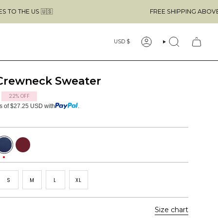
🇸
FREE SHIPPING ABOVE $49 & NO CUS
Currency
USD $
ACCOUNT
SEARCH
 Crewneck Sweater
22%
OFF
ts of $27.25 USD with
.
avy
Burgundy
Red
S
M
L
XL
Size chart