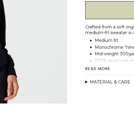
Crafted from a soft org
medium-fit sweater is d
Medium fit
Monochrome "ninep
Mid-weight 300gsm
PETA-approved v
French Terry inner
READ MORE
1x1 rib at sleeve 
MATERIAL & CARE