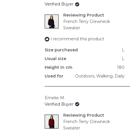
Verified Buyer
Reviewing
French Terry Crewneck
Sweater
I recommend this product
Size purchased
L
Usual size
L
Height in cm
180
Used for
Outdoors,
Walking,
Daily
Emelie M.
Verified Buyer
Reviewing
French Terry Crewneck
Sweater