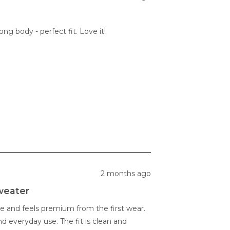
ng body - perfect fit. Love it!
2 months ago
weater
e and feels premium from the first wear.
and everyday use. The fit is clean and