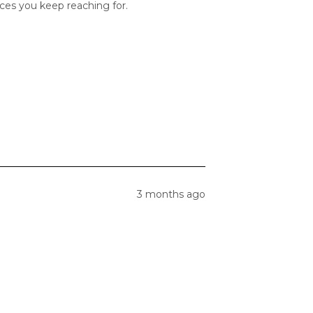
ces you keep reaching for.
3 months ago