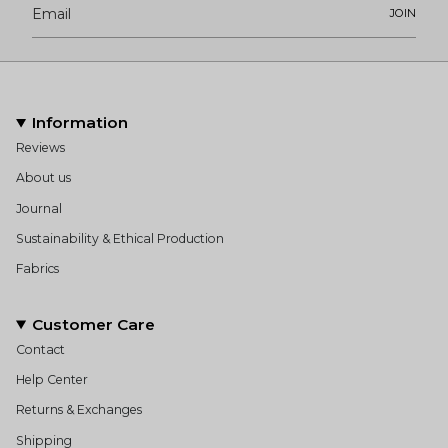
JOIN
Information
Reviews
About us
Journal
Sustainability & Ethical Production
Fabrics
Customer Care
Contact
Help Center
Returns & Exchanges
Shipping