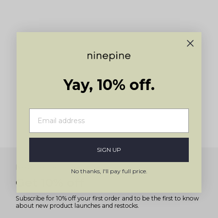
Yay, 10% off.
SIGN UP
Newsletter
No thanks, I'll pay full price.
Get 10% off
Subscribe for 10% off your first order and to be the first to know
about new product launches and restocks.