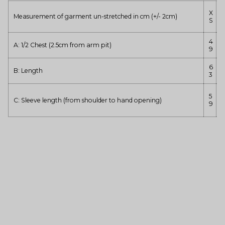
X
Measurement of garment un-stretched in cm (+/- 2cm)
S
4
A: 1/2 Chest (2.5cm from arm pit)
5
9
6
B: Length
3
5
C: Sleeve length (from shoulder to hand opening)
9
3