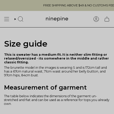
Skip
FREE SHIPPING ABOVE $49 & NO CUSTOMS FEES T
to
content
SEARCH
ACCOUN
Size guide
This is sweater has a medium fit. It is neither slim fitting or
relaxed/oversized - its somewhere in the middle and rather
classic fitting.
The brunette model in the images is wearing S and is 172cm tall and
has a 67cm natural waist, 71cm waist around her belly button, and
97cm hips, 84cm bust.
Measurement of garment
The table below indicates the dimensions of the garment un-
stretched and flat and can be used as a reference for tops you already
own.