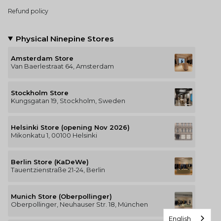
Refund policy
Physical Ninepine Stores
Amsterdam Store
Van Baerlestraat 64, Amsterdam
Stockholm Store
Kungsgatan 19, Stockholm, Sweden
Helsinki Store (opening Nov 2026)
Mikonkatu 1, 00100 Helsinki
Berlin Store (KaDeWe)
Tauentzienstraße 21-24, Berlin
Munich Store (Oberpollinger)
Oberpollinger, Neuhauser Str. 18, München
English