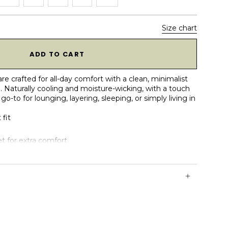
Size chart
1
ADD TO CART
 crafted for all-day comfort with a clean, minimalist
. Naturally cooling and moisture-wicking, with a touch
go-to for lounging, layering, sleeping, or simply living in
 fit
t for extra comfort
with flat coverstitch
a clean look
eathable & moisture-wicking