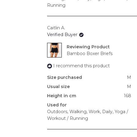
Running
Caitlin A.
Verified Buyer
Reviewing
Bamboo Boxer Briefs
I recommend this product
Size purchased
M
Usual size
M
Height in cm
168
Used for
Outdoors,
Walking,
Work,
Daily,
Yoga /
Workout / Running