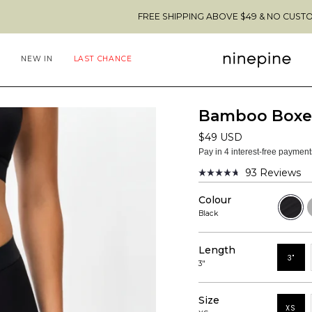
FREE SHIPPING ABOVE $49 & NO CUSTOMS FEES TO 
NEW IN
LAST CHANCE
Bamboo Boxer
$49 USD
Pay in 4 interest-free paymen
93
Reviews
Rated
4.7
Colour
out
Black
H
of
G
Black
5
stars
Length
3"
3"
Size
XS