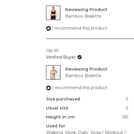
Reviewing
Bamboo Bralette
I recommend this product
Ida W.
Verified Buyer
Reviewing
Bamboo Bralette
I recommend this product
Size purchased
S
Usual size
S
Height in cm
165
Used for
Walking,
Work,
Daily,
Yoga / Workout /