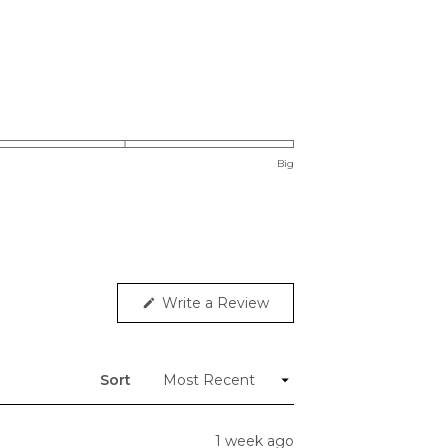
Big
(Opens
Write a Review
in
a
new
window)
Sort
1 week ago