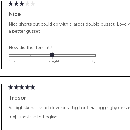
Rated
3
Nice
out
of
Nice shorts but could do with a larger double gusset. Lovely
5
stars
a better gusset
Rated
How did the item fit?
0.0
on
Small
Just right
Big
a
scale
of
minus
2
Rated
5
Trosor
to
out
of
2
Väldigt sköna , snabb leverans. Jag har flera joggingbyxor samt
5
stars
Translate to English