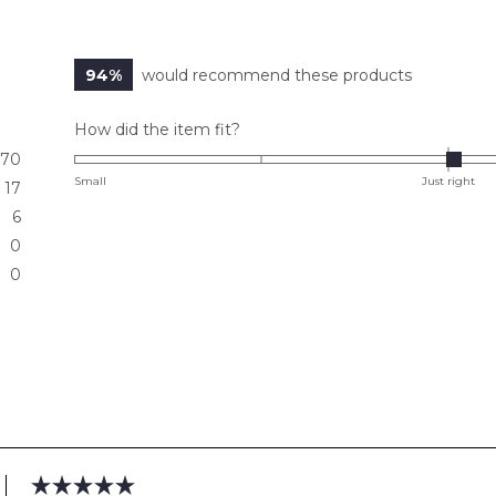
94%
would recommend these products
Rated
How did the item fit?
0.0
70
on
Small
Just right
17
a
6
scale
0
of
0
minus
2
to
2
Loading...