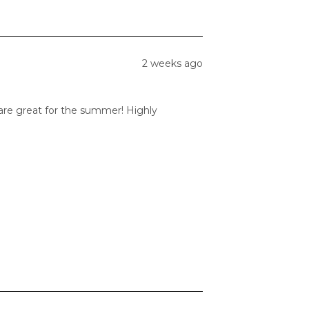
2 weeks ago
 are great for the summer! Highly