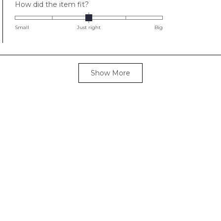
Rated
How did the item fit?
0.0
on
Small
Just right
Big
a
scale
of
Loading...
minus
Show More
2
to
2