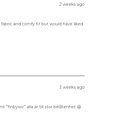
2 weeks ago
 fabric and comfy fit but would have liked
3 weeks ago
 ”finbyxor” alla är till stor belåtenhet 😃