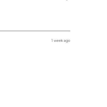
1 week ago