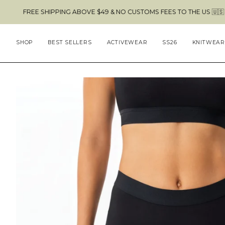
Skip
E SHIPPING ABOVE $49 & NO CUSTOMS FEES TO THE US 🇺🇸
to
content
SHOP
BEST SELLERS
ACTIVEWEAR
SS26
KNITWEAR