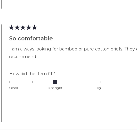
to
2
Rated
5
So comfortable
out
of
I am always looking for bamboo or pure cotton briefs. They
5
stars
recommend
Rated
How did the item fit?
0.0
on
Small
Just right
Big
a
scale
of
minus
2
to
2