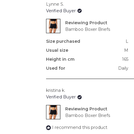
Lynne S.
Verified Buyer
Reviewing
Bamboo Boxer Briefs
Size purchased
L
Usual size
M
Height in cm
165
Used for
Daily
kristina k.
Verified Buyer
Reviewing
Bamboo Boxer Briefs
I recommend this product