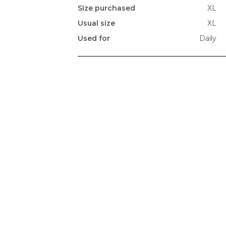
Size purchased
XL
Usual size
XL
Used for
Daily