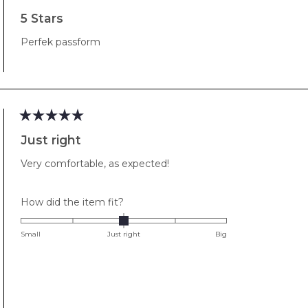
Rated
5
5 Stars
out
of
Perfek passform
5
stars
Rated
5
Just right
out
of
Very comfortable, as expected!
5
stars
Rated
How did the item fit?
0.0
on
Small
Just right
Big
a
scale
of
minus
2