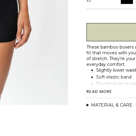
XS
These bamboo boxers are
fit that moves with you
of stretch. They’re your 
everyday comfort.
Slightly lower waist
Soft elastic band
Double-layer gusse
Smooth side seams 
READ MORE
No front seam for 
Naturally soft, br
MATERIAL & CARE