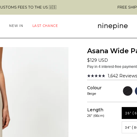
 TO THE US 🇺🇸
FREE SHIPPING ABOVE 
NEW IN
LAST CHANCE
Asana Wide P
$129 USD
Pay in 4 interest-free paymen
1,642
Review
Rated
4.9
Colour
out
Black
N
of
Beige
5
stars
Length
26" (
26" (66cm)
34" (