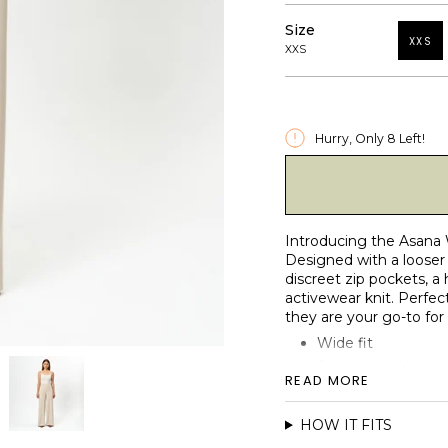
Size
XXS
XXS
Hurry, Only
8
Left!
Introducing the Asana 
Designed with a looser 
discreet zip pockets, a
activewear knit. Perfect
they are your go-to for
Wide fit
2 discrete YKK zip
READ MORE
High waist fit
Reinforced elastic 
HOW IT FITS
Matte and micro-b