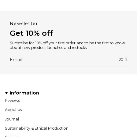
Newsletter
Get 10% off
Subscribe for 10% off your first order and to be the first to know
about new product launches and restocks.
JOIN
Information
Reviews
About us
Journal
Sustainability & Ethical Production