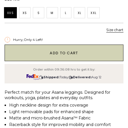
XXS
XS
S
M
L
XL
XXL
Size chart
Hurry, Only
4
Left!
1
ADD TO CART
Order within
09:36:07
hrs to get it by:
Shipped:
Today
Delivered:
Aug 12
Perfect match for your Asana leggings. Designed for
workouts, yoga, pilates and everyday outfits.
High neckline design for extra coverage
Light removable pads for enhanced shape
Matte and micro-brushed Asana™ Fabric
Racerback style for improved mobility and comfort