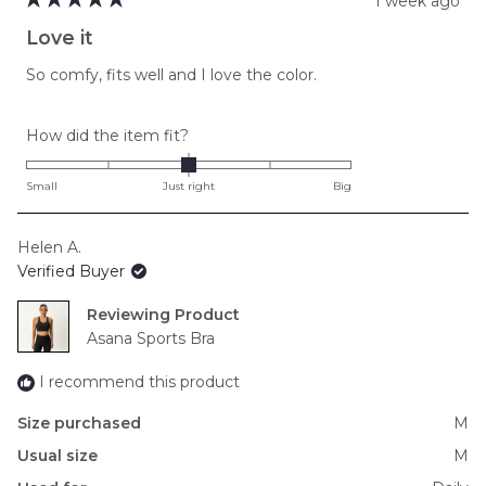
1 week ago
Rated
5
Love it
out
of
So comfy, fits well and I love the color.
5
stars
Rated
How did the item fit?
0.0
on
Small
Just right
Big
a
scale
Helen A.
of
Verified Buyer
minus
2
Reviewing
to
Asana Sports Bra
2
I recommend this product
Size purchased
M
Usual size
M