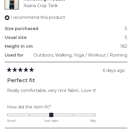
to
Asana Crop Tank
2
I recommend this product
Size purchased
S
Usual size
S
Height in cm
182
Used for
Outdoors,
Walking,
Yoga / Workout / Running
6 days ago
Rated
5
Perfect fit
out
of
Really comfortable, very nice fabric. Love it!
5
stars
Rated
How did the item fit?
0.0
on
Small
Just right
Big
a