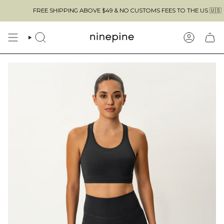
Skip
FREE SHIPPING ABOVE $49 & NO CUSTOMS FEES TO THE US 🇺🇸
to
content
SEARCH
ACCOUN