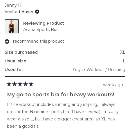
scale
Jenny H.
of
Verified Buyer
minus
2
Reviewing
to
Asana Sports Bra
2
I recommend this product
Size purchased
XL
Usual size
L
Used for
Yoga / Workout / Running
1 week ago
Rated
5
My go-to sports bra for heavy workouts!
out
of
If the workout includes running and jumping, I always
5
stars
opt for the Ninepine sports bra (I have several). I usually
wear a size L, but have a bigger chest area, so XL has
been a good fit.