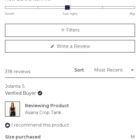
-0.1
on
Small
Just right
Big
a
scale
Filters
of
minus
(Opens
Write a Review
2
in
to
a
new
2
window)
Sort
Loading...
318 reviews
Jolanta S.
Verified Buyer
Reviewing
Asana Crop Tank
I recommend this product
Size purchased
M