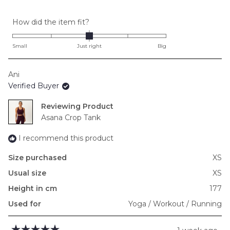
Rated
How did the item fit?
0.0
on
Small
Just right
Big
a
scale
Ani
of
Verified Buyer
minus
2
Reviewing
to
Asana Crop Tank
2
I recommend this product
Size purchased
XS
Usual size
XS
Height in cm
177
Used for
Yoga / Workout / Running