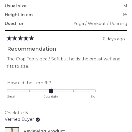
Usual size
M
Height in cm
165
Used for
Yoga / Workout / Running
6 days ago
Rated
5
Recommendation
out
of
The Crop Top is geat! Soft but holds the breast well and
5
stars
fits to size.
Rated
How did the item fit?
0.0
on
Small
Just right
Big
a
scale
Charlotte N.
of
Verified Buyer
minus
2
Reviewing