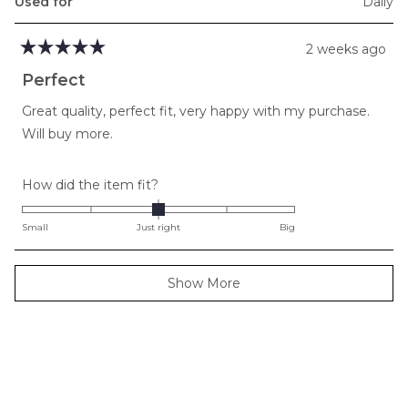
Used for
Daily
2 weeks ago
Rated
5
Perfect
out
of
Great quality, perfect fit, very happy with my purchase.
5
stars
Will buy more.
Rated
How did the item fit?
0.0
on
Small
Just right
Big
a
scale
Loading...
Show More
of
minus
2
to
2