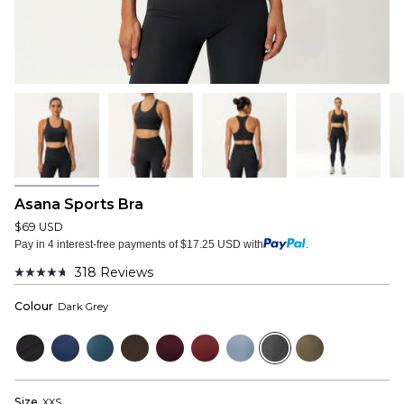
Asana Sports Bra
$69 USD
Pay in 4 interest-free payments of $17.25 USD with
.
318
Reviews
Rated
4.7
Colour
Dark Grey
out
of
5
Black
Navy
Bluewood
Dark
Mulberry
Wine
Dusty
Dark
Dusky
stars
Olive
Red
Blue
Grey
Green
Size
XXS