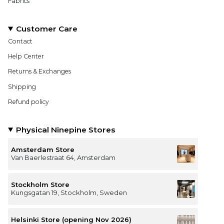
Fabrics
Customer Care
Contact
Help Center
Returns & Exchanges
Shipping
Refund policy
Physical Ninepine Stores
Amsterdam Store
Van Baerlestraat 64, Amsterdam
Stockholm Store
Kungsgatan 19, Stockholm, Sweden
Helsinki Store (opening Nov 2026)