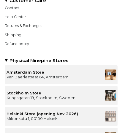
Customer Care
Contact
Help Center
Returns & Exchanges
Shipping
Refund policy
Physical Ninepine Stores
Amsterdam Store
Van Baerlestraat 64, Amsterdam
Stockholm Store
Kungsgatan 19, Stockholm, Sweden
Helsinki Store (opening Nov 2026)
Mikonkatu 1, 00100 Helsinki