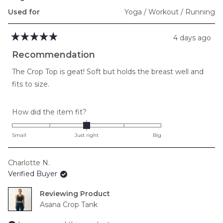
Used for
Yoga / Workout / Running
4 days ago
Rated
5
Recommendation
out
of
The Crop Top is geat! Soft but holds the breast well and
5
stars
fits to size.
Rated
How did the item fit?
0.0
on
Small
Just right
Big
a
scale
Charlotte N.
of
Verified Buyer
minus
2
Reviewing
to
Asana Crop Tank
2