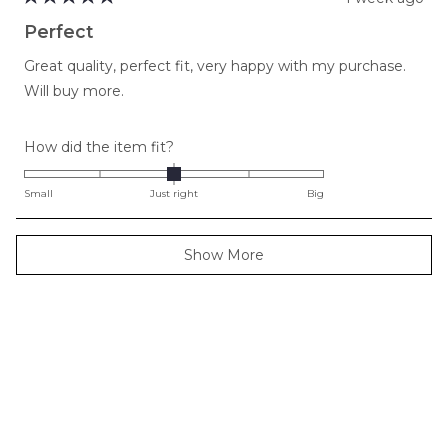
Rated
5
Perfect
out
of
Great quality, perfect fit, very happy with my purchase.
5
stars
Will buy more.
Rated
How did the item fit?
0.0
on
Small
Just right
Big
a
scale
Loading...
Show More
of
minus
2
to
2