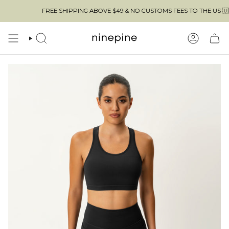
Skip
FREE SHIPPING ABOVE $49 & NO CUSTOMS FEES TO THE US 🇺🇸
to
content
SEARCH
ACCOUN