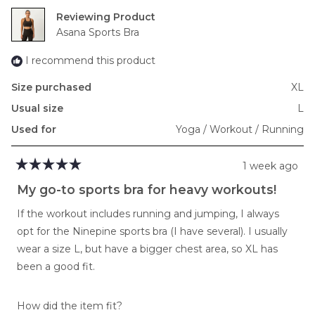
2
Reviewing
to
Asana Sports Bra
2
I recommend this product
Size purchased
XL
Usual size
L
Used for
Yoga / Workout / Running
1 week ago
Rated
5
My go-to sports bra for heavy workouts!
out
of
If the workout includes running and jumping, I always
5
stars
opt for the Ninepine sports bra (I have several). I usually
wear a size L, but have a bigger chest area, so XL has
been a good fit.
Rated
How did the item fit?