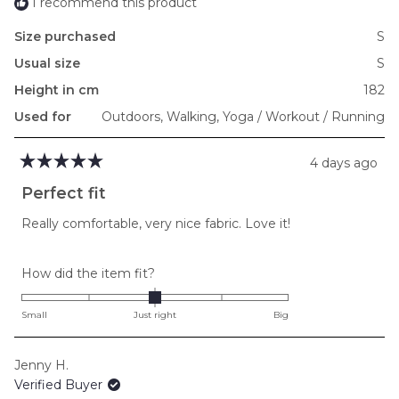
I recommend this product
Size purchased
S
Usual size
S
Height in cm
182
Used for
Outdoors,
Walking,
Yoga / Workout / Running
4 days ago
Rated
5
Perfect fit
out
of
Really comfortable, very nice fabric. Love it!
5
stars
Rated
How did the item fit?
0.0
on
Small
Just right
Big
a
scale
Jenny H.
of
Verified Buyer
minus