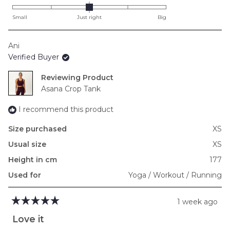
0.0
on
Small
Just right
Big
a
scale
Ani
of
Verified Buyer
minus
2
Reviewing
to
Asana Crop Tank
2
I recommend this product
Size purchased
XS
Usual size
XS
Height in cm
177
Used for
Yoga / Workout / Running
1 week ago
Rated
5
Love it
out