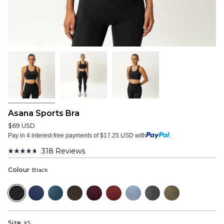
Asana Sports Bra
$69 USD
Pay in 4 interest-free payments of $17.25 USD with
.
318
Reviews
Rated
4.7
Colour
Black
out
of
5
Black
Navy
Bluewood
Dark
Mulberry
Wine
Dusty
Dark
Dusky
stars
Olive
Red
Blue
Grey
Green
Size
XS