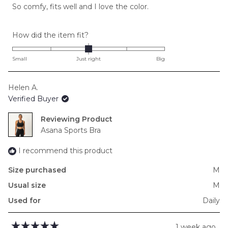
of
So comfy, fits well and I love the color.
5
stars
Rated
How did the item fit?
0.0
on
Small
Just right
Big
a
scale
Helen A.
of
Verified Buyer
minus
2
Reviewing
to
Asana Sports Bra
2
I recommend this product
Size purchased
M
Usual size
M
Used for
Daily
1 week ago