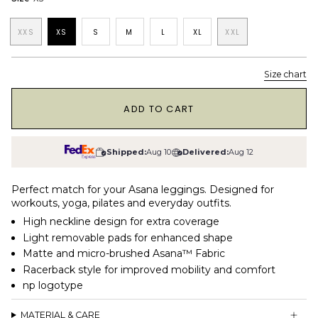
XXS
XS
S
M
L
XL
XXL
Size chart
1
ADD TO CART
Shipped:
Aug 10
Delivered:
Aug 12
Perfect match for your Asana leggings. Designed for
workouts, yoga, pilates and everyday outfits.
High neckline design for extra coverage
Light removable pads for enhanced shape
Matte and micro-brushed Asana™ Fabric
Racerback style for improved mobility and comfort
np logotype
MATERIAL & CARE