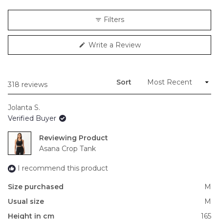
a
scale
Filters
of
minus
(Opens
Write a Review
2
in
to
a
new
2
window)
Sort
Loading...
318 reviews
Jolanta S.
Verified Buyer
Reviewing
Asana Crop Tank
I recommend this product
Size purchased
M
Usual size
M
Height in cm
165