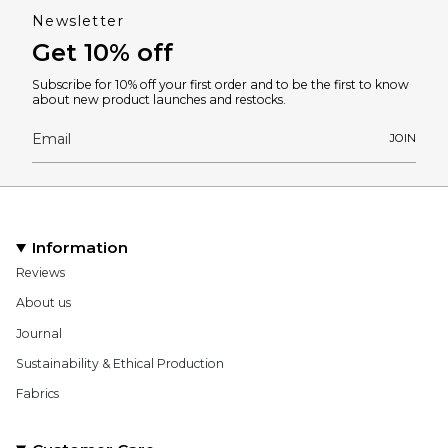
Newsletter
Get 10% off
Subscribe for 10% off your first order and to be the first to know
about new product launches and restocks.
JOIN
Information
Reviews
About us
Journal
Sustainability & Ethical Production
Fabrics