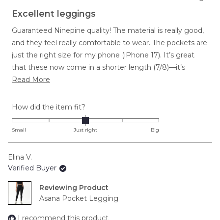
Rated
5
Excellent leggings
out
of
Guaranteed Ninepine quality! The material is really good,
5
stars
and they feel really comfortable to wear. The pockets are
just the right size for my phone (iPhone 17). It’s great
that these now come in a shorter length (7/8)—it’s
Read
perfect because I don’t like full-length ones. The high
Read More
more
waist is comfortable and stays up really well. I wear these
about
for running and at the gym, and they’re great for both.
Rated
How did the item fit?
this
0.0
review
on
Small
Just right
Big
a
scale
Elina V.
of
Verified Buyer
minus
2
Reviewing
to
Asana Pocket Legging
2
I recommend this product