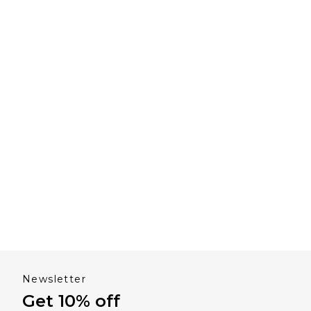
Newsletter
Get 10% off