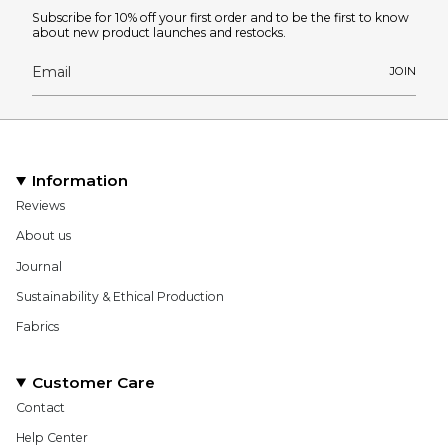
Subscribe for 10% off your first order and to be the first to know
about new product launches and restocks.
JOIN
Information
Reviews
About us
Journal
Sustainability & Ethical Production
Fabrics
Customer Care
Contact
Help Center