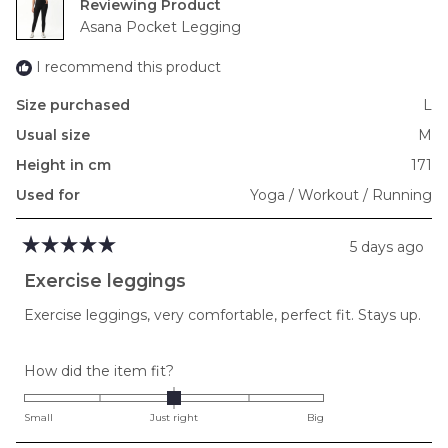
Reviewing
Asana Pocket Legging
I recommend this product
Size purchased
L
Usual size
M
Height in cm
171
Used for
Yoga / Workout / Running
5 days ago
Rated
5
Exercise leggings
out
of
Exercise leggings, very comfortable, perfect fit. Stays up.
5
stars
Rated
How did the item fit?
0.0
on
Small
Just right
Big
a