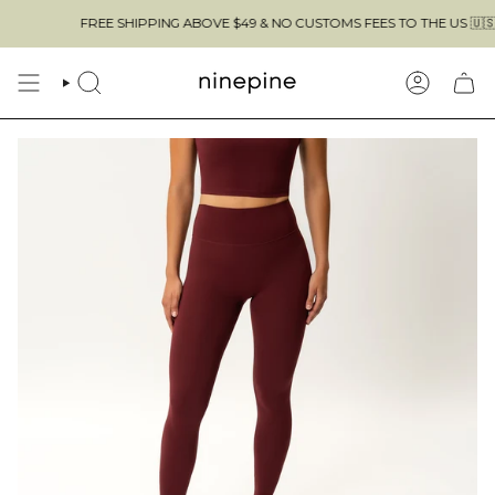
Skip
FREE SHIPPING ABOVE $49 & NO CUSTOMS FEES TO THE US 🇺🇸
to
content
SEARCH
ACCOUN