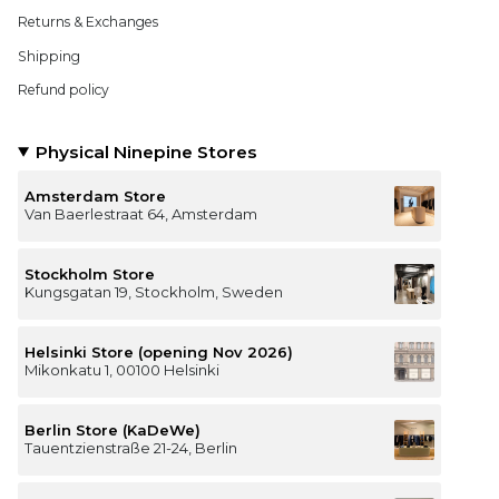
Returns & Exchanges
Shipping
Refund policy
Physical Ninepine Stores
Amsterdam Store
Van Baerlestraat 64, Amsterdam
Stockholm Store
Kungsgatan 19, Stockholm, Sweden
Helsinki Store (opening Nov 2026)
Mikonkatu 1, 00100 Helsinki
Berlin Store (KaDeWe)
Tauentzienstraße 21-24, Berlin