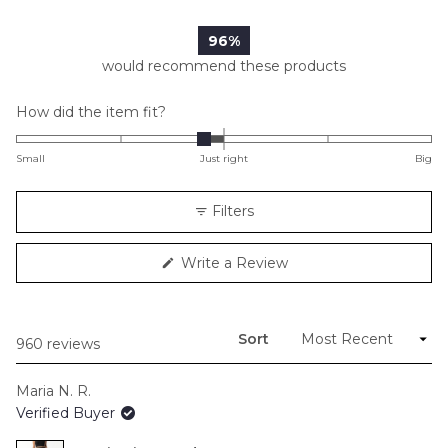
761
162
26
7
4
96%
would recommend these products
Rated
How did the item fit?
-0.2
on
Small
Just right
Big
a
scale
Filters
of
minus
(Opens
Write a Review
2
in
to
a
new
2
window)
Sort
Loading...
960 reviews
Maria N. R.
Verified Buyer