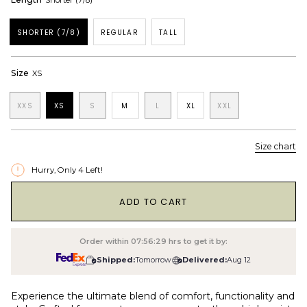
Shorter (7/8)
SHORTER (7/8)
REGULAR
TALL
Size
XS
XXS
XS
S
M
L
XL
XXL
Size chart
Hurry, Only
4
Left!
1
ADD TO CART
Order within
07:56:28
hrs to get it by:
Shipped:
Tomorrow
Delivered:
Aug 12
Experience the ultimate blend of comfort, functionality and