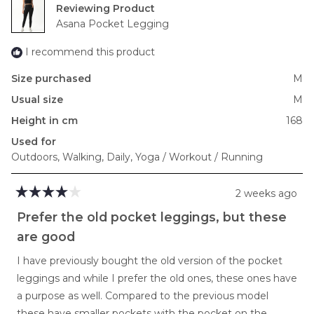
2
Reviewing
to
Asana Pocket Legging
2
I recommend this product
Size purchased
M
Usual size
M
Height in cm
168
Used for
Outdoors,
Walking,
Daily,
Yoga / Workout / Running
2 weeks ago
Rated
4
Prefer the old pocket leggings, but these
out
of
are good
5
stars
I have previously bought the old version of the pocket
leggings and while I prefer the old ones, these ones have
a purpose as well. Compared to the previous model
these have smaller pockets with the pocket on the