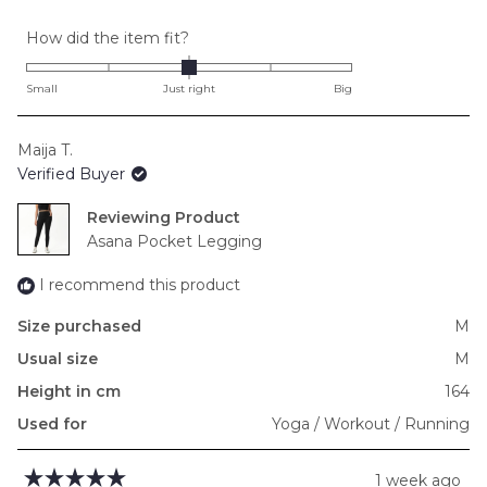
Rated
How did the item fit?
0.0
on
Small
Just right
Big
a
scale
Maija T.
of
Verified Buyer
minus
2
Reviewing
to
Asana Pocket Legging
2
I recommend this product
Size purchased
M
Usual size
M
Height in cm
164
Used for
Yoga / Workout / Running
1 week ago