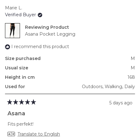
scale
Marie L.
of
Verified Buyer
minus
2
Reviewing
to
Asana Pocket Legging
2
I recommend this product
Size purchased
M
Usual size
M
Height in cm
168
Used for
Outdoors,
Walking,
Daily
5 days ago
Rated
5
Asana
out
of
Fits perfekt!
5
stars
Translate to English