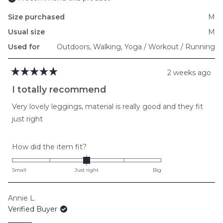
Size purchased
M
Usual size
M
Used for
Outdoors,
Walking,
Yoga / Workout / Running
2 weeks ago
Rated
5
I totally recommend
out
of
Very lovely leggings, material is really good and they fit
5
stars
just right
Rated
How did the item fit?
0.0
on
Small
Just right
Big
a
scale
Annie L.
of
Verified Buyer
minus