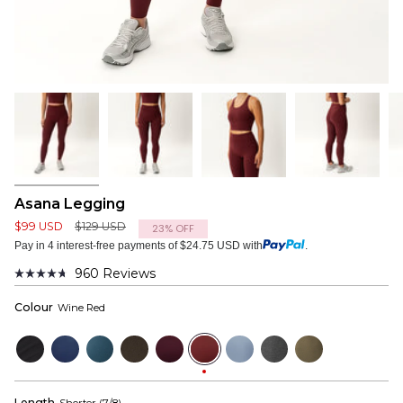
Asana Legging
Regular
$99 USD
$129 USD
23%
OFF
price
Pay in 4 interest-free payments of $24.75 USD with
.
960
Reviews
Rated
4.7
Colour
Wine Red
out
of
5
Black
Navy
Bluewood
Dark
Mulberry
Wine
Dusty
Dark
Dusky
stars
Olive
Red
Blue
Grey
Green
Length