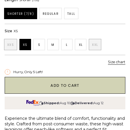
Shorter (7/8)
SHORTER (7/8)
REGULAR
TALL
Size
XS
XXS
XS
S
M
L
XL
XXL
Size chart
Hurry, Only
5
Left!
1
ADD TO CART
Shipped:
Aug 10
Delivered:
Aug 12
Experience the ultimate blend of comfort, functionality and
style. Crafted from post-consumer waste, these high-waist
leggings offer peach-like softness and a perfect fit.