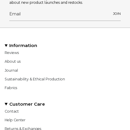
about new product launches and restocks.
JOIN
Information
Reviews
About us
Journal
Sustainability & Ethical Production
Fabrics
Customer Care
Contact
Help Center
Returns & Exchanges