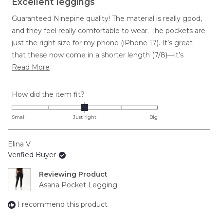
Excellent leggings
out
of
Guaranteed Ninepine quality! The material is really good,
5
stars
and they feel really comfortable to wear. The pockets are
just the right size for my phone (iPhone 17). It’s great
that these now come in a shorter length (7/8)—it’s
Read
perfect because I don’t like full-length ones. The high
Read More
more
waist is comfortable and stays up really well. I wear these
about
for running and at the gym, and they’re great for both.
Rated
How did the item fit?
this
0.0
review
on
Small
Just right
Big
a
scale
Elina V.
of
Verified Buyer
minus
2
Reviewing
to
Asana Pocket Legging
2
I recommend this product