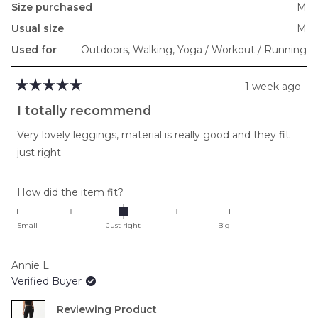
Size purchased
M
Usual size
M
Used for
Outdoors,
Walking,
Yoga / Workout / Running
1 week ago
Rated
5
I totally recommend
out
of
Very lovely leggings, material is really good and they fit
5
stars
just right
Rated
How did the item fit?
0.0
on
Small
Just right
Big
a
scale
Annie L.
of
Verified Buyer
minus
2
Reviewing
to