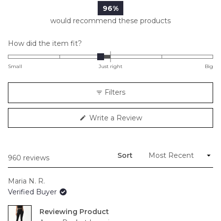
96%
would recommend these products
Rated
How did the item fit?
-0.2
on
Small
Just right
Big
a
scale
Filters
of
minus
(Opens
Write a Review
2
in
to
a
new
2
window)
Sort
Loading...
960 reviews
Maria N. R.
Verified Buyer
Reviewing