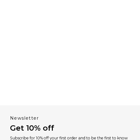
Newsletter
Get 10% off
Subscribe for 10% off your first order and to be the first to know