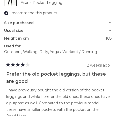
Asana Pocket Legging
2
I recommend this product
Size purchased
M
Usual size
M
Height in cm
168
Used for
Outdoors,
Walking,
Daily,
Yoga / Workout / Running
2 weeks ago
Rated
4
Prefer the old pocket leggings, but these
out
of
are good
5
stars
I have previously bought the old version of the pocket
leggings and while I prefer the old ones, these ones have
a purpose as well. Compared to the previous model
these have smaller pockets with the pocket on the
Read
inside of the pants, while the others were quite large and
Read More