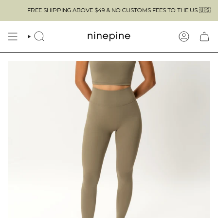
Skip
FREE SHIPPING ABOVE $49 & NO CUSTOMS FEES TO THE US 🇺🇸
to
content
SEARCH
ACCOUN