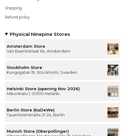
Shipping
Refund policy
Physical Ninepine Stores
Amsterdam Store
Van Baerlestraat 64, Amsterdam
Stockholm Store
Kungsgatan 19, Stockholm, Sweden
Helsinki Store (opening Nov 2026)
Mikonkatu 1, 00100 Helsinki
Berlin Store (KaDeWe)
Tauentzienstraße 21-24, Berlin
Munich Store (Oberpollinger)