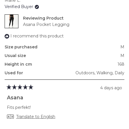
Marie L.
of
Verified Buyer
minus
2
Reviewing
to
Asana Pocket Legging
2
I recommend this product
Size purchased
M
Usual size
M
Height in cm
168
Used for
Outdoors,
Walking,
Daily
4 days ago
Rated
5
Asana
out
of
Fits perfekt!
5
stars
Translate to English