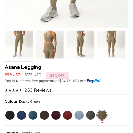
Asana Legging
Regular
$99 USD
$129 USD
23%
OFF
price
Pay in 4 interest-free payments of $24.75 USD with
.
960
Reviews
Rated
4.7
Colour
Dusky Green
out
of
5
Black
Navy
Bluewood
Dark
Mulberry
Wine
Dusty
Dark
Dusky
stars
Olive
Red
Blue
Grey
Green
Length