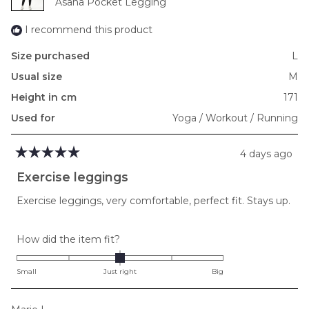
Asana Pocket Legging
I recommend this product
Size purchased
L
Usual size
M
Height in cm
171
Used for
Yoga / Workout / Running
4 days ago
Rated
5
Exercise leggings
out
of
Exercise leggings, very comfortable, perfect fit. Stays up.
5
stars
Rated
How did the item fit?
0.0
on
Small
Just right
Big
a
scale