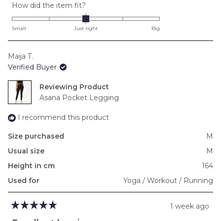
Rated
How did the item fit?
0.0
on
Small
Just right
Big
a
scale
Maija T.
of
Verified Buyer
minus
2
Reviewing
to
Asana Pocket Legging
2
I recommend this product
Size purchased
M
Usual size
M
Height in cm
164
Used for
Yoga / Workout / Running
1 week ago
Rated
5