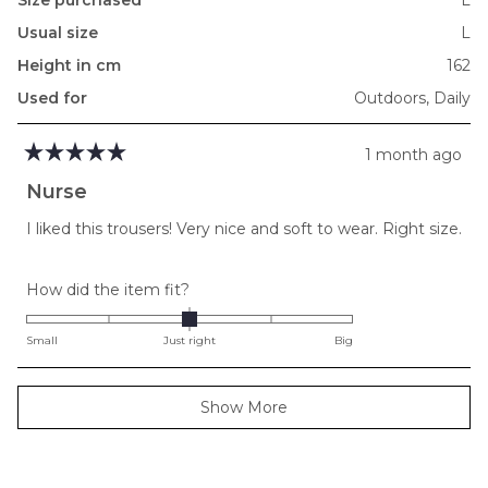
Usual size
L
Height in cm
162
Used for
Outdoors,
Daily
1 month ago
Rated
5
Nurse
out
of
I liked this trousers! Very nice and soft to wear. Right size.
5
stars
Rated
How did the item fit?
0.0
on
Small
Just right
Big
a
scale
Loading...
Show More
of
minus
2
to