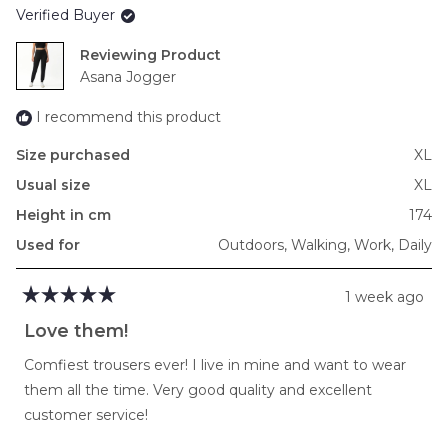
Verified Buyer
minus
2
Reviewing
to
Asana Jogger
2
I recommend this product
Size purchased
XL
Usual size
XL
Height in cm
174
Used for
Outdoors,
Walking,
Work,
Daily
1 week ago
Rated
5
Love them!
out
of
Comfiest trousers ever! I live in mine and want to wear
5
stars
them all the time. Very good quality and excellent
customer service!