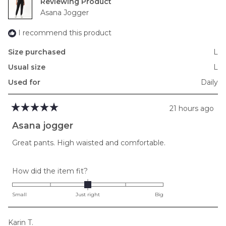
Reviewing
Asana Jogger
I recommend this product
Size purchased
L
Usual size
L
Used for
Daily
21 hours ago
Rated
5
Asana jogger
out
of
Great pants. High waisted and comfortable.
5
stars
Rated
How did the item fit?
0.0
on
Small
Just right
Big
a
scale
Karin T.
of