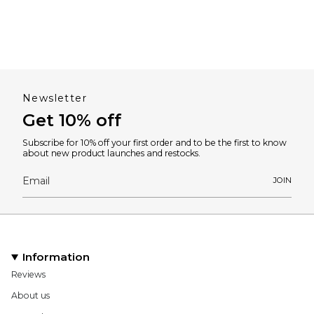
Newsletter
Get 10% off
Subscribe for 10% off your first order and to be the first to know
about new product launches and restocks.
JOIN
Information
Reviews
About us