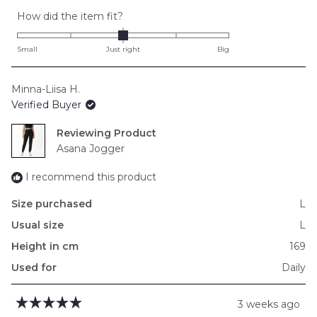
Rated
How did the item fit?
0.0
on
Small
Just right
Big
a
scale
Minna-Liisa H.
of
Verified Buyer
minus
2
Reviewing
to
Asana Jogger
2
I recommend this product
Size purchased
L
Usual size
L
Height in cm
169
Used for
Daily
3 weeks ago
Rated