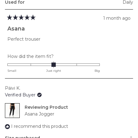
Used for
Daily
1 month ago
Rated
5
Asana
out
of
Perfect trouser
5
stars
Rated
How did the item fit?
0.0
on
Small
Just right
Big
a
scale
Päivi K.
of
Verified Buyer
minus
2
Reviewing
to
Asana Jogger
2
I recommend this product
Size purchased
L