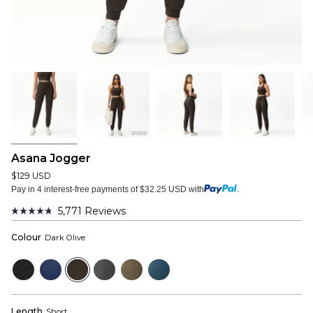
Asana Jogger
$129 USD
Pay in 4 interest-free payments of $32.25 USD with
.
5,771
Reviews
Rated
4.8
Colour
Dark Olive
out
of
5
Black
Navy
Dark
Dark
Dusky
Bluewood
stars
Olive
Grey
Green
Length
Short