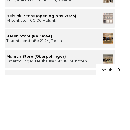
Kungsgatan 19, Stockholm, Sweden
Helsinki Store (opening Nov 2026)
Mikonkatu 1, 00100 Helsinki
Berlin Store (KaDeWe)
Tauentzienstraße 21-24, Berlin
Munich Store (Oberpollinger)
Oberpollinger, Neuhauser Str. 18, München
English
Hamburg Store (Alsterhaus)
Jungfernstieg 16-20, 20354 Hamburg
The Luxury of Comfort
We’re a Stockholm-based studio creating versatile and
thoughtfully designed pieces for your everyday