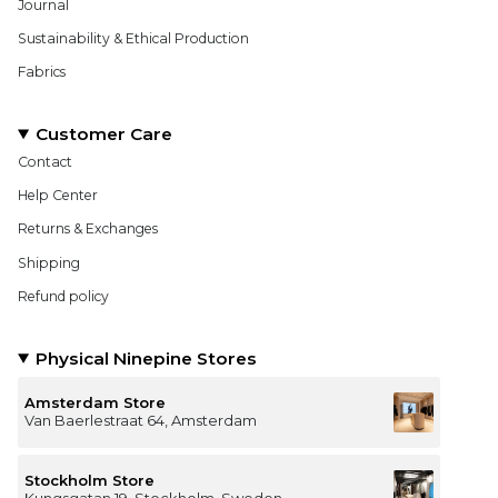
Journal
Sustainability & Ethical Production
Fabrics
Customer Care
Contact
Help Center
Returns & Exchanges
Shipping
Refund policy
Physical Ninepine Stores
Amsterdam Store
Van Baerlestraat 64, Amsterdam
Stockholm Store