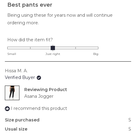
5
Best pants ever
out
of
Being using these for years now and will continue
5
stars
ordering more.
Rated
How did the item fit?
0.0
on
Small
Just right
Big
a
scale
Hissa M. A.
of
Verified Buyer
minus
2
Reviewing
to
Asana Jogger
2
I recommend this product
Size purchased
S
Usual size
S