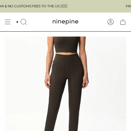
Skip
O CUSTOMS FEES TO THE US 🇺🇸
FREE SHI
to
content
SEARCH
ACCOUN