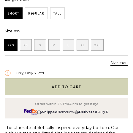
SHORT
REGULAR
TALL
Size
XXS
XXS
XS
S
M
L
XL
XXL
Size chart
Hurry, Only
3
Left!
1
ADD TO CART
Order within
23:17:04
hrs to get it by:
Shipped:
Tomorrow
Delivered:
Aug 12
The ultimate athletically inspired everyday bottom. Our