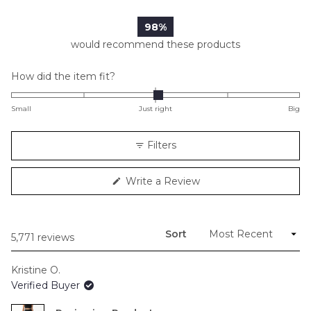
98%
would recommend these products
Rated
How did the item fit?
0.0
on
Small
Just right
Big
a
scale
Filters
of
minus
(Opens
Write a Review
2
in
to
a
new
2
window)
Sort
Loading...
5,771 reviews
Kristine O.
Verified Buyer