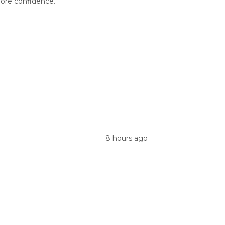
 more confidence.
8 hours ago