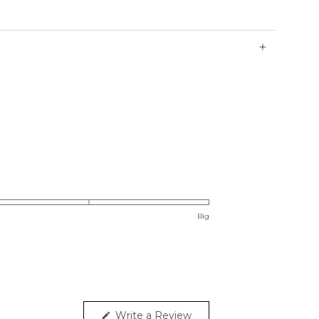
rushed ReSoftLux™ fabric
old waistband
 fall in-between sizes, choose the lower size for a
 for more relaxed fit.
Big
Write a Review