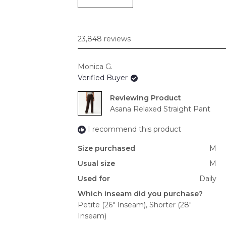
23,848 reviews
Monica G.
Verified Buyer
Reviewing
Asana Relaxed Straight Pant
I recommend this product
Size purchased
M
Usual size
M
Used for
Daily
Which inseam did you purchase?
Petite (26" Inseam),
Shorter (28"
Inseam)