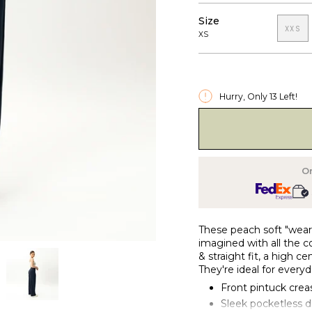
Size
XXS
XS
Hurry, Only
13
Left!
O
These peach soft "wear-
imagined with all the c
& straight fit, a high c
They're ideal for everyd
Front pintuck crea
Sleek pocketless 