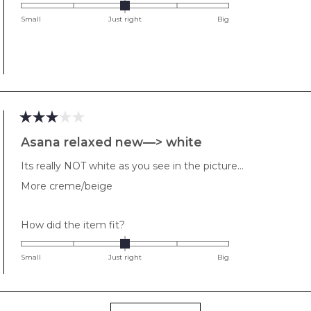
0.0
on
Small
Just right
Big
a
scale
of
minus
2
to
2
Rated
3
Asana relaxed new—> white
out
of
Its really NOT white as you see in the picture…
5
stars
More creme/beige
Rated
How did the item fit?
0.0
on
Small
Just right
Big
a
scale
of
Loading...