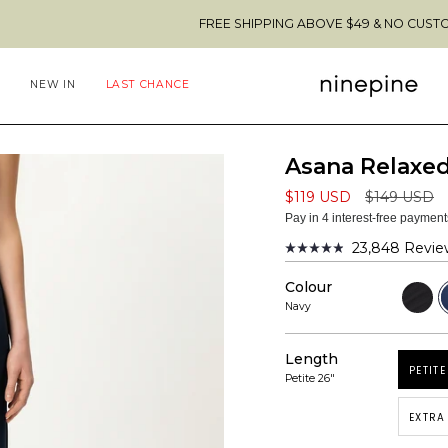
FREE SHIPPING ABOVE $49 & NO CUSTOMS FEES TO 
NEW IN
LAST CHANCE
Asana Relaxed
Regular
$119 USD
$149 USD
price
Pay in 4 interest-free paymen
23,848
Revie
Rated
4.9
Colour
out
Black
N
of
Navy
5
stars
Length
PETITE
Petite 26"
EXTRA