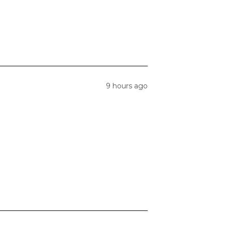
9 hours ago