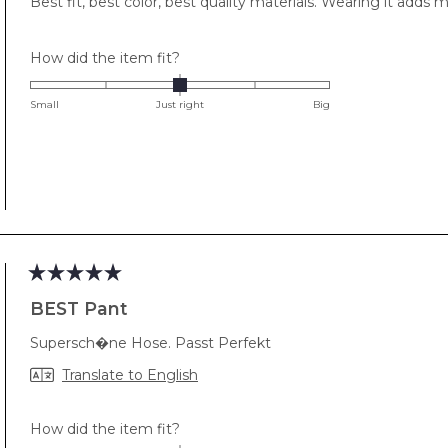
Best fit, best color, best quality materials. Wearing it adds
5
stars
Rated
How did the item fit?
0.0
on
Small
Just right
Big
a
scale
of
minus
2
to
2
Rated
5
BEST Pant
out
of
Supersch�ne Hose. Passt Perfekt
5
stars
Translate to English
Rated
How did the item fit?