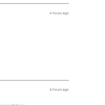
4 hours ago
6 hours ago