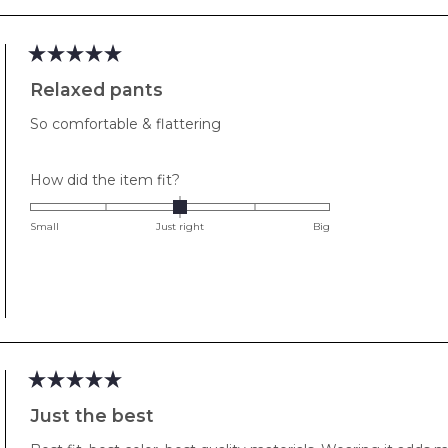
2
to
2
Rated
5
Relaxed pants
out
of
So comfortable & flattering
5
stars
Rated
How did the item fit?
0.0
on
Small
Just right
Big
a
scale
of
minus
2
to
2
Rated
5
Just the best
out
of