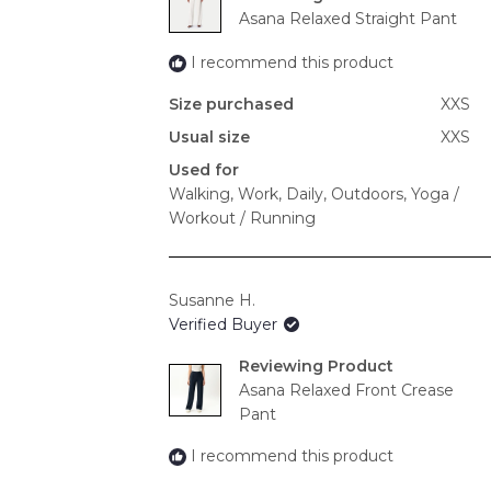
Asana Relaxed Straight Pant
I recommend this product
Size purchased
XXS
Usual size
XXS
Used for
Walking,
Work,
Daily,
Outdoors,
Yoga /
Workout / Running
Susanne H.
Verified Buyer
Reviewing
Asana Relaxed Front Crease
Pant
I recommend this product