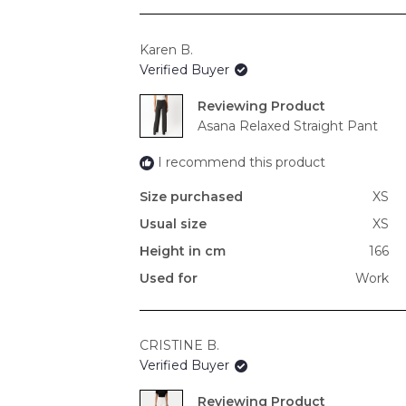
Karen B.
Verified Buyer
Reviewing
Asana Relaxed Straight Pant
I recommend this product
Size purchased
XS
Usual size
XS
Height in cm
166
Used for
Work
CRISTINE B.
Verified Buyer
Reviewing