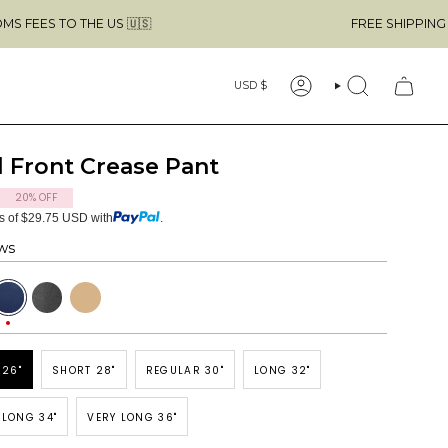
THE US 🇺🇸
FREE SHIPPING ABOVE $49 
Currency
USD $
ACCOUNT
SEARCH
 Front Crease Pant
20%
OFF
ts of $29.75 USD with
.
ws
avy
Dark
Tan
Grey
 26"
SHORT 28"
REGULAR 30"
LONG 32"
 LONG 34"
VERY LONG 36"