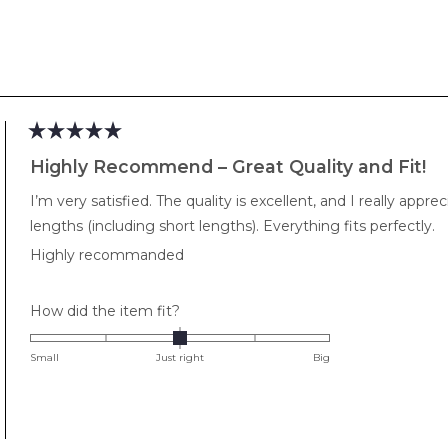
2
Loading...
Rated
5
Highly Recommend – Great Quality and Fit!
out
of
I’m very satisfied. The quality is excellent, and I really app
5
stars
lengths (including short lengths). Everything fits perfectly.
Highly recommanded
Rated
How did the item fit?
0.0
on
Small
Just right
Big
a
scale
of
minus