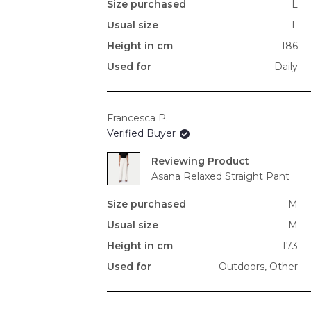
Size purchased
L
Usual size
L
Height in cm
186
Used for
Daily
Francesca P.
Verified Buyer
Reviewing
Asana Relaxed Straight Pant
Size purchased
M
Usual size
M
Height in cm
173
Used for
Outdoors,
Other