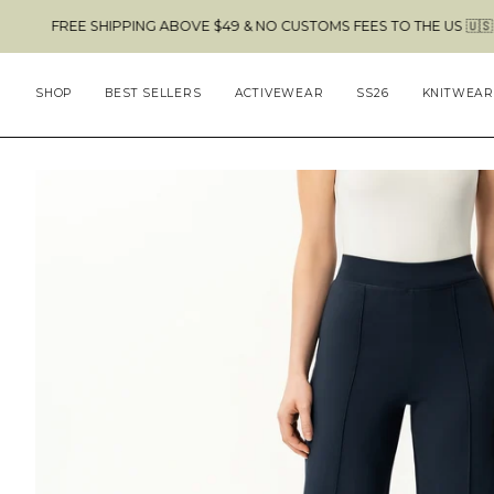
Skip
 SHIPPING ABOVE $49 & NO CUSTOMS FEES TO THE US 🇺🇸
to
content
SHOP
BEST SELLERS
ACTIVEWEAR
SS26
KNITWEAR