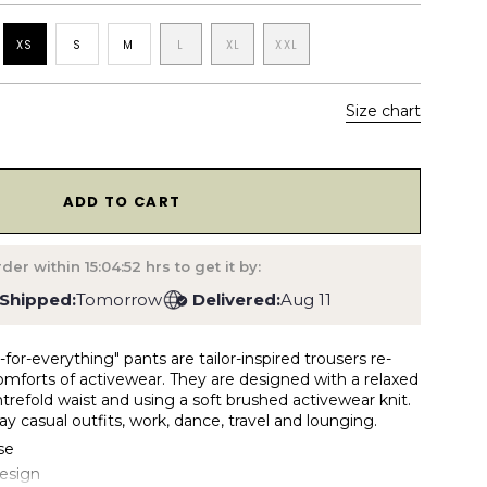
XS
S
M
L
XL
XXL
Size chart
1
ADD TO CART
rder within
15:04:51
hrs to get it by:
Shipped:
Tomorrow
Delivered:
Aug 11
for-everything" pants are tailor-inspired trousers re-
omforts of activewear. They are designed with a relaxed
entrefold waist and using a soft brushed activewear knit.
ay casual outfits, work, dance, travel and lounging.
se
design