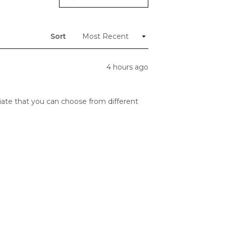
(Opens
in
a
new
window)
Sort
4 hours ago
reciate that you can choose from different