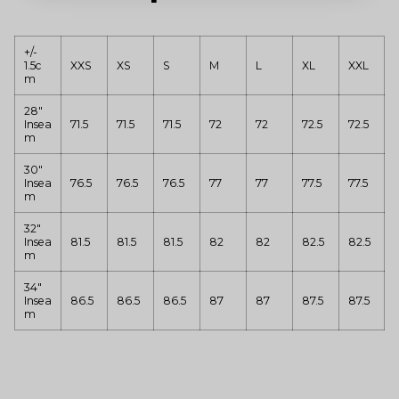
+/-
1.5c
XXS
XS
S
M
L
XL
XXL
m
28"
Insea
71.5
71.5
71.5
72
72
72.5
72.5
m
30"
Insea
76.5
76.5
76.5
77
77
77.5
77.5
m
32"
Insea
81.5
81.5
81.5
82
82
82.5
82.5
m
34"
Insea
86.5
86.5
86.5
87
87
87.5
87.5
m