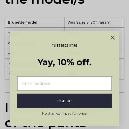
Brunette model
Wears size S (30" inseam)
Height
171cm
Waist (natural)
72cm
Hips
100cm
Yay, 10% off.
Inseam (crotch to ankle)
73cm
Inseam (crotch to floor)
77cm
SIGN UP
Inseam lengths
No thanks, I'll pay full price.
of the pants