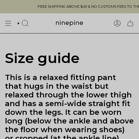
Skip
FREE SHIPPING ABOVE $49 & NO CUSTOMS FEES TO THE US 
to
content
SEARCH
ACCOUN
Size guide
This is a relaxed fitting pant
that hugs in the waist but
relaxed through the lower thigh
and has a semi-wide straight fit
down the legs. It can be worn
long (below the ankle and above
the floor when wearing shoes)
or cropped (at the ankle line).