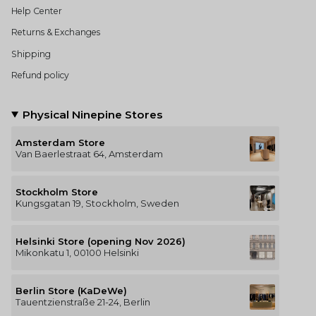
Help Center
Returns & Exchanges
Shipping
Refund policy
Physical Ninepine Stores
Amsterdam Store
Van Baerlestraat 64, Amsterdam
Stockholm Store
Kungsgatan 19, Stockholm, Sweden
Helsinki Store (opening Nov 2026)
Mikonkatu 1, 00100 Helsinki
Berlin Store (KaDeWe)
Tauentzienstraße 21-24, Berlin