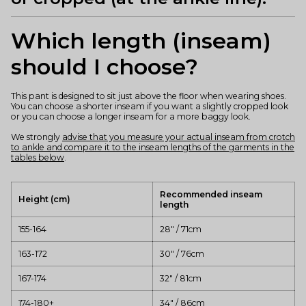
Which length (inseam)
should I choose?
This pant is designed to sit just above the floor when wearing shoes.
You can choose a shorter inseam if you want a slightly cropped look
or you can choose a longer inseam for a more baggy look.
We strongly
advise that you measure your actual inseam from crotch
to ankle and compare it to the inseam lengths of the garments in the
tables below
.
Recommended inseam
Height (cm)
length
155-164
28" / 71cm
163-172
30" / 76cm
167-174
32" / 81cm
174-180+
34" / 86cm