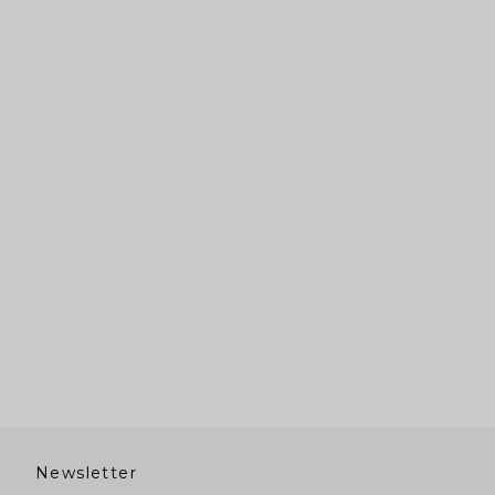
Newsletter