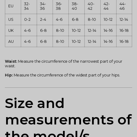
32-
34-
36-
38-
40-
42-
44-
EU
34
36
38
40
42
44
46
US
0-2
2-4
4-6
6-8
8-10
10-12
12-14
UK
4-6
6-8
8-10
10-12
12-14
14-16
16-18
AU
4-6
6-8
8-10
10-12
12-14
14-16
16-18
Waist:
Measure the circumference of the narrowest part of your
waist.
Hip:
Measure the circumference of the widest part of your hips.
Size and
measurements of
the model/s