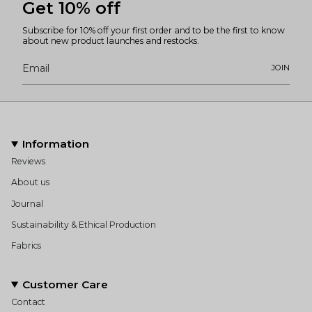
Get 10% off
Subscribe for 10% off your first order and to be the first to know
about new product launches and restocks.
JOIN
Information
Reviews
About us
Journal
Sustainability & Ethical Production
Fabrics
Customer Care
Contact