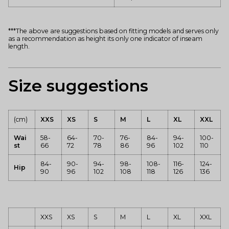
***The above are suggestions based on fitting models and serves only
as a recommendation as height its only one indicator of inseam
length.
Size suggestions
(cm)
XXS
XS
S
M
L
XL
XXL
Wai
58-
64-
70-
76-
84-
94-
100-
st
66
72
78
86
96
102
110
84-
90-
94-
98-
108-
116-
124-
Hip
90
96
102
108
118
126
136
XXS
XS
S
M
L
XL
XXL