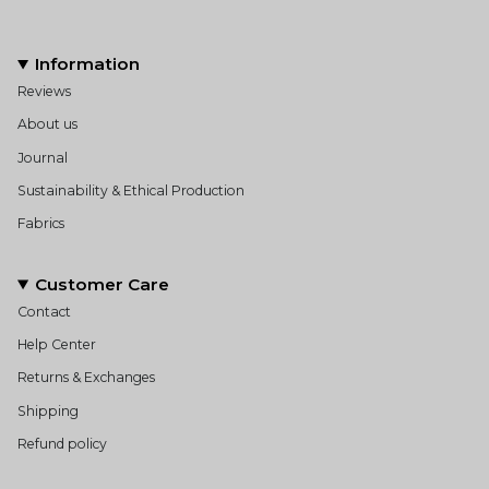
Information
Reviews
About us
Journal
Sustainability & Ethical Production
Fabrics
Customer Care
Contact
Help Center
Returns & Exchanges
Shipping
Refund policy