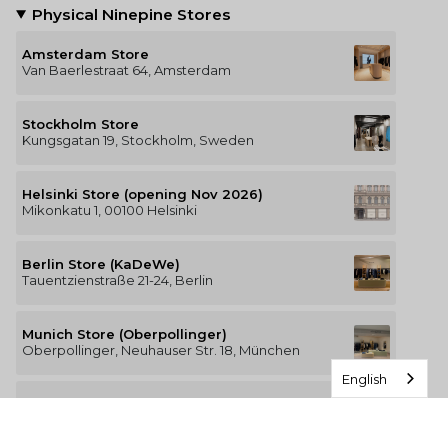
Physical Ninepine Stores
Amsterdam Store
Van Baerlestraat 64, Amsterdam
Stockholm Store
Kungsgatan 19, Stockholm, Sweden
Helsinki Store (opening Nov 2026)
Mikonkatu 1, 00100 Helsinki
Berlin Store (KaDeWe)
Tauentzienstraße 21-24, Berlin
Munich Store (Oberpollinger)
Oberpollinger, Neuhauser Str. 18, München
English
Hamburg Store (Alsterhaus)
Jungfernstieg 16-20, 20354 Hamburg