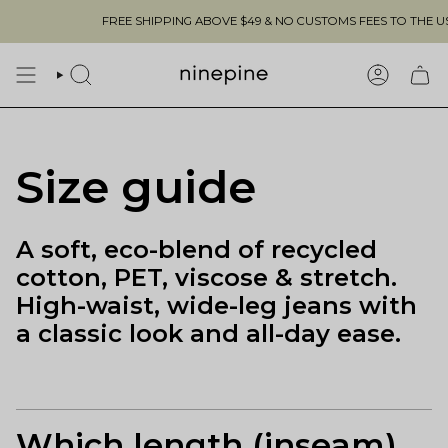
Skip
FREE SHIPPING ABOVE $49 & NO CUSTOMS FEES TO THE US 🇺
to
content
SEARCH
ACCOUN
Size guide
A soft, eco-blend of recycled
cotton, PET, viscose & stretch.
High-waist, wide-leg jeans with
a classic look and all-day ease.
Which length (inseam)