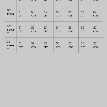
m
30"
51
52
53
54
55
56
57
Insea
cm
cm
cm
cm
cm
cm
cm
m
32"
51
52
53
54
55
56
57
Insea
cm
cm
cm
cm
cm
cm
cm
m
34"
51
52
53
54
55
56
57
Insea
cm
cm
cm
cm
cm
cm
cm
m