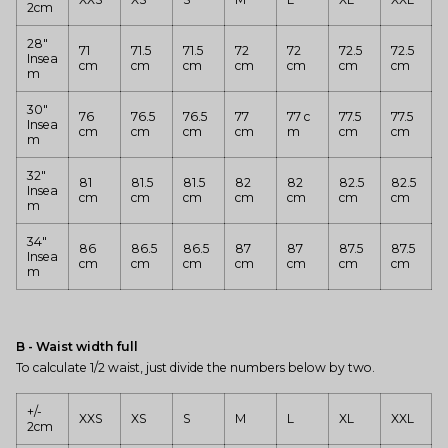
2cm
28"
71
71.5
71.5
72
72
72.5
72.5
Insea
cm
cm
cm
cm
cm
cm
cm
m
30"
76
76.5
76.5
77
77 c
77.5
77.5
Insea
cm
cm
cm
cm
m
cm
cm
m
32"
81
81.5
81.5
82
82
82.5
82.5
Insea
cm
cm
cm
cm
cm
cm
cm
m
34"
86
86.5
86.5
87
87
87.5
87.5
Insea
cm
cm
cm
cm
cm
cm
cm
m
B - Waist width full
To calculate 1/2 waist, just divide the numbers below by two.
+/-
XXS
XS
S
M
L
XL
XXL
2cm