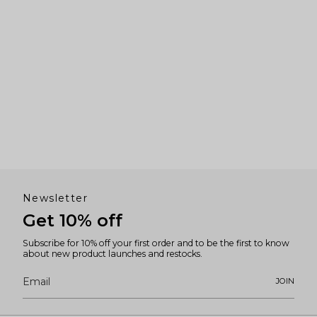
Newsletter
Get 10% off
Subscribe for 10% off your first order and to be the first to know
about new product launches and restocks.
JOIN