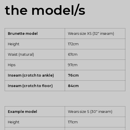
the model/s
Brunette model
Wears size XS (32" inseam)
Height
172cm
Waist (natural)
67cm
Hips
97cm
Inseam (crotch to ankle)
76cm
Inseam (crotch to floor)
84cm
Example model
Wears size S (30" inseam)
Height
171cm