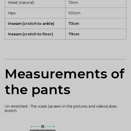
Waist (natural)
72cm
Hips
100cm
Inseam (crotch to ankle)
73cm
Inseam (crotch to floor)
79cm
Measurements of
the pants
Un-stretched - The waist (as seen in the pictures and videos) does
stretch