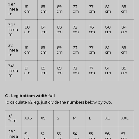
28"
61
65
69
73
77
81
85
Insea
cm
cm
cm
cm
cm
cm
cm
m
30"
60
64
68
72
76
80
84
Insea
cm
cm
cm
cm
cm
cm
cm
m
32"
61
65
69
73
77
81
85
Insea
cm
cm
cm
cm
cm
cm
cm
m
34"
61
65
69
73
77
81
85
Insea
cm
cm
cm
cm
cm
cm
cm
m
C - Leg bottom width full
To calculate 1/2 leg, just divide the numbers below by two.
+/-
XXS
XS
S
M
L
XL
XXL
2cm
28"
51
52
53
54
55
56
57
Insea
cm
cm
cm
cm
cm
cm
cm