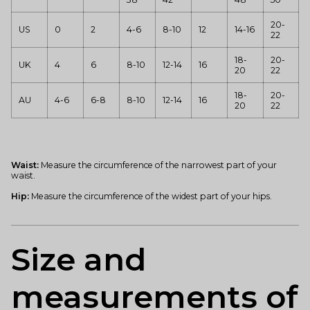
20-
US
0
2
4-6
8-10
12
14-16
22
18-
20-
UK
4
6
8-10
12-14
16
20
22
18-
20-
AU
4-6
6-8
8-10
12-14
16
20
22
Waist:
Measure the circumference of the narrowest part of your
waist.
Hip:
Measure the circumference of the widest part of your hips.
Size and
measurements of