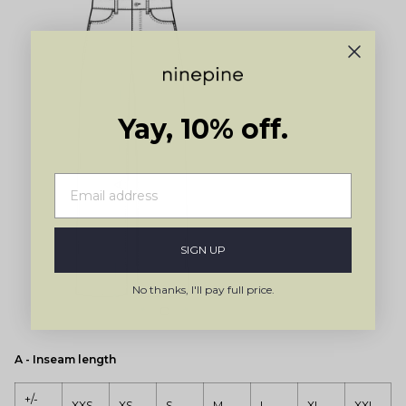
Yay, 10% off.
SIGN UP
No thanks, I'll pay full price.
A - Inseam length
+/-
XXS
XS
S
M
L
XL
XXL