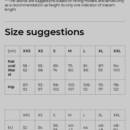
***The above are suggestions based on fitting models and serves only
as a recommendation as height its only one indicator of inseam
length.
Size suggestions
(cm)
XXS
XS
S
M
L
XL
XXL
Nat
ural
58 -
63-
69-
75-
81-
87-
94-
Wai
62
68
74
80
86
93
100
st
87-
93-
98-
103-
108-
113-
118-
Hip
92
97
102
107
112
117
122
XXS
XS
S
M
L
XL
XXL
36-
40-
46-
48-
EU
32
34
44
38
42
48
50