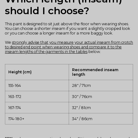
should I choose?
This pant is designed to sit just above the floor when wearing shoes.
You can choose a shorter inseam if you want a slightly cropped look
or you can choose a longer inseam for a more baggy look.
We
strongly advise that you measure your actual inseam from crotch
to desired end point when wearing shoes and compare it to the
inseam lengths of the garments in the tables
below.
Recommended inseam
Height (cm)
length
155-164
28" / 71cm
163-172
30" / 76cm
167-174
32" / 81cm
174-180+
34" / 86cm