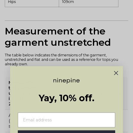
Hips
109cm
Measurement of the
garment unstretched
The table below indicates the dimensions of the garment,
unstretched and flat and can be used as a reference for tops you
already own.
Measuremen
t of garment
un-stretched
XS
S
M
L
XL
Yay, 10% off.
in cm (+/-
2cm)
A: 1/2 chest
(un-
44
47
50
53
56
stretched)