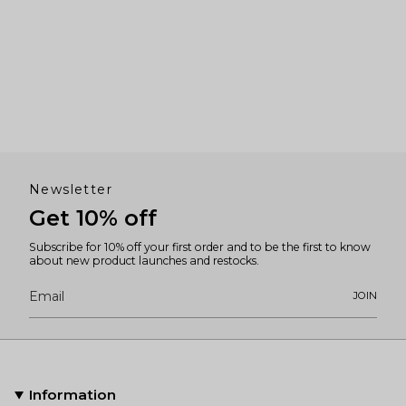
Newsletter
Get 10% off
Subscribe for 10% off your first order and to be the first to know
about new product launches and restocks.
JOIN
Information