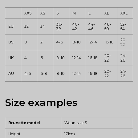
XXS
XS
S
M
L
XL
XXL
36-
40-
44-
48-
52-
EU
32
34
38
42
46
50
54
20-
US
0
2
4-6
8-10
12-14
16-18
22
20-
24-
UK
4
6
8-10
12-14
16-18
22
26
20-
24-
AU
4-6
6-8
8-10
12-14
16-18
22
26
Size examples
Brunette model
Wears size S
Height
171cm