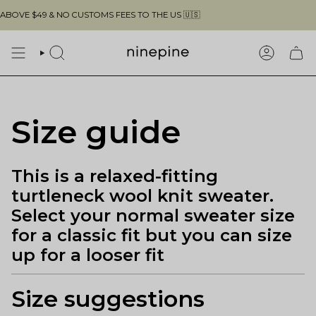
Skip
VE $49 & NO CUSTOMS FEES TO THE US 🇺🇸
to
content
SEARCH
ACCOUN
Size guide
This is a relaxed-fitting
turtleneck wool knit sweater.
Select your normal sweater size
for a classic fit but you can size
up for a looser fit
Size suggestions