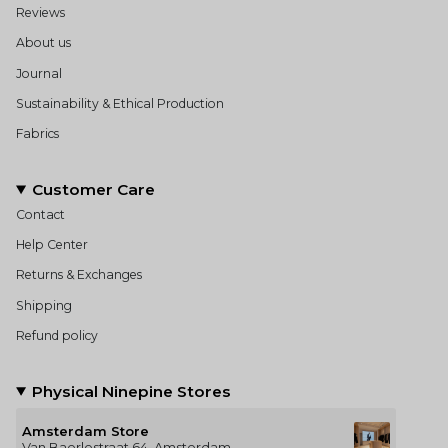
Reviews
About us
Journal
Sustainability & Ethical Production
Fabrics
Customer Care
Contact
Help Center
Returns & Exchanges
Shipping
Refund policy
Physical Ninepine Stores
Amsterdam Store
Van Baerlestraat 64, Amsterdam