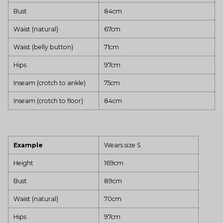
Bust
84cm
Waist (natural)
67cm
Waist (belly button)
71cm
Hips
97cm
Inseam (crotch to ankle)
75cm
Inseam (crotch to floor)
84cm
Example
Wears size S
Height
169cm
Bust
89cm
Waist (natural)
70cm
Hips
97cm