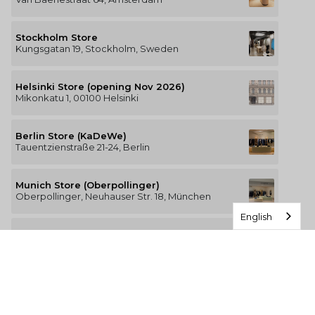
Stockholm Store
Kungsgatan 19, Stockholm, Sweden
Helsinki Store (opening Nov 2026)
Mikonkatu 1, 00100 Helsinki
Berlin Store (KaDeWe)
Tauentzienstraße 21-24, Berlin
Munich Store (Oberpollinger)
Oberpollinger, Neuhauser Str. 18, München
English
Hamburg Store (Alsterhaus)
Jungfernstieg 16-20, 20354 Hamburg
The Luxury of Comfort