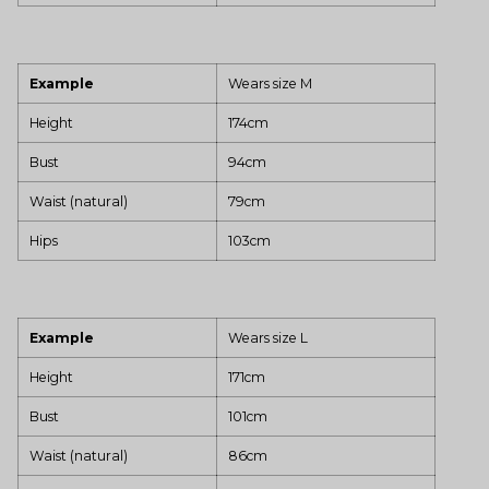
Example
Wears size M
Height
174cm
Bust
94cm
Waist (natural)
79cm
Hips
103cm
Example
Wears size L
Height
171cm
Bust
101cm
Waist (natural)
86cm