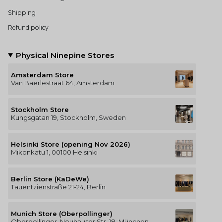
Shipping
Refund policy
Physical Ninepine Stores
Amsterdam Store
Van Baerlestraat 64, Amsterdam
Stockholm Store
Kungsgatan 19, Stockholm, Sweden
Helsinki Store (opening Nov 2026)
Mikonkatu 1, 00100 Helsinki
Berlin Store (KaDeWe)
Tauentzienstraße 21-24, Berlin
Munich Store (Oberpollinger)
Oberpollinger, Neuhauser Str. 18, München