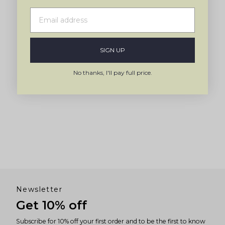
SIGN UP
No thanks, I'll pay full price.
Newsletter
Get 10% off
Subscribe for 10% off your first order and to be the first to know