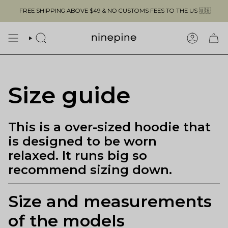
Skip
FREE SHIPPING ABOVE $49 & NO CUSTOMS FEES TO THE US 🇺🇸
to
content
SEARCH
ACCOUN
Size guide
This is a over-sized hoodie that
is designed to be worn
relaxed. It runs big so
recommend sizing down.
Size and measurements
of the models