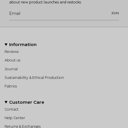
about new product launches and restocks.
JOIN
Information
Reviews
About us
Journal
Sustainability & Ethical Production
Fabrics
Customer Care
Contact
Help Center
Returns & Exchanges