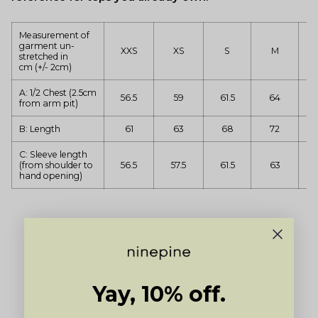
Measurement of
garment un-
XXS
XS
S
M
stretched in
cm (+/- 2cm)
A: 1/2 Chest (2.5cm
56.5
59
61.5
64
from arm pit)
B: Length
61
63
68
72
C: Sleeve length
(from shoulder to
56.5
57.5
61.5
63
hand opening)
Yay, 10% off.