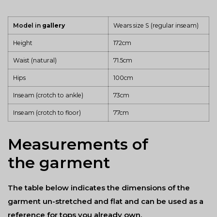
Model in
gallery
Wears size S (regular
inseam)
Height
172cm
Waist (natural)
71.5cm
Hips
100cm
Inseam (crotch to ankle)
73cm
Inseam (crotch to floor)
77cm
Measurements of
the garment
The table below indicates the dimensions of the
garment un-stretched and flat and can be used as a
reference for tops you already own.